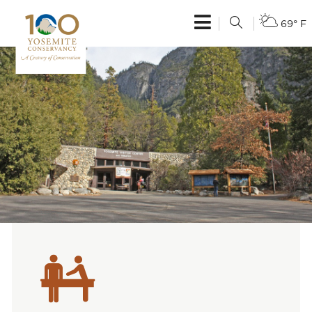
69° F