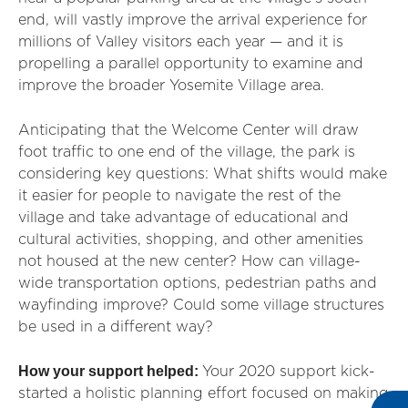
end, will vastly improve the arrival experience for
millions of Valley visitors each year — and it is
propelling a parallel opportunity to examine and
improve the broader Yosemite Village area.
Anticipating that the Welcome Center will draw
foot traffic to one end of the village, the park is
considering key questions: What shifts would make
it easier for people to navigate the rest of the
village and take advantage of educational and
cultural activities, shopping, and other amenities
not housed at the new center? How can village-
wide transportation options, pedestrian paths and
wayfinding improve? Could some village structures
be used in a different way?
How your support helped:
Your 2020 support kick-
started a holistic planning effort focused on making