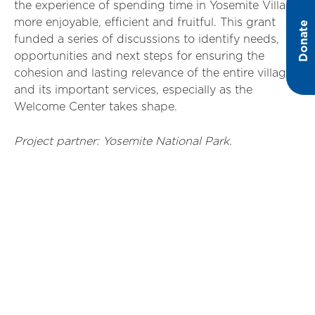
the experience of spending time in Yosemite Village
more enjoyable, efficient and fruitful. This grant
Donate
funded a series of discussions to identify needs,
opportunities and next steps for ensuring the
cohesion and lasting relevance of the entire village
and its important services, especially as the
Welcome Center takes shape.
Project partner: Yosemite National Park.