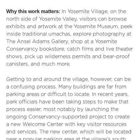
Why this work matters:
In Yosemite Village, on the
north side of Yosemite Valley, visitors can browse
exhibits and artwork at the Yosemite Museum, peek
inside traditional umachas, explore photography at
The Ansel Adams Gallery, shop at a Yosemite
Conservancy bookstore, catch films and live theater
shows, pick up wilderness permits and bear-proof
canisters, and much more.
Getting to and around the village, however, can be
a confusing process. Many buildings are far from
parking areas or difficult to locate. In recent years,
park officials have been taking steps to make that
process easier, most notably by launching the
ongoing Conservancy-supported project to create
a new Welcome Center with key visitor resources
and services. The new center, which will be located
near a popular parking area at the village’s south