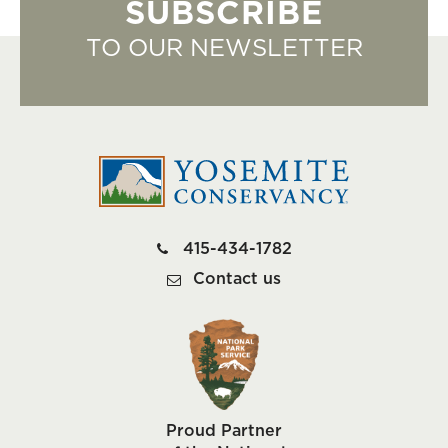
SUBSCRIBE
TO OUR NEWSLETTER
415-434-1782
Contact us
Proud Partner