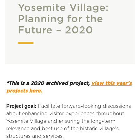
Yosemite Village:
Planning for the
Future – 2020
*This is a 2020 archived project,
view this year’s
projects here.
Project goal:
Facilitate forward-looking discussions
about enhancing visitor experiences throughout
Yosemite Village and ensuring the long-term
relevance and best use of the historic village’s
structures and services.