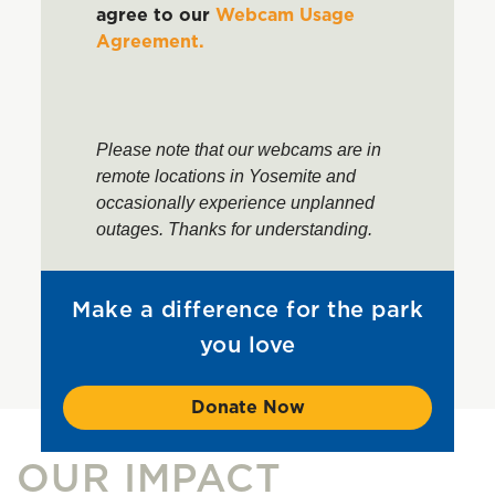
agree to our
Webcam Usage
Agreement.
Please note that our webcams are in
remote locations in Yosemite and
occasionally experience unplanned
outages. Thanks for understanding.
Make a difference for the park
you love
Donate Now
OUR IMPACT