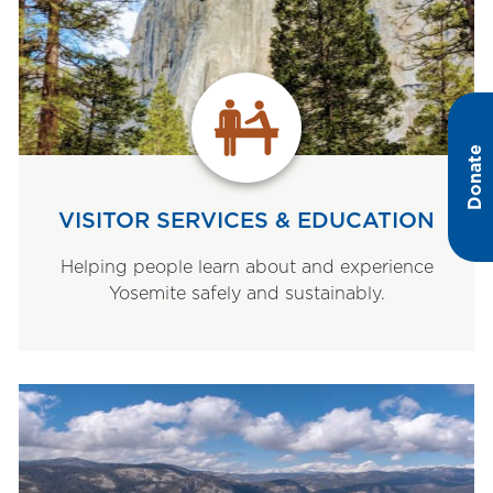
Donate
VISITOR SERVICES & EDUCATION
Helping people learn about and experience
Yosemite safely and sustainably.