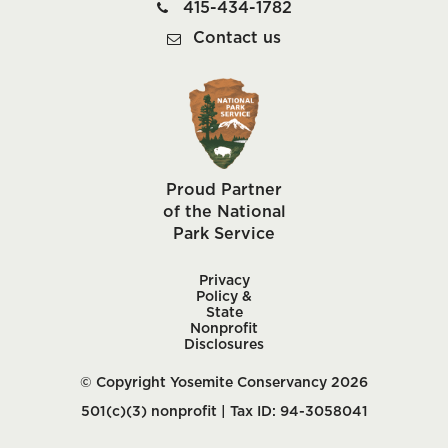
415-434-1782
Contact us
Proud Partner
of the National
Park Service
Privacy
Policy &
State
Nonprofit
Disclosures
© Copyright Yosemite Conservancy 2026
501(c)(3) nonprofit | Tax ID: 94-3058041