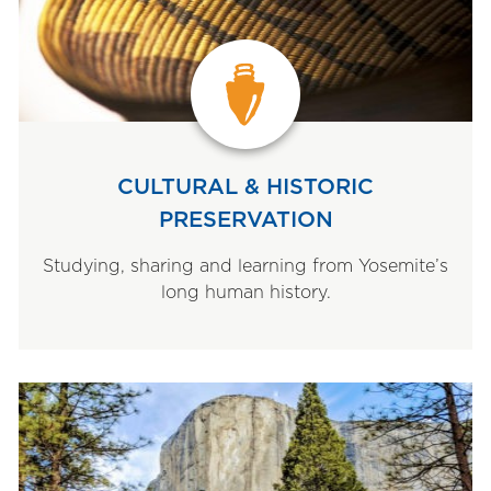
CULTURAL & HISTORIC
PRESERVATION
Studying, sharing and learning from Yosemite’s
long human history.