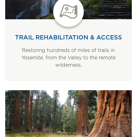
TRAIL REHABILITATION & ACCESS
Restoring hundreds of miles of trails in
Yosemite, from the Valley to the remote
wilderness.