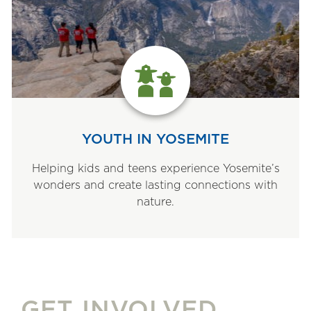
YOUTH IN YOSEMITE
Helping kids and teens experience Yosemite’s
wonders and create lasting connections with
nature.
GET INVOLVED