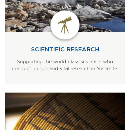
SCIENTIFIC RESEARCH
Supporting the world-class scientists who
conduct unique and vital research in Yosemite.