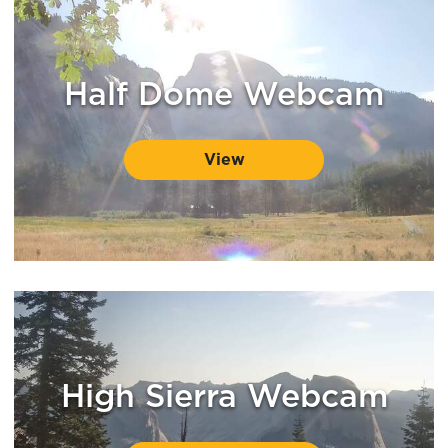
Half Dome Webcam
View
High Sierra Webcam