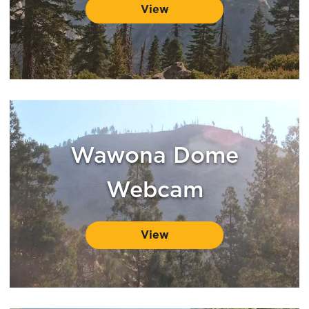
View
Wawona Dome
Webcam
View