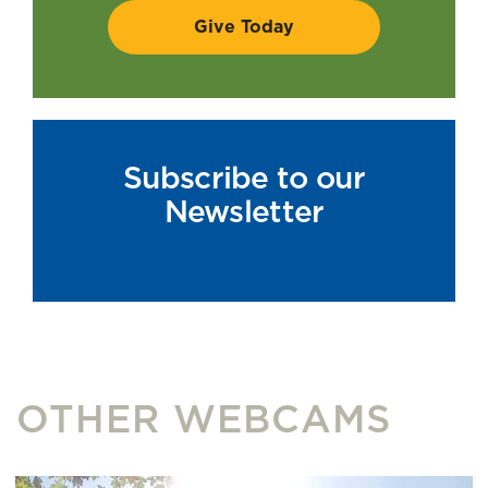
Subscribe to our
Newsletter
OTHER WEBCAMS