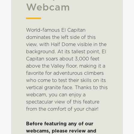
Webcam
World-famous El Capitan
dominates the left side of this
view, with Half Dome visible in the
background. At its tallest point, El
Capitan soars about 3,000 feet
above the Valley floor, making it a
favorite for adventurous climbers
who come to test their skills on its
vertical granite face. Thanks to this
webcam, you can enjoy a
spectacular view of this feature
from the comfort of your chair!
Before featuring any of our
webcams, please review and