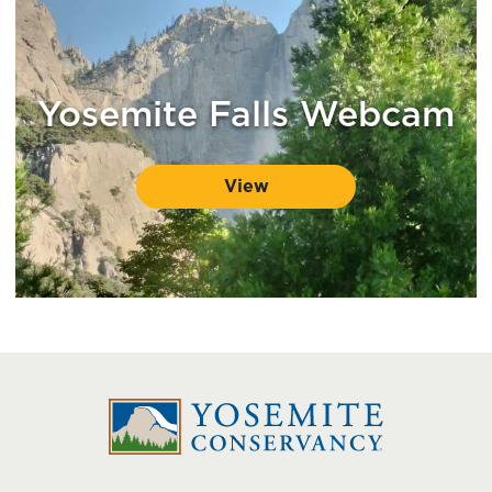
Yosemite Falls Webcam
View