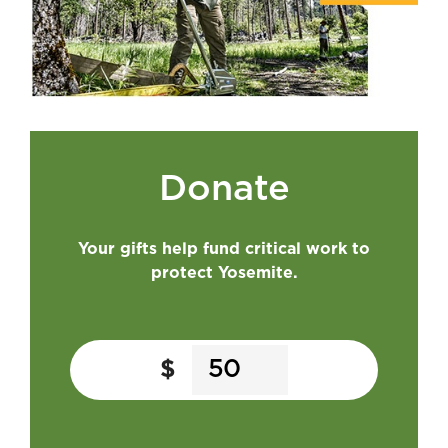
Donate
Your gifts help fund critical work to
protect Yosemite.
$