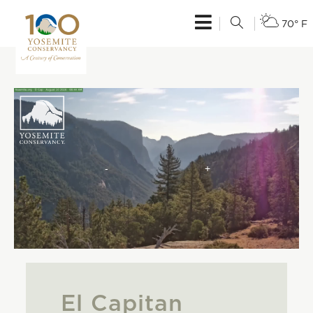
70° F
El Capitan