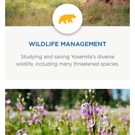
WILDLIFE MANAGEMENT
Studying and saving Yosemite's diverse
wildlife, including many threatened species.