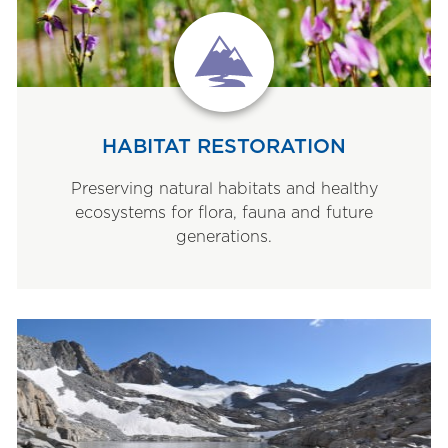
HABITAT RESTORATION
Preserving natural habitats and healthy
ecosystems for flora, fauna and future
generations.