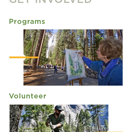
Programs
Volunteer