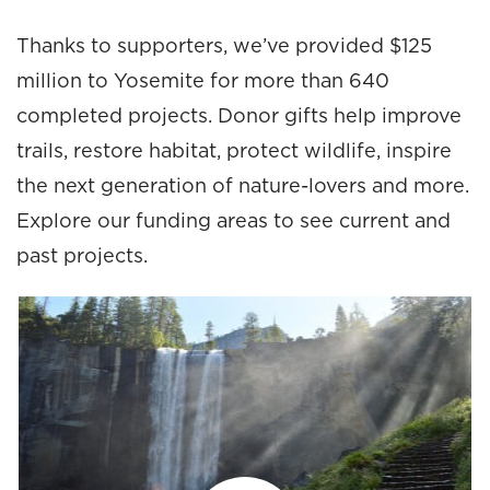
Thanks to supporters, we’ve provided $125
million to Yosemite for more than 640
completed projects. Donor gifts help improve
trails, restore habitat, protect wildlife, inspire
the next generation of nature-lovers and more.
Explore our funding areas to see current and
past projects.