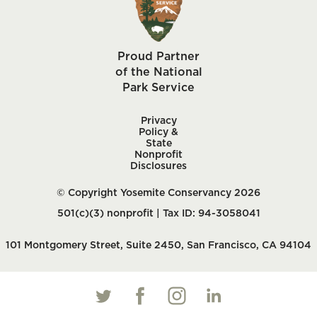
Proud Partner
of the National
Park Service
Privacy
Policy &
State
Nonprofit
Disclosures
© Copyright Yosemite Conservancy 2026
501(c)(3) nonprofit | Tax ID: 94-3058041
101 Montgomery Street, Suite 2450, San Francisco, CA 94104