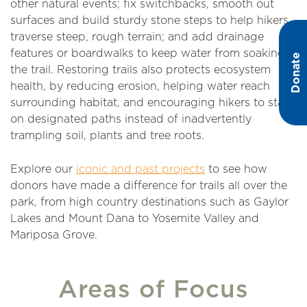
other natural events; fix switchbacks, smooth out
surfaces and build sturdy stone steps to help hikers
traverse steep, rough terrain; and add drainage
features or boardwalks to keep water from soaking
Donate
the trail. Restoring trails also protects ecosystem
health, by reducing erosion, helping water reach
surrounding habitat, and encouraging hikers to stay
on designated paths instead of inadvertently
trampling soil, plants and tree roots.
Explore our
iconic and past projects
to see how
donors have made a difference for trails all over the
park, from high country destinations such as Gaylor
Lakes and Mount Dana to Yosemite Valley and
Mariposa Grove.
Areas of Focus