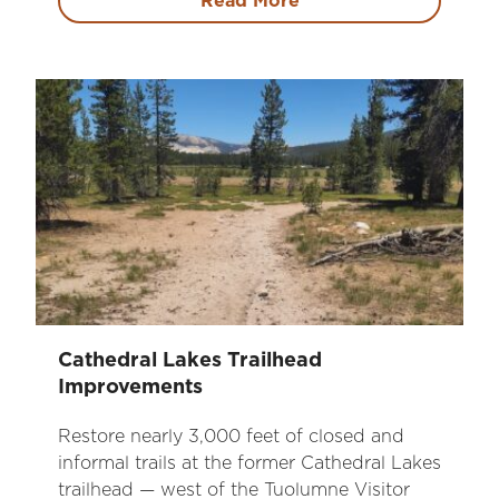
Read More
Cathedral Lakes Trailhead
Improvements
Restore nearly 3,000 feet of closed and
informal trails at the former Cathedral Lakes
trailhead — west of the Tuolumne Visitor