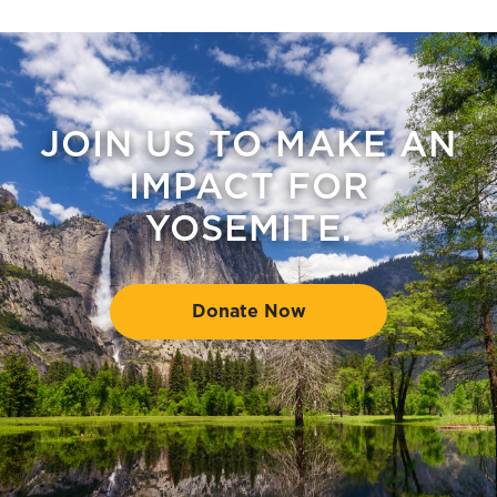
JOIN US TO MAKE AN
IMPACT FOR
YOSEMITE.
Donate Now