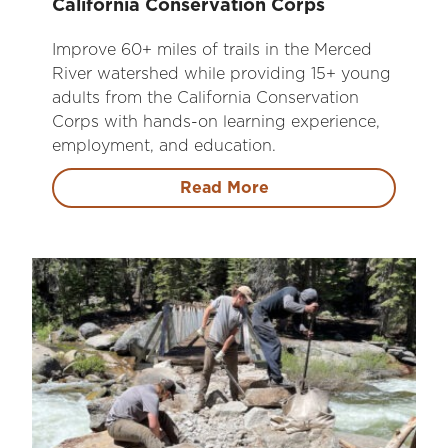
California Conservation Corps
Improve 60+ miles of trails in the Merced
River watershed while providing 15+ young
adults from the California Conservation
Corps with hands-on learning experience,
employment, and education.
Read More