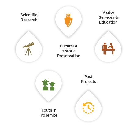
Visitor
Scientific
Services &
Research
Education
Cultural &
Historic
Preservation
Past
Projects
Youth in
Yosemite