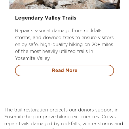
Legendary Valley Trails
Repair seasonal damage from rockfalls,
storms, and downed trees to ensure visitors
enjoy safe, high-quality hiking on 20+ miles
of the most heavily utilized trails in
Yosemite Valley.
Read More
The trail restoration projects our donors support in
Yosemite help improve hiking experiences: Crews
repair trails damaged by rockfalls, winter storms and