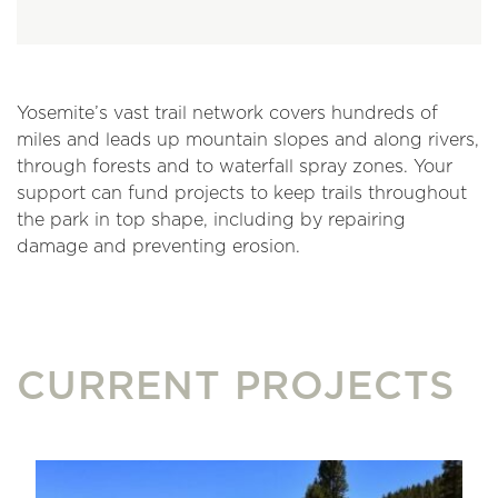
Yosemite’s vast trail network covers hundreds of
miles and leads up mountain slopes and along rivers,
through forests and to waterfall spray zones. Your
support can fund projects to keep trails throughout
the park in top shape, including by repairing
damage and preventing erosion.
CURRENT PROJECTS