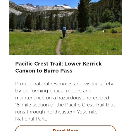
Pacific Crest Trail: Lower Kerrick
Canyon to Burro Pass
Protect natural resources and visitor safety
by performing critical repairs and
maintenance on a hazardous and eroded
18-mile section of the Pacific Crest Trail that
runs through northeastern Yosemite
National Park.