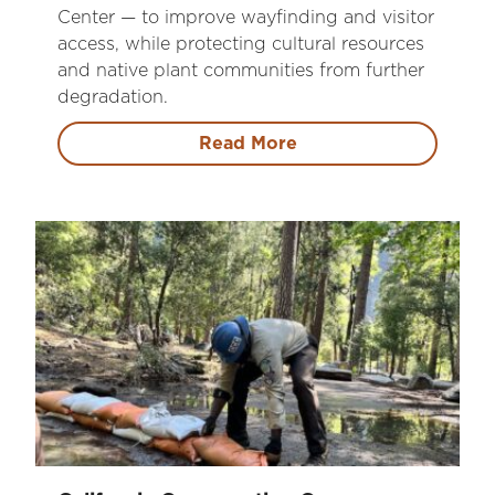
Center — to improve wayfinding and visitor
access, while protecting cultural resources
and native plant communities from further
degradation.
Read More