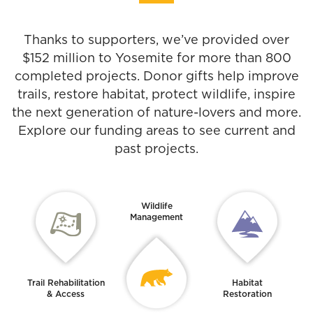
Thanks to supporters, we’ve provided over
$152 million to Yosemite for more than 800
completed projects. Donor gifts help improve
trails, restore habitat, protect wildlife, inspire
the next generation of nature-lovers and more.
Explore our funding areas to see current and
past projects.
Wildlife
Management
Trail Rehabilitation
Habitat
& Access
Restoration