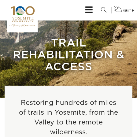
66° F
TRAIL
REHABILITATION &
ACCESS
Restoring hundreds of miles
of trails in Yosemite, from the
Valley to the remote
wilderness.