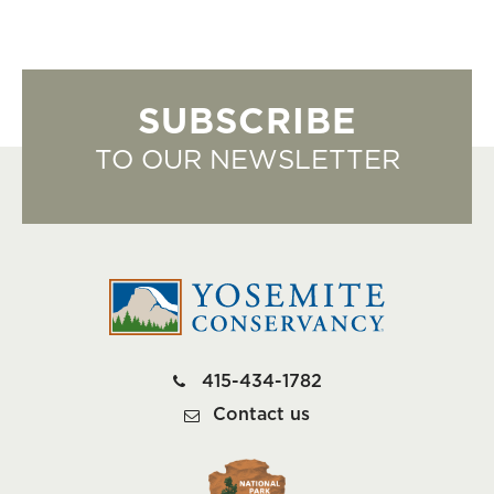
SUBSCRIBE
TO OUR NEWSLETTER
415-434-1782
Contact us