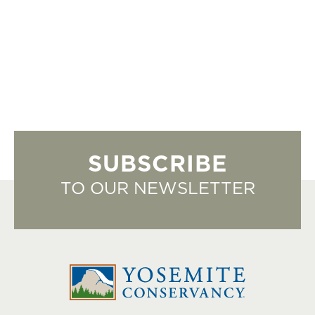
SUBSCRIBE
TO OUR NEWSLETTER