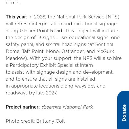
come.
This year:
In 2026, the National Park Service (NPS)
will refresh interpretation and directional signage
along Glacier Point Road. This project will include
the design of 13 signs — six educational signs, one
safety panel, and six trailhead signs (at Sentinel
Dome, Taft Point, Mono, Ostrander, and McGurk
Meadow). With your support, the NPS will also hire
a Participatory Exhibit Specialist intern
to
assist
with signage design and development,
and to ensure that all signs are installed
in
appropriate locations
along waysides and
roadways by late 2027.
Donate
Project partner:
Yosemite National Park
Photo credit: Brittany Colt