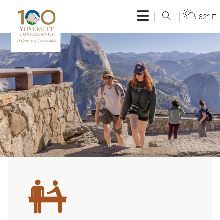
62° F