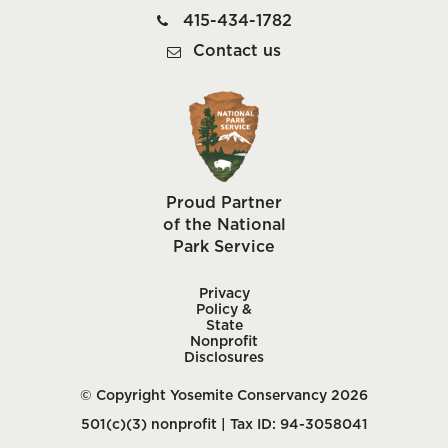
415-434-1782
Contact us
Proud Partner
of the National
Park Service
Privacy
Policy &
State
Nonprofit
Disclosures
© Copyright Yosemite Conservancy 2026
501(c)(3) nonprofit | Tax ID: 94-3058041