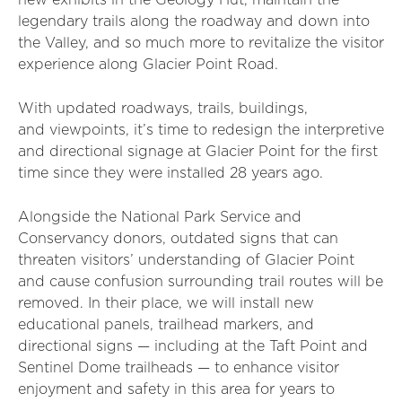
new exhibits in the Geology Hut, maintain the
legendary trails along the roadway and down into
the Valley, and so much more to revitalize the visitor
experience along Glacier Point Road.
With updated roadways, trails, buildings,
and viewpoints, it’s time to redesign the interpretive
and directional signage at Glacier Point for the first
time since they were installed 28 years ago.
Alongside the National Park Service and
Conservancy donors, outdated signs that can
threaten visitors’ understanding of Glacier Point
and cause confusion surrounding trail routes will be
removed. In their place, we will install new
educational panels, trailhead markers, and
directional signs — including at the Taft Point and
Sentinel Dome trailheads — to enhance visitor
enjoyment and safety in this area for years to