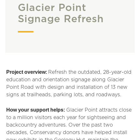
Glacier Point
Signage Refresh
Project overview:
Refresh the outdated, 28-year-old
education and orientation signage along Glacier
Point Road with design and installation of 13 new
signs at trailheads, parking lots, and roadways.
How your support helps:
Glacier Point attracts close
to a million visitors each year for sightseeing and
backcountry adventures. Over the past two
decades, Conservancy donors have helped install