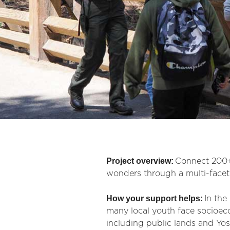
Project overview:
Connect 200+
wonders through a multi-facete
How your support helps:
In the
many local youth face socioeco
including public lands and Yo