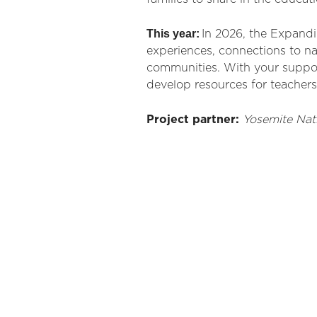
This year:
In 2026, the Expand
experiences, connections to na
communities. With your support,
develop resources for teacher
Project partner
:
Yosemite Nat