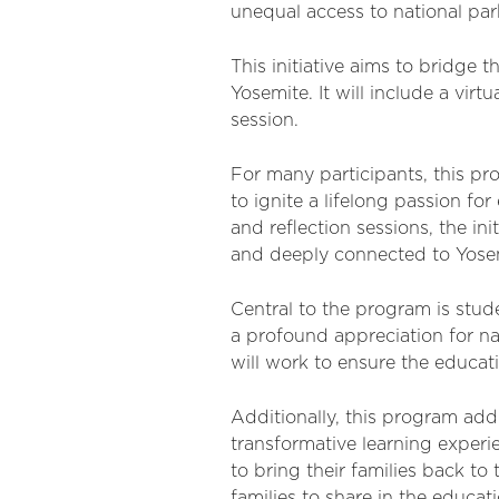
unequal access to national pa
This initiative aims to bridge
Yosemite. It will include a virtu
session.
For many participants, this pro
to ignite a lifelong passion fo
and reflection sessions, the i
and deeply connected to Yose
Central to the program is stud
a profound appreciation for n
will work to ensure the educat
Additionally, this program ad
transformative learning experi
to bring their families back t
families to share in the educat