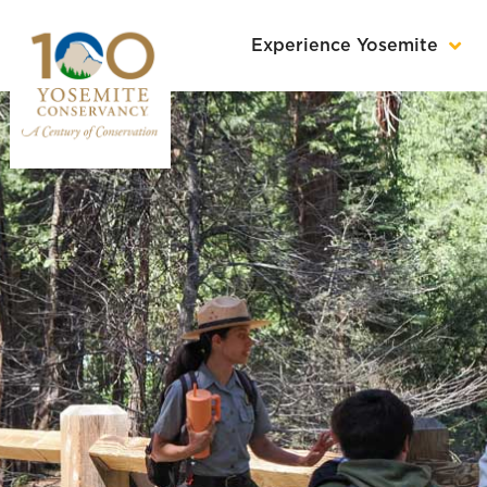
Experience Yosemite