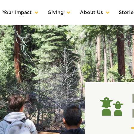
Your Impact
Giving
About Us
Storie