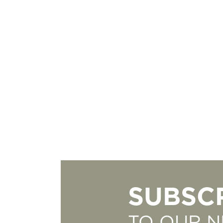
SUBSC
TO OUR 