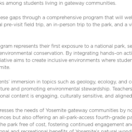
rks among students living in gateway communities.
 these gaps through a comprehensive program that will we
al pre-visit field trip, an in-person trip to the park, and a v
gram represents their first exposure to a national park, s
r environmental conservation. By integrating hands-on activ
nitiative aims to create inclusive environments where stud
mite.
ents’ immersion in topics such as geology, ecology, and c
ature and promoting environmental stewardship. Teachers
ional content is engaging, culturally sensitive, and align
dresses the needs of Yosemite gateway communities by no
ences but also offering an all-park-access fourth-grade p
o the park free of cost, fostering continued engagement an
ional and recreational benefits of Yosemite’s natural wond