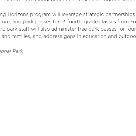
ing Horizons program will
leverage
strategic partnerships 
ture, and park passes for 13 fourth-grade classes from Y
 park staff will also administer free park passes for four
s and families, and address gaps in education and outdoo
ional Park