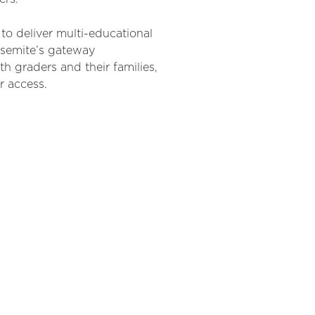
to deliver multi-educational
osemite’s gateway
th graders and their families,
r access.