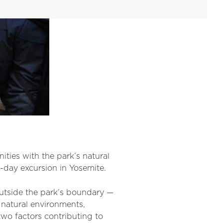
ies with the park’s natural
-day excursion in Yosemite.
outside the park’s boundary —
 natural environments,
wo factors contributing to