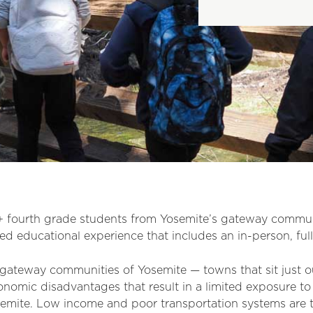
 fourth grade students from Yosemite’s gateway communit
d educational experience that includes an in-person, full
 gateway communities of Yosemite — towns that sit just 
nomic disadvantages that result in a limited exposure to
semite. Low income and poor transportation systems are t