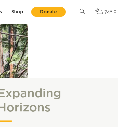
s
Shop
Donate
74° F
Expanding
Horizons