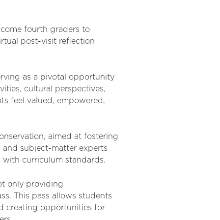
lcome fourth graders to
irtual post-visit reflection
erving as a pivotal opportunity
ities, cultural perspectives,
ents feel valued, empowered,
onservation, aimed at fostering
 and subject-matter experts
ed with curriculum standards.
t only providing
ass. This pass allows students
d creating opportunities for
ers.