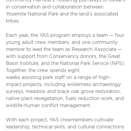
community members, fostering pathways to careers
in conservation and collaboration between
Yosemite National Park and the land’s associated
tribes.
Each year, the YAS program employs a team — four
young adult crew members, and one community
member to lead the team as Research Associate —
with support from Conservancy donors, the Great
Basin Institute, and the National Park Service (NPS).
Together, the crew spends eight
weeks assisting park staff on a range of high-
impact projects, including wilderness archaeology
surveys, meadow and black oak grove restoration,
native plant revegetation, fuels reduction work, and
wildlife-human conflict management.
With each project, YAS crewmembers cultivate
leadership, technical skills, and cultural connections