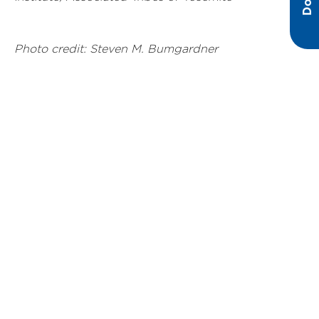
Photo credit: Steven M. Bumgardner