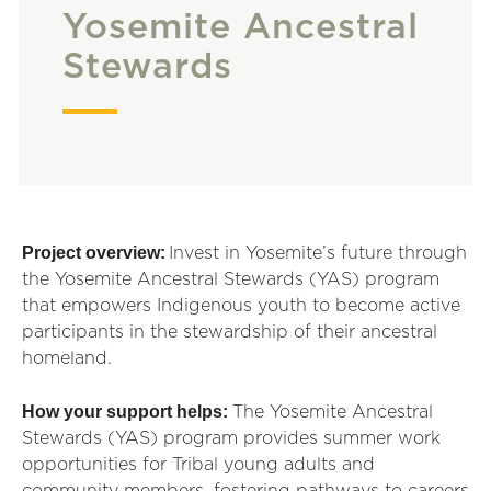
Yosemite Ancestral
Stewards
Project overview:
Invest in Yosemite’s future through
the Yosemite
An
c
es
t
ral Stewards (YAS) program
that empowers Indigenous youth to become active
particip
an
ts in the stewardship of their
an
c
es
t
ral
homel
an
d.
How your support helps:
The Yosemite Ancestral
Stewards (YAS) program provides summer work
opportunities for Tribal young adults and