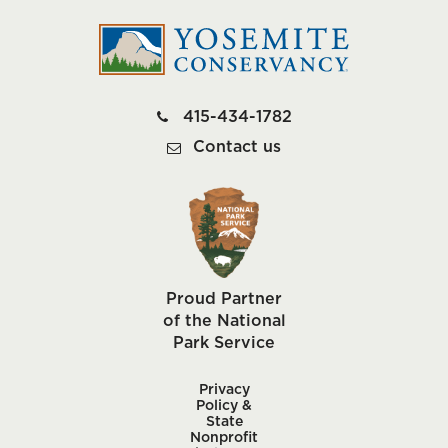
415-434-1782
Contact us
Proud Partner
of the National
Park Service
Privacy
Policy &
State
Nonprofit