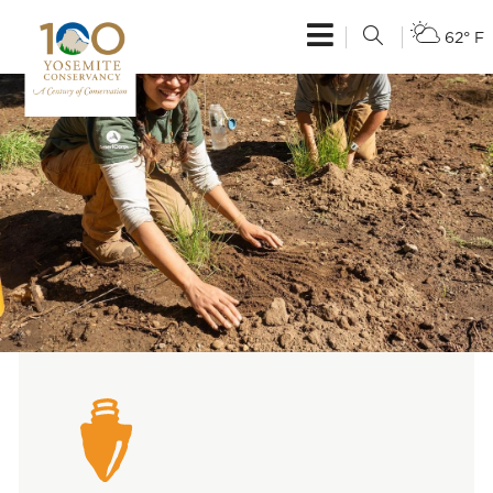
62° F