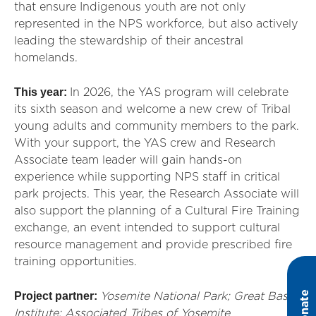
that ensure Indigenous youth are not only
represented in the NPS workforce, but also actively
leading the stewardship of their ancestral
homelands.
This year:
In
2026, the YAS program will celebrate
its sixth season
an
d welcome a new crew of Tribal
young adults
an
d community members to the park.
With your support, the YAS crew
an
d Research
Associate team leader will gain h
an
ds-on
experience while supporting NPS staff in critical
park projects. This year, the Research Associate will
also support the pl
an
ning of a Cultural Fire Training
exch
an
ge,
an
event intended to support cultural
resource m
an
agement
an
d
provide
prescribed fire
training opportunities.
Donate
Project partner:
Yosemite National Park;
Great Basin
Institute
; Associated Tribes of Yosemite