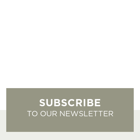
SUBSCRIBE
TO OUR NEWSLETTER