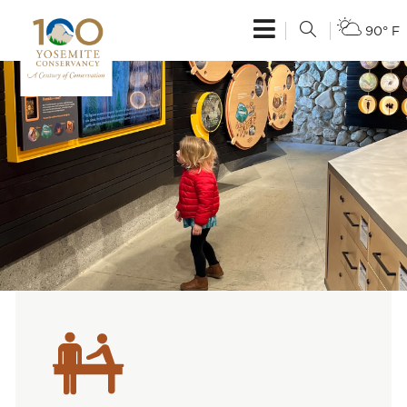
90° F