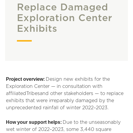
Replace Damaged
Exploration Center
Exhibits
Project overview:
Design new exhibits for the
Exploration Center — in consultation with
affiliated
Tribes
and other stakeholders — to replace
exhibits that were irreparably damaged by the
unprecedented rainfall of winter 2022–2023.
How your support helps:
Due to the unseasonably
wet winter of 2022–2023, some 3,440 square