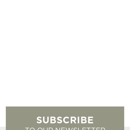
SUBSCRIBE