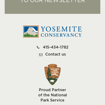
TO OUR NEWSLETTER
415-434-1782
Contact us
Proud Partner
of the National
Park Service