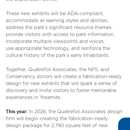
These new exhibits will be ADA-compliant,
accommodate all learning styles and abilities,
address the park’s significant resource themes,
provide visitors with access to park information,
incorporate multiple viewpoints and voices,
use appropriate technology, and reinforce the
cultural history of the park’s early inhabitants.
Together, Quatrefoil Associates, the NPS, and
Conservancy donors will create a fabrication-ready
design for new exhibits that will spark a sense of
discovery and invite visitors to foster memorable
experiences in Yosemite.
This year:
In 2026, the Quatrefoil Associates design
firm will begin creating the fabrication-ready
design package for
2,790 square feet
of new