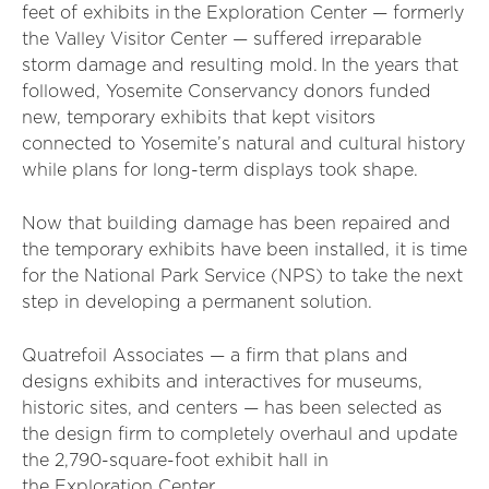
feet of exhibits in
the Exploration Center — formerly
the Valley Visitor Center — suffered irreparable
storm damage and resulting mold.
In the years that
followed, Yosemite Conservancy donors funded
new, temporary exhibits that kept visitors
connected to Yosemite’s natural and cultural history
while plans for long-term displays took shape.
Now that building damage has been repaired and
the temporary exhibits have been installed, it is time
for the National Park Service (NPS) to take the next
step in developing a permanent solution.
Quatrefoil Associates — a firm that plans and
designs exhibits and interactives for museums,
historic sites, and centers — has been selected as
the design firm to completely overhaul and update
the 2,790-square-foot exhibit hall in
the Exploration Center.