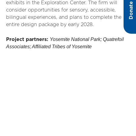
exhibits in the Exploration Center. The firm will
Donate
consider opportunities for sensory, accessible,
bilingual experiences, and plans to complete the
entire design package by early 2028.
Yosemite National Park; Quatrefoil
Project partners:
Associates; Affiliated Tribes of Yosemite