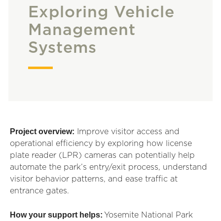
Exploring Vehicle
Management
Systems
Project overview:
Improve visitor access and
operational efficiency by
exp
lor
ing
how license
plate reader (LPR) cameras can potentially help
automate the park’s entry/exit process, understand
visitor behavior patterns, and ease traffic at
entrance gates.
How your support helps:
Yosemite National Park