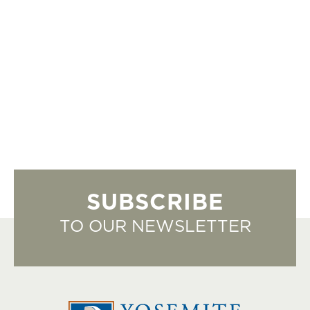
SUBSCRIBE
TO OUR NEWSLETTER