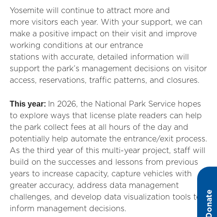
Yosemite will continue to attract more and
more visitors each year. With your support, we can
make a positive impact on their visit and improve
working conditions at our entrance
stations with accurate, detailed information will
support the park’s management decisions on visitor
access, reservations, traffic patterns, and closures.
This year:
In 2026, the National Park Service hopes
to
exp
lor
e ways that license plate readers can help
the park collect fees at all hours of the day and
potentially help automate the entrance/exit process.
As the third year of this multi-year project, staff will
build on the successes and lessons from previous
years to increase capacity, capture vehicles with
greater accuracy, address data management
Donate
challenges, and develop data visualization tools to
inform management decisions.