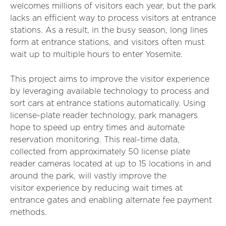
welcomes millions of visitors each year, but the park
lacks an efficient way to process visitors at entrance
stations. As a result, in the busy season, long lines
form at entrance stations, and visitors often must
wait up to multiple hours to enter Yosemite.
This project aims to improve the visitor experience
by leveraging available technology to process and
sort cars at entrance stations automatically. Using
license-plate reader technology, park managers
hope to speed up entry times and automate
reservation monitoring. This real-time data,
collected from approximately 50 license plate
reader cameras located at up to 15 locations in and
around the park, will vastly improve the
visitor experience by reducing wait times at
entrance gates and enabling alternate fee payment
methods.