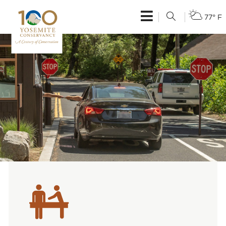
77° F