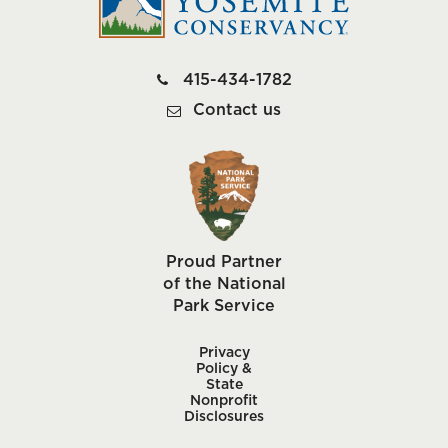
415-434-1782
Contact us
Proud Partner
of the National
Park Service
Privacy
Policy &
State
Nonprofit
Disclosures