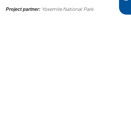
Project partner:
Yosemite National Park