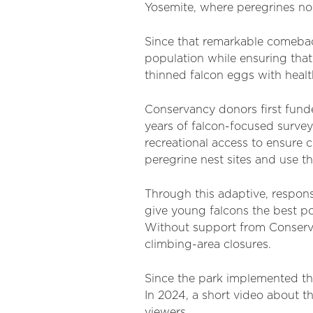
Yosemite, where peregrines now
Since that remarkable comebac
population while ensuring that
thinned falcon eggs with healt
Conservancy donors first fund
years of falcon-focused surve
recreational access to ensure c
peregrine nest sites and use th
Through this adaptive, respons
give young falcons the best po
Without support from Conserva
climbing-area closures.
Since the park implemented th
In 2024, a short video about 
viewers.