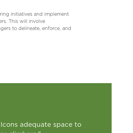
oring initiatives and implement
s. This will involve
gers to delineate, enforce, and
falcons adequate space to