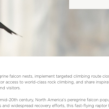
rine falcon nests, implement targeted climbing route clos
itor access to world-class rock climbing, and share inspir
nd visitors.
e mid-20th century, North America’s peregrine falcon po
 and widespread recovery efforts, this fast-flying raptor