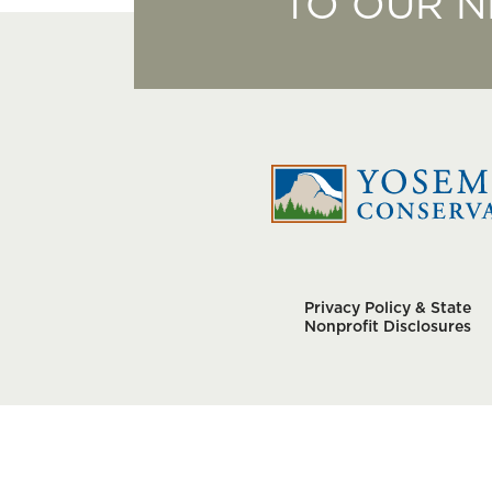
TO OUR 
Privacy Policy & State
Nonprofit Disclosures