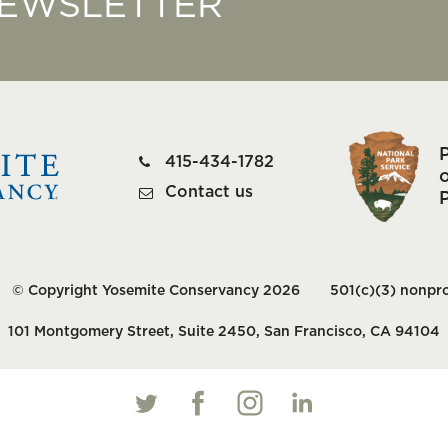
NEWSLETTER
415-434-1782
o
Contact us
© Copyright Yosemite Conservancy 2026
501(c)(3) nonpro
101 Montgomery Street, Suite 2450, San Francisco, CA 94104