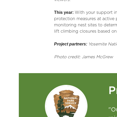
This year:
With your support in
protection measures at active p
monitoring nest sites to deter
lift climbing closures based on
Project partners:
Yosemite Nati
Photo credit: James McGrew
P
"O