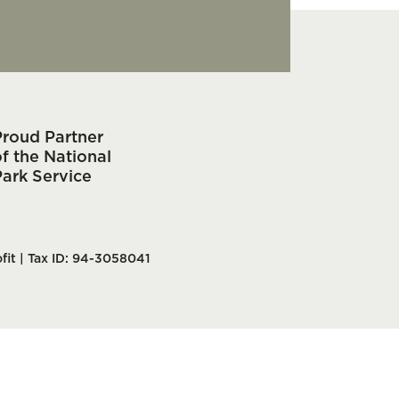
Proud Partner
f the National
Park Service
fit | Tax ID: 94-3058041