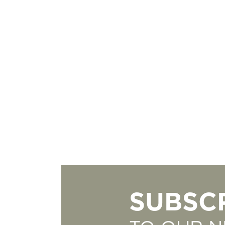
SUBSC