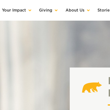
Your Impact
Giving
About Us
Storie