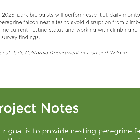
 2026, park biologists will perform essential, daily monit
eregrine falcon nest sites to avoid disruption from climber
mine current nesting status and working with climbing ran
 survey findings.
onal Park; California Department of Fish and Wildlife
roject Notes
ur goal is to provide nesting peregrine 