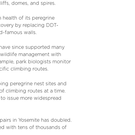
iffs, domes, and spires.
health of its peregrine
ecovery by replacing DDT-
ld-famous walls.
d have since supported many
 wildlife management with
xample, park biologists monitor
cific climbing routes.
ing peregrine nest sites and
f climbing routes at a time.
 to issue more widespread
pairs in Yosemite has doubled.
ed with tens of thousands of