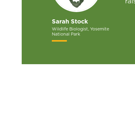
rai
Sarah Stock
Wildlife Biologist, Yosemite
National Park