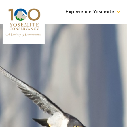
Experience Yosemite