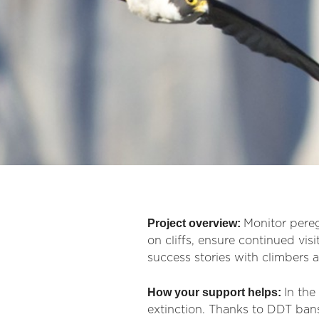
Project overview:
Monitor pereg
on cliffs, ensure continued vis
success stories with climbers a
How your support helps:
In th
extinction. Thanks to DDT bans