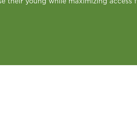
se their young while maximizing access f