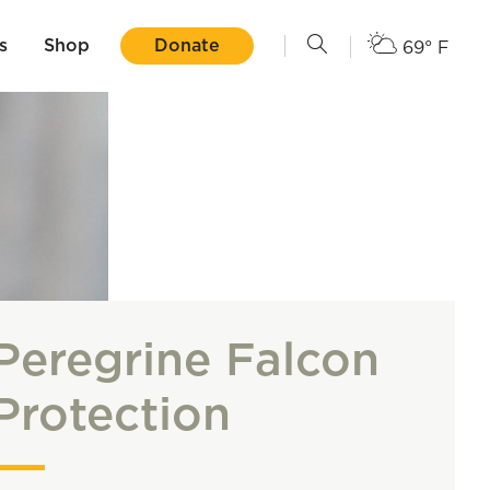
s
Shop
Donate
69° F
Peregrine Falcon
Protection