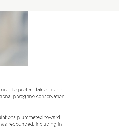
ures to protect falcon nests
ational peregrine conservation
pulations plummeted toward
 has rebounded, including in