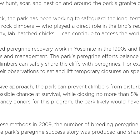
 hunt, soar, and nest on and around the park’s granite cl
k, the park has been working to safeguard the long-term 
 rock climbers — who played a direct role in the bird’s r
hy, lab-hatched chicks — can continue to access the wor
ed peregrine recovery work in Yosemite in the 1990s an
ys and management. The park’s peregrine efforts balance
limbers can safely share the cliffs with peregrines. For e
eir observations to set and lift temporary closures on spe
ive approach, the park can prevent climbers from disturb
ssible chance at survival, while closing no more than 5% o
ncy donors for this program, the park likely would have
ese methods in 2009, the number of breeding peregrine 
the park’s peregrine success story was produced and shar