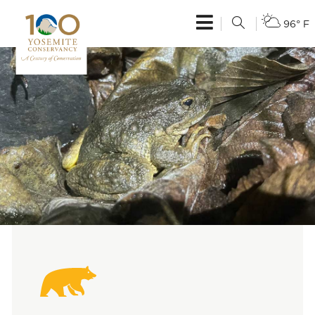
96° F