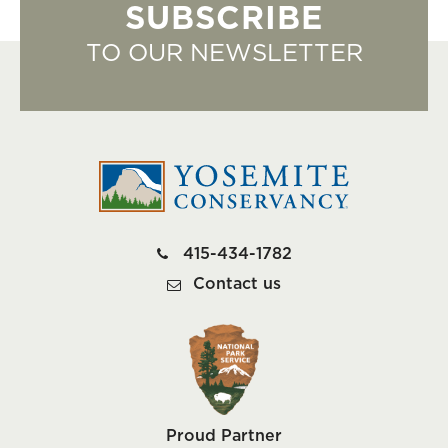
SUBSCRIBE
TO OUR NEWSLETTER
415-434-1782
Contact us
Proud Partner