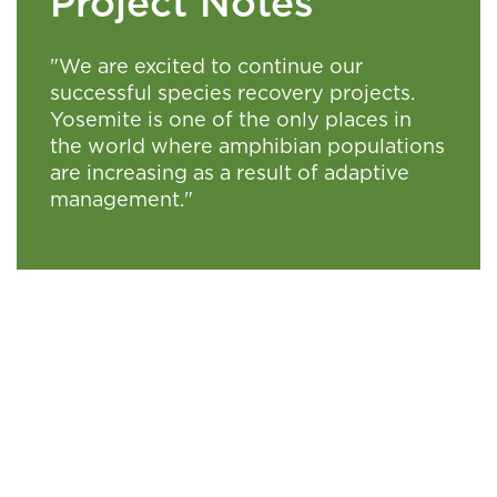
Project Notes
"We are excited to continue our
successful species recovery projects.
Yosemite is one of the only places in
the world where amphibian populations
are increasing as a result of adaptive
management."