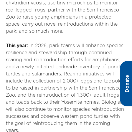
chytridiomycosis; use tiny microchips to monitor
red-legged frogs; partner with the San Francisco
Zoo to raise young amphibians in a protected
space; carry out novel reintroductions within the
park; and so much more.
This year:
In 2026, park teams will enhance species’
resilience and stewardship through continued
rearing and reintroduction efforts for amphibians,
and a newly initiated parkwide inventory of pond
turtles and salamanders. Rearing initiatives will
Donate
include the collection of 2,000+ eggs and tadpoles
to be raised in partnership with the San Francisco
Zoo, and the reintroduction of 1,300+ adult frogs
and toads back to their Yosemite homes. Biologists
will also continue to monitor species reintroduction
successes and observe western pond turtles with
the goal of reintroducing them in the coming
years.