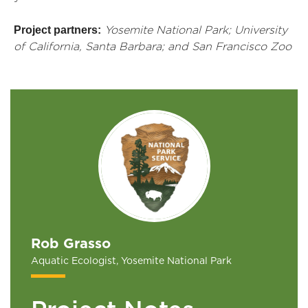
Project partners:
Yosemite National Park; University
of California, Santa Barbara; and San Francisco Zoo
Rob Grasso
Aquatic Ecologist, Yosemite National Park