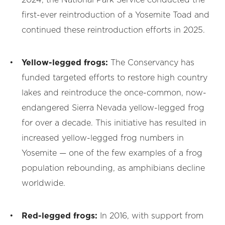
2024, the National Park Service conducted the
first-ever reintroduction of a Yosemite Toad and
continued these reintroduction efforts in 2025.
Yellow-legged frogs:
The Conservancy has
funded targeted efforts to restore high country
lakes and reintroduce the once-common, now-
endangered Sierra Nevada yellow-legged frog
for over a decade. This initiative has resulted in
increased yellow-legged frog numbers in
Yosemite — one of the few examples of a frog
population rebounding, as amphibians decline
worldwide.
Red-legged frogs:
In 2016, with support from