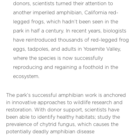
donors, scientists turned their attention to
another imperiled amphibian, California red-
legged frogs, which hadn’t been seen in the
park in half a century. In recent years, biologists
have reintroduced thousands of red-legged frog
eggs, tadpoles, and adults in Yosemite Valley,
where the species is now successfully
reproducing and regaining a foothold in the
ecosystem.
The park’s successful amphibian work is anchored
in innovative approaches to wildlife research and
restoration. With donor support, scientists have
been able to identify healthy habitats; study the
prevalence of chytrid fungus, which causes the
potentially deadly amphibian disease