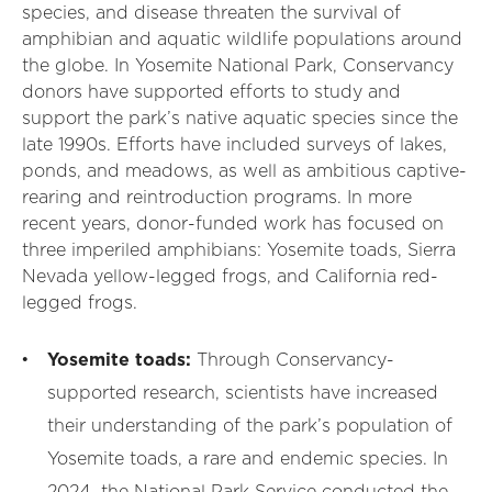
species, and disease threaten the survival of
amphibian and aquatic wildlife populations around
the globe. In Yosemite National Park, Conservancy
donors have supported efforts to study and
support the park’s native aquatic species since the
late 1990s. Efforts have included surveys of lakes,
ponds, and meadows, as well as ambitious captive-
rearing and reintroduction programs. In more
recent years, donor-funded work has focused on
three imperiled amphibians: Yosemite toads, Sierra
Nevada yellow-legged frogs, and California red-
legged frogs.
Yosemite toads:
Through Conservancy-
supported research, scientists have increased
their understanding of the park’s population of
Yosemite toads, a rare and endemic species. In