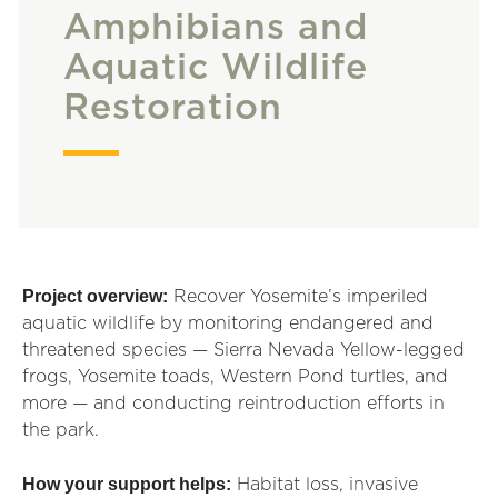
Amphibians and
Aquatic Wildlife
Restoration
Project overview:
Recover Yosemite’s imperiled
aquatic wildlife by monitoring endangered and
threatened species — Sierra Nevada Yellow-legged
frogs, Yosemite toads, Western Pond turtles, and
more — and conducting reintroduction efforts in
the park.
How your support helps:
Habitat loss, invasive