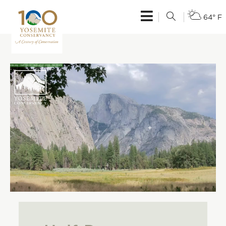
64° F