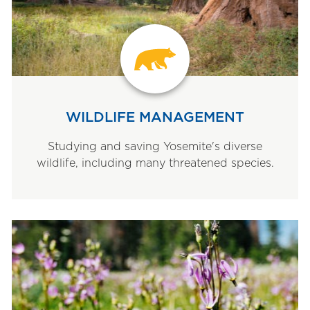
WILDLIFE MANAGEMENT
Studying and saving Yosemite's diverse
wildlife, including many threatened species.