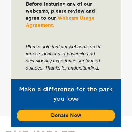
Before featuring any of our
webcams, please review and
agree to our
Webcam Usage
Agreement.
Please note that our webcams are in
remote locations in Yosemite and
occasionally experience unplanned
outages. Thanks for understanding.
Make a difference for the park
you love
Donate Now