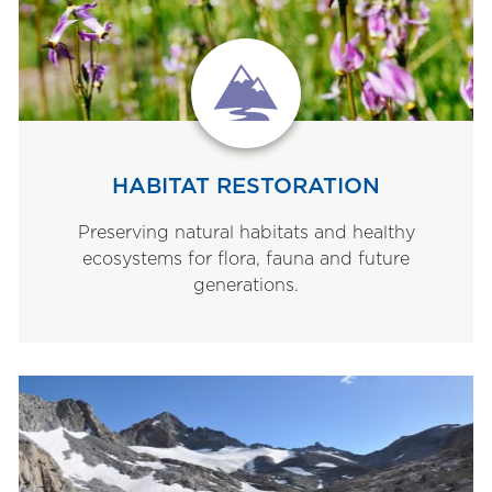
HABITAT RESTORATION
Preserving natural habitats and healthy
ecosystems for flora, fauna and future
generations.