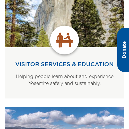
Donate
VISITOR SERVICES & EDUCATION
Helping people learn about and experience
Yosemite safely and sustainably.