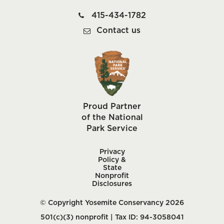
415-434-1782
Contact us
Proud Partner
of the National
Park Service
Privacy
Policy &
State
Nonprofit
Disclosures
© Copyright Yosemite Conservancy 2026
501(c)(3) nonprofit | Tax ID: 94-3058041