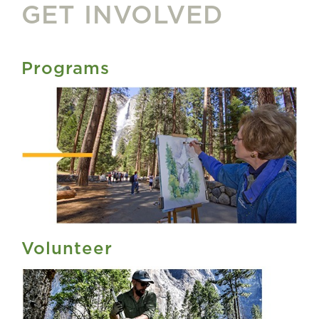
GET INVOLVED
Programs
Volunteer