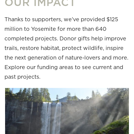
OUR IMPACT
Thanks to supporters, we’ve provided $125
million to Yosemite for more than 640
completed projects. Donor gifts help improve
trails, restore habitat, protect wildlife, inspire
the next generation of nature-lovers and more.
Explore our funding areas to see current and
past projects.