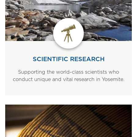
SCIENTIFIC RESEARCH
Supporting the world-class scientists who
conduct unique and vital research in Yosemite.