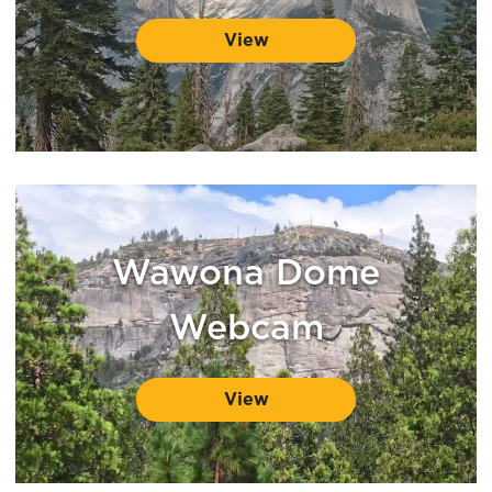
View
Wawona Dome
Webcam
View