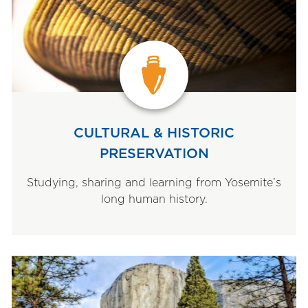
CULTURAL & HISTORIC
PRESERVATION
Studying, sharing and learning from Yosemite’s
long human history.