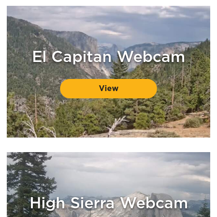
El Capitan Webcam
View
High Sierra Webcam