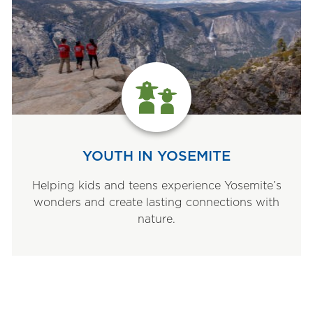
YOUTH IN YOSEMITE
Helping kids and teens experience Yosemite’s
wonders and create lasting connections with
nature.