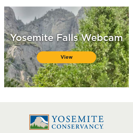
Yosemite Falls Webcam
View