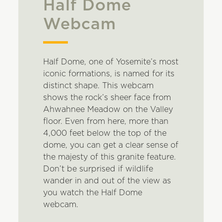
Half Dome
Webcam
Half Dome, one of Yosemite’s most
iconic formations, is named for its
distinct shape. This webcam
shows the rock’s sheer face from
Ahwahnee Meadow on the Valley
floor. Even from here, more than
4,000 feet below the top of the
dome, you can get a clear sense of
the majesty of this granite feature.
Don’t be surprised if wildlife
wander in and out of the view as
you watch the Half Dome
webcam.