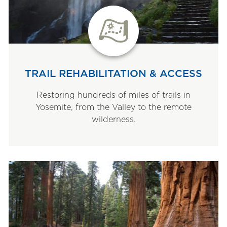
TRAIL REHABILITATION & ACCESS
Restoring hundreds of miles of trails in
Yosemite, from the Valley to the remote
wilderness.