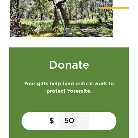
Donate
Your gifts help fund critical work to
protect Yosemite.
$