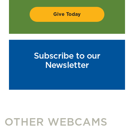
Subscribe to our
Newsletter
OTHER WEBCAMS