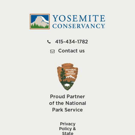
415-434-1782
Contact us
Proud Partner
of the National
Park Service
Privacy
Policy &
State