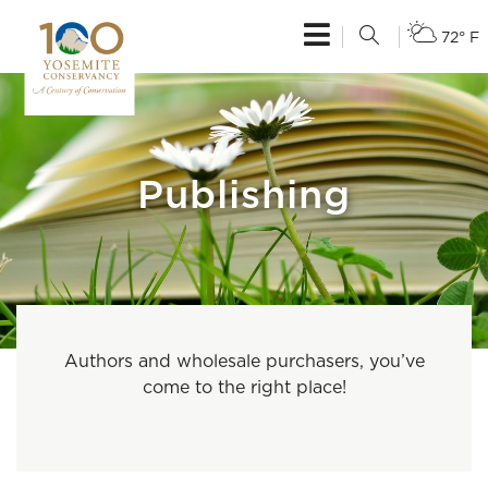
72° F
Publishing
Authors and wholesale purchasers, you’ve
come to the right place!