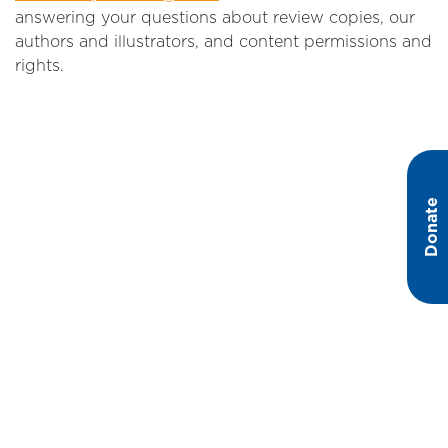
answering your questions about review copies, our
authors and illustrators, and content permissions and
rights.
Donate