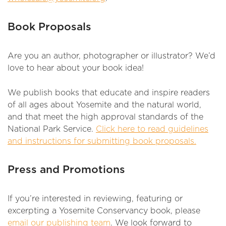
Book Proposals
Are you an author, photographer or illustrator? We’d
love to hear about your book idea!
We publish books that educate and inspire readers
of all ages about Yosemite and the natural world,
and that meet the high approval standards of the
National Park Service.
Click here to read guidelines
and instructions for submitting book proposals.
Press and Promotions
If you’re interested in reviewing, featuring or
excerpting a Yosemite Conservancy book, please
email our publishing team
. We look forward to