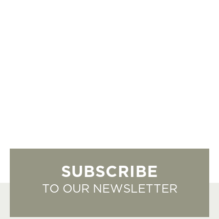
SUBSCRIBE
TO OUR NEWSLETTER