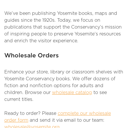
We’ve been publishing Yosemite books, maps and
guides since the 1920s. Today, we focus on
publications that support the Conservancy’s mission
of inspiring people to preserve Yosemite’s resources
and enrich the visitor experience.
Wholesale Orders
Enhance your store, library or classroom shelves with
Yosemite Conservancy books. We offer dozens of
fiction and nonfiction options for adults and
children. Browse our
wholesale catalog
to see
current titles.
Ready to order? Please
complete our wholesale
order form
and send it via email to our team:
wholesale@yosemite.org
.