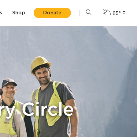
s
Shop
Donate
85° F
y Circle