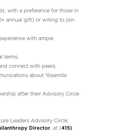
, with a preference for those in
0+ annual gift)
or willing to join
experience with ample
l terms.
 and connect with peers,
mmunications about Yosemite
ship after their Advisory Circle
ure Leaders Advisory Circle,
hilanthropy Director
, at (
415)