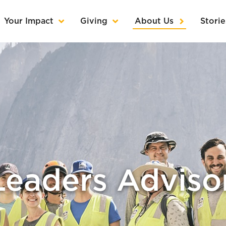
Your Impact
Giving
About Us
Storie
Leaders Advisor