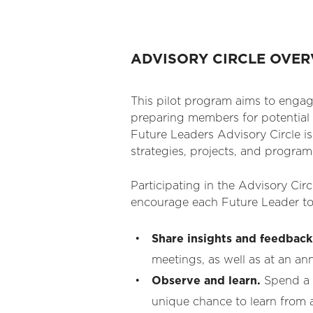
ADVISORY CIRCLE OVE
This pilot program aims to engag
preparing members for potential 
Future Leaders Advisory Circle 
strategies, projects, and program
Participating in the Advisory Cir
encourage each Future Leader to
Share insights and feedback
meetings, as well as at an an
Observe and learn.
Spend a 
unique chance to learn from a