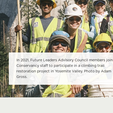
In 2021, Future Leaders Advisory Council members joi
Conservancy staff to participate in a climbing trail
restoration project in Yosemite Valley. Photo by Adam
Gross.