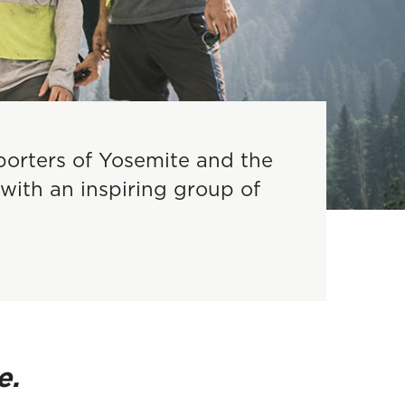
porters of Yosemite and the
with an inspiring group of
e.