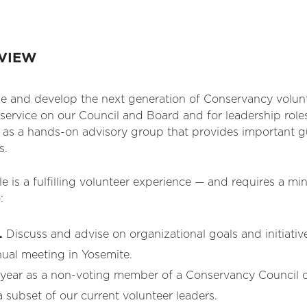
RVIEW
e and develop the next generation of Conservancy volunte
service on our Council and Board and for leadership roles
is as a hands-on advisory group that provides important
s.
cle is a fulfilling volunteer experience — and requires a
:
.
Discuss and advise on organizational goals and initiativ
nual meeting in Yosemite.
year as a non-voting member of a Conservancy Council c
 subset of our current volunteer leaders.