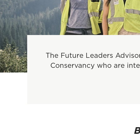
The Future Leaders Advisor
Conservancy who are inter