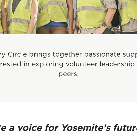
y Circle brings together passionate sup
ested in exploring volunteer leadership 
peers.
Be
a voice for Yosemite’s futur