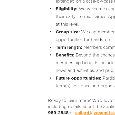
extended on a case-by-case ba
Eligibility:
We welcome candida
their early- to mid-career. A
at this level
.
Group size:
We cap membershi
opportunities for hands-on se
Term length:
Members commit 
Benefits:
Beyond the chance to
membership benefits include
news and activities, and publ
Future opportunities:
Partic
term(s), as space and organiz
Ready to learn more? We’d love t
including details about the appli
989-2848
or
callard@yosemite.