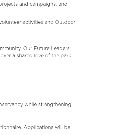
 projects and campaigns, and
volunteer activities and Outdoor
community. Our Future Leaders
over a shared love of the park.
onservancy while strengthening
ionnaire. Applications will be