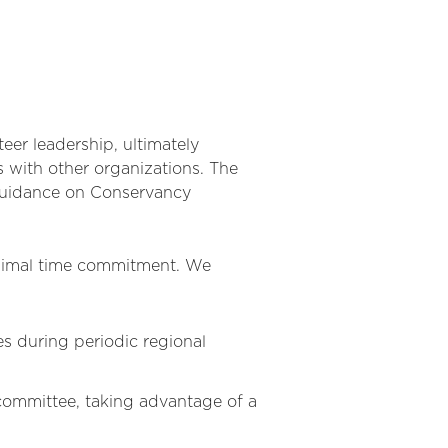
er leadership, ultimately
 with other organizations. The
 guidance on Conservancy
 minimal time commitment. We
es during periodic regional
ommittee, taking advantage of a