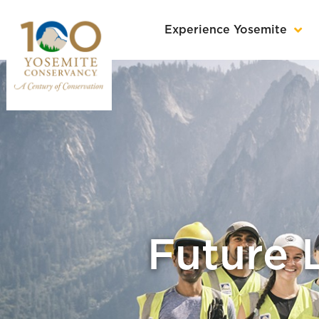
Experience Yosemite
Future 