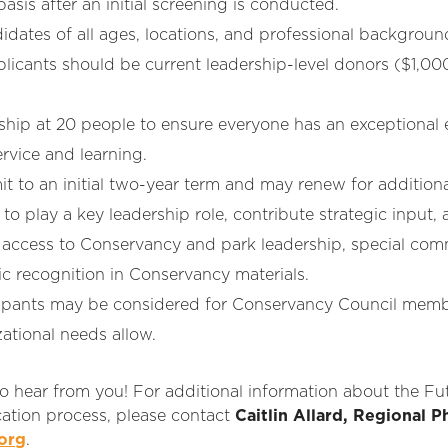
sis after an initial screening is conducted.
tes of all ages, locations, and professional backgrounds
pplicants should be current leadership-level donors ($1,00
p at 20 people to ensure everyone has an exceptional 
rvice and learning.
to an initial two-year term and may renew for additiona
 play a key leadership role, contribute strategic input,
 access to Conservancy and park leadership, special co
ic recognition in Conservancy materials.
ipants may be considered for Conservancy Council member
ational needs allow.
o hear from you! For additional information about the Fut
cation process, please contact
Caitlin Allard, Regional P
org
.