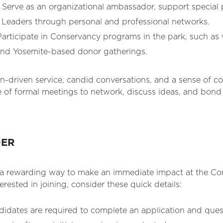
Serve as an organizational ambassador, support special
e Leaders through personal and professional networks.
articipate in Conservancy programs in the park, such as 
and Yosemite-based donor gatherings.
on-driven service, candid conversations, and a sense of 
 of formal meetings to network, discuss ideas, and bond 
DER
s a rewarding way to make an immediate impact at the C
nterested in joining, consider these quick details:
didates are required to complete an application and quest