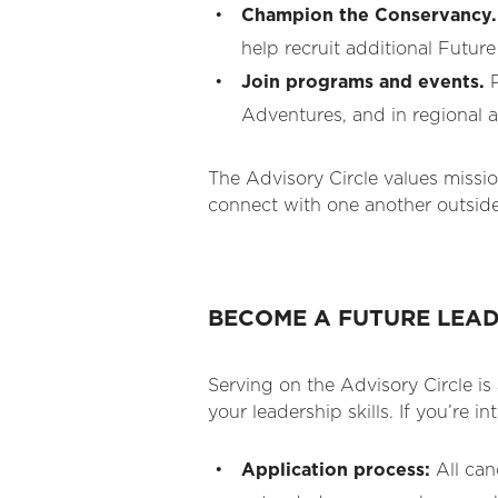
Champion the Conservancy.
help recruit additional Futur
Join programs and events.
P
Adventures, and in regional 
The Advisory Circle values missi
connect with one another outside
BECOME A FUTURE LEA
Serving on the Advisory Circle i
your leadership skills. If you’re i
Application process:
All can