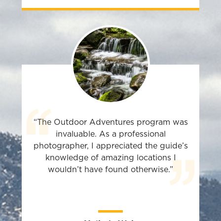
“The Outdoor Adventures program was
invaluable. As a professional
photographer, I appreciated the guide’s
knowledge of amazing locations I
wouldn’t have found otherwise.”