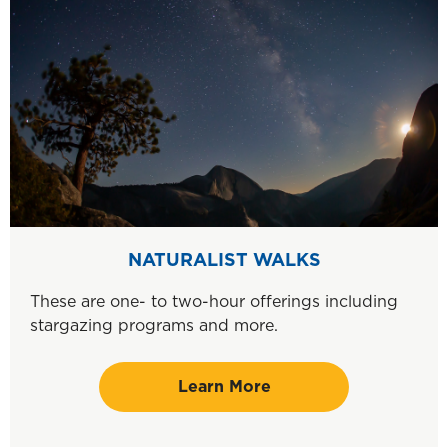
NATURALIST WALKS
These are one- to two-hour offerings including
stargazing programs and more.
Learn More