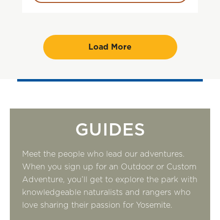
Load More
GUIDES
Meet the people who lead our adventures.
When you sign up for an Outdoor or Custom
Adventure, you’ll get to explore the park with
knowledgeable naturalists and rangers who
love sharing their passion for Yosemite.