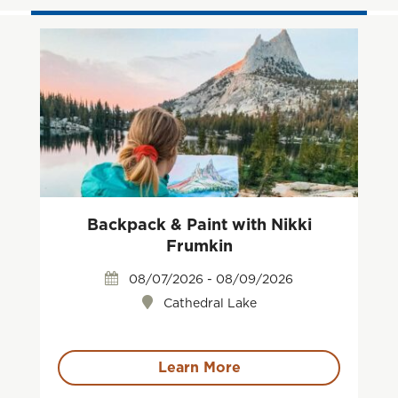
Backpack & Paint with Nikki
Frumkin
08/07/2026 - 08/09/2026
Cathedral Lake
Learn More