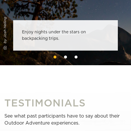
by Josh Helling
Enjoy nights under the stars on
backpacking trips.
TESTIMONIALS
See what past participants have to say about their
Outdoor Adventure experiences.