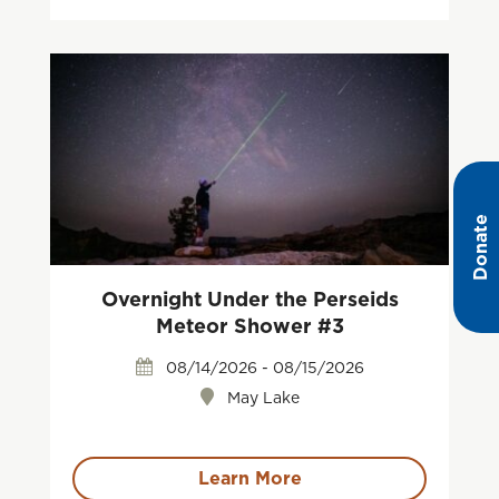
Donate
Overnight Under the Perseids
Meteor Shower #3
08/14/2026 - 08/15/2026
May Lake
Learn More