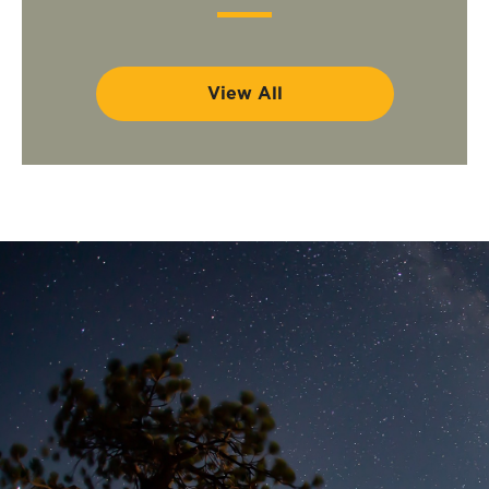
View All