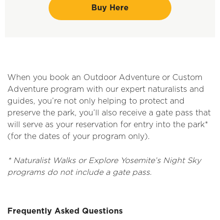
Buy Here
When you book an Outdoor Adventure or Custom
Adventure program with our expert naturalists and
guides, you’re not only helping to protect and
preserve the park, you’ll also receive a gate pass that
will serve as your reservation for entry into the park*
(for the dates of your program only).
* Naturalist Walks or Explore Yosemite’s Night Sky
programs do not include a gate pass.
Frequently Asked Questions