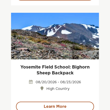
Yosemite Field School: Bighorn
Sheep Backpack
08/20/2026 - 08/23/2026
High Country
Learn More