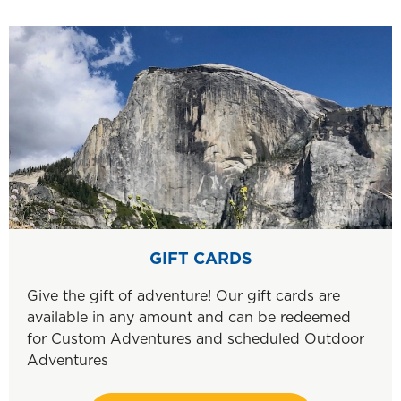
GIFT CARDS
Give the gift of adventure! Our gift cards are
available in any amount and can be redeemed
for Custom Adventures and scheduled Outdoor
Adventures