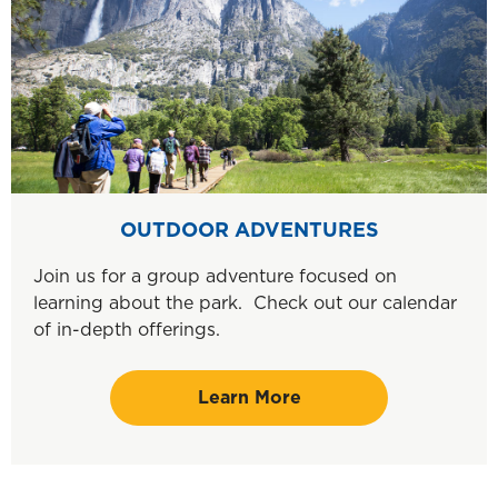
OUTDOOR ADVENTURES
Join us for a group adventure focused on
learning about the park. Check out our calendar
of in-depth offerings.
Learn More