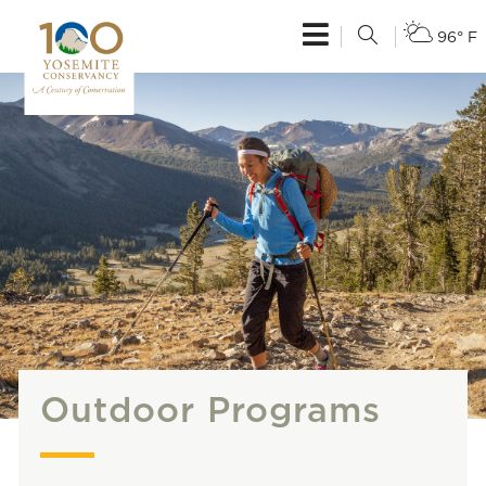
96° F
Outdoor Programs