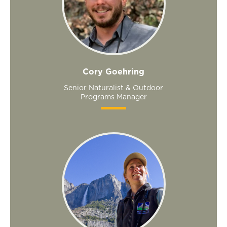
Cory Goehring
Senior Naturalist & Outdoor
Programs Manager