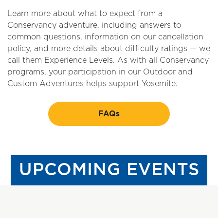
Learn more about what to expect from a
Conservancy adventure, including answers to
common questions, information on our cancellation
policy, and more details about difficulty ratings — we
call them Experience Levels. As with all Conservancy
programs, your participation in our Outdoor and
Custom Adventures helps support Yosemite.
FAQs
UPCOMING EVENTS