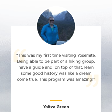
“This was my first time visiting Yosemite.
Being able to be part of a hiking group,
have a guide and, on top of that, learn
some good history was like a dream
come true. This program was amazing!”
Yaitza Green