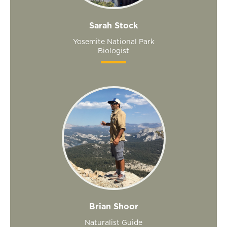
Sarah Stock
Yosemite National Park
Biologist
Brian Shoor
Naturalist Guide