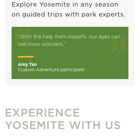
Explore Yosemite in any season
on guided trips with park experts.
“With the help from experts, our eyes can
see more wonders.”
Amy Tan
Custom Adventure participant
EXPERIENCE
YOSEMITE WITH US