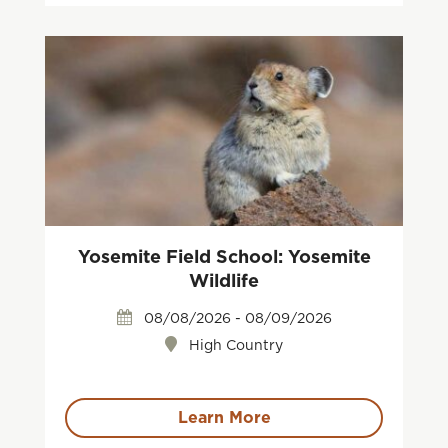
Yosemite Field School: Yosemite
Wildlife
08/08/2026 - 08/09/2026
High Country
Learn More