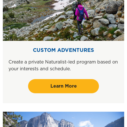
CUSTOM ADVENTURES
Create a private Naturalist-led program based on
your interests and schedule.
Learn More