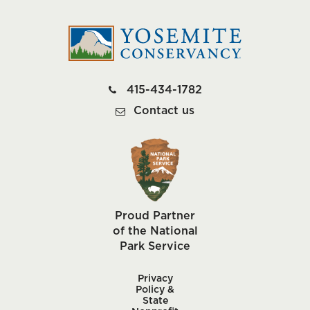
415-434-1782
Contact us
Proud Partner
of the National
Park Service
Privacy
Policy &
State