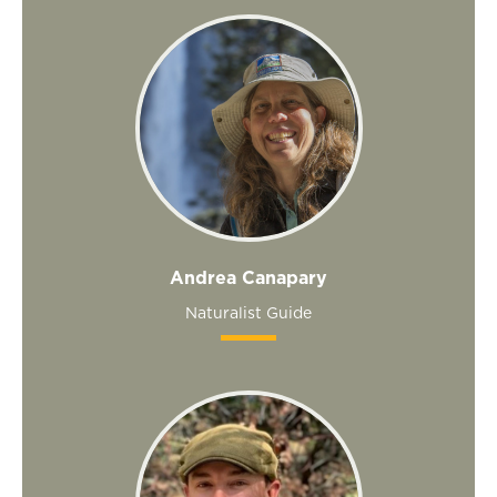
Andrea Canapary
Naturalist Guide