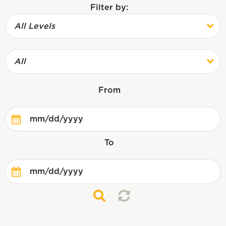
Filter by:
All Levels
All
From
To