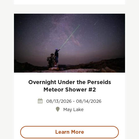
Overnight Under the Perseids
Meteor Shower #2
08/13/2026 - 08/14/2026
May Lake
Learn More