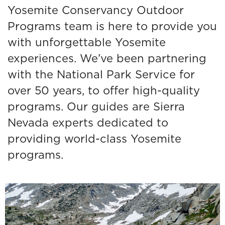
Yosemite Conservancy Outdoor
Programs team is here to provide you
with unforgettable Yosemite
experiences. We’ve been partnering
with the National Park Service for
over 50 years, to offer high-quality
programs. Our guides are Sierra
Nevada experts dedicated to
providing world-class Yosemite
programs.