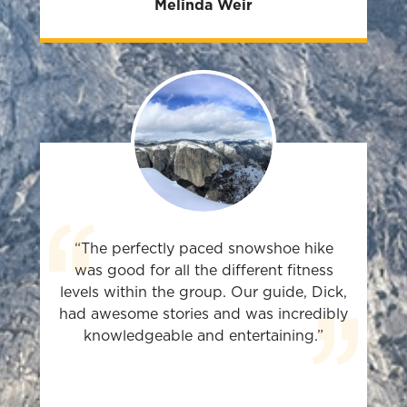
Melinda Weir
“The perfectly paced snowshoe hike
was good for all the different fitness
levels within the group. Our guide, Dick,
had awesome stories and was incredibly
knowledgeable and entertaining.”