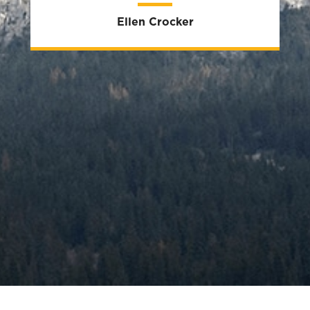
Ellen Crocker