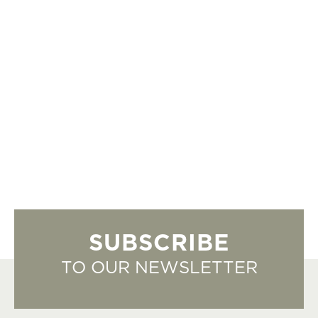
SUBSCRIBE
TO OUR NEWSLETTER