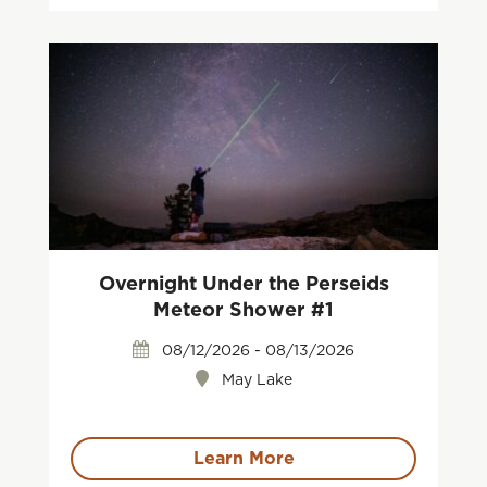
Overnight Under the Perseids
Meteor Shower #1
08/12/2026 - 08/13/2026
May Lake
Learn More