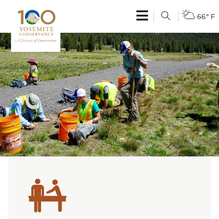
66° F