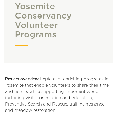
Yosemite
Conservancy
Volunteer
Programs
Project overview:
Implement enriching programs in
Yosemite that enable volunteers to share their time
and talents while supporting important work,
including visitor orientation and education,
Preventive Search and Rescue, trail maintenance,
and meadow restoration.