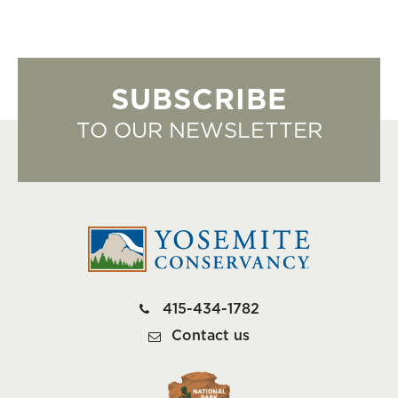
SUBSCRIBE
TO OUR NEWSLETTER
415-434-1782
Contact us