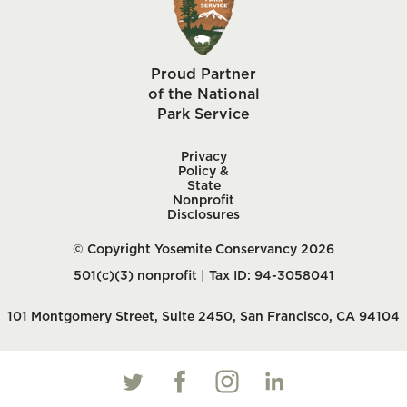
Proud Partner
of the National
Park Service
Privacy
Policy &
State
Nonprofit
Disclosures
© Copyright Yosemite Conservancy 2026
501(c)(3) nonprofit | Tax ID: 94-3058041
101 Montgomery Street, Suite 2450, San Francisco, CA 94104