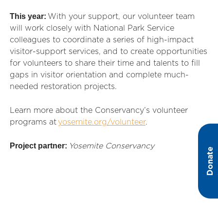
This year:
With your support, our volunteer team
will work closely with National Park Service
colleagues to coordinate a series of high-impact
visitor-support services, and
to create opportunities
for
volunteers to
share their time and talents to fill
gaps in visitor
orientation
and complete much-
needed restoration projects.
Learn more about the Conservancy’s volunteer
programs at
yosemite.org/volunteer
.
Project partner:
Yosemite Conservancy
Donate