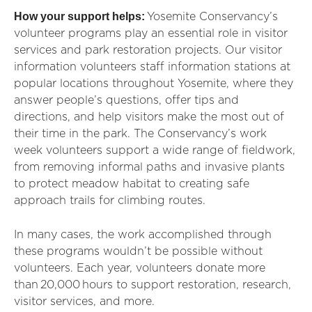
How your support helps:
Yosemite Conservancy’s
volunteer programs play an essential role in visitor
services and park restoration projects. Our visitor
information volunteers staff information stations at
popular locations throughout Yosemite, where they
answer people’s questions, offer tips and
directions, and help visitors make the most out of
their time in the park. The Conservancy’s work
week volunteers support a wide range of fieldwork,
from removing informal paths and invasive plants
to protect meadow habitat to creating safe
approach trails for climbing routes.
In many cases, the work accomplished through
these programs wouldn’t be possible without
volunteers. Each year, volunteers donate more
than
20,000
hours to support restoration, research,
visitor services, and more.