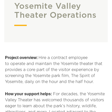
Yosemite Valley
Theater Operations
Project overview:
Hire a contract employee
to
operate
and maintain the Yosemite theater that
provides a core part of the visitor
exp
erience by
screening the Yosemite park film, The Spirit of
Yosemite, daily on the hour and the half hour.
How your support helps:
For decades, the Yosemite
Valley Theater has welcomed thousands of visitors
eager to learn about the park’s history, wildlife,