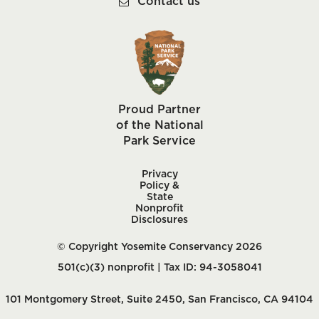
Contact us
Proud Partner
of the National
Park Service
Privacy
Policy &
State
Nonprofit
Disclosures
© Copyright Yosemite Conservancy 2026
501(c)(3) nonprofit | Tax ID: 94-3058041
101 Montgomery Street, Suite 2450, San Francisco, CA 94104