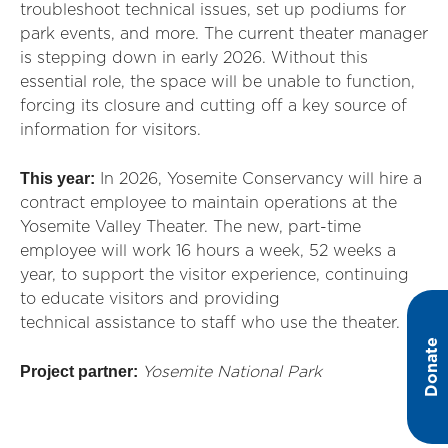
troubleshoot technical issues, set up podiums for
park events, and more. The current theater manager
is stepping down in early 2026. Without this
essential role, the space will be unable to function,
forcing its closure and cutting off a key source of
information for visitors.
This year:
In 2026, Yosemite Conservancy will hire a
contract employee to
maintain
operations at the
Yosemite Valley Theater. The new, part-time
employee will work 16 hours a week,
52 weeks
a
year, to support the visitor
exp
erience, continuing
to educate visitors and providing
technical
assistance
to staff who use the theater.
Donate
Project partner:
Yosemite National Park