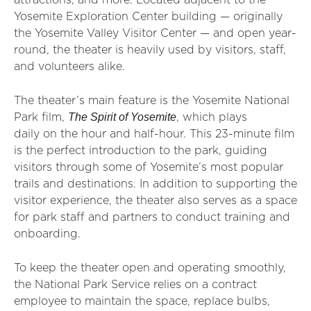
attractions, and more. Located adjacent to the
Yosemite Exploration Center building — originally
the Yosemite Valley Visitor Center — and open year-
round, the theater is heavily used by visitors, staff,
and volunteers alike.
The theater’s main feature is the Yosemite National
The Spirit of Yosemite
Park film,
, which plays
daily on the hour and half-hour. This 23-minute film
is the perfect introduction to the park, guiding
visitors through some of Yosemite’s most popular
trails and destinations. In addition to supporting the
visitor experience, the theater also serves as a space
for park staff and partners to conduct training and
onboarding.
To keep the theater open and operating smoothly,
the National Park Service relies on a contract
employee to maintain the space, replace bulbs,