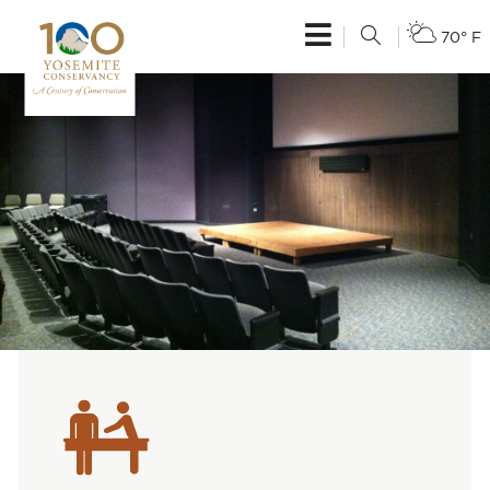
70° F