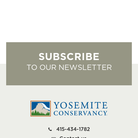
SUBSCRIBE
TO OUR NEWSLETTER
415-434-1782