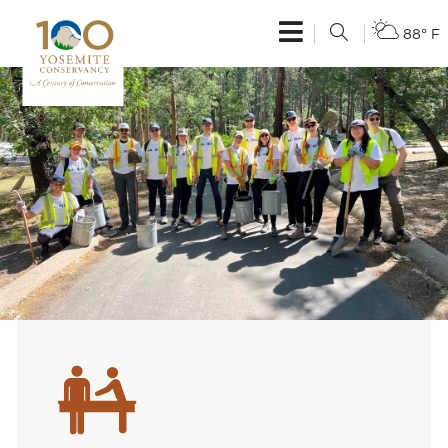
88° F