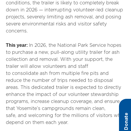
conditions, the trailer is likely to completely break
down in 2026 — interrupting volunteer-led cleanup
projects, severely limiting ash removal, and posing
severe environmental risks and visitor safety
concerns.
This year:
In 2026, the National Park Service hopes
to
purchase
a new, pull-along utility trailer for ash
collection and removal. With your support, the
trailer will allow volunteers and staff
to
consolidate
ash from multiple fire pits and
reduce the number of trips needed to disposal
areas. This dedicated trailer is
exp
ected to directly
enhance the impact of our volunteer stewardship
programs, increase cleanup coverage, and ensure
that Yosemite’s campgrounds
remain
clean,
Donate
safe
,
and welcoming for the millions of visitors who
depend on them each year.