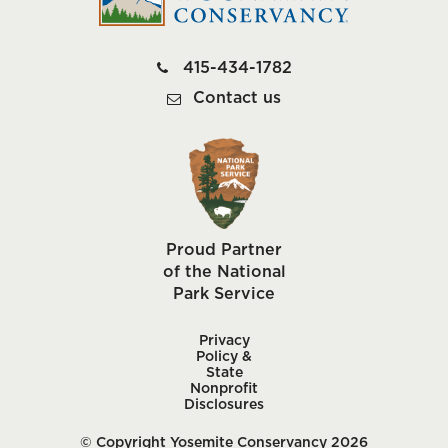
415-434-1782
Contact us
Proud Partner
of the National
Park Service
Privacy
Policy &
State
Nonprofit
Disclosures
© Copyright Yosemite Conservancy 2026