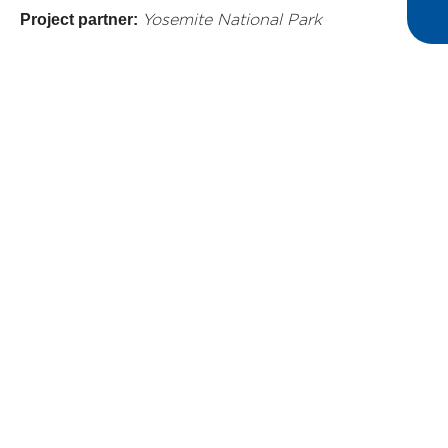
Project partner:
Yosemite National Park