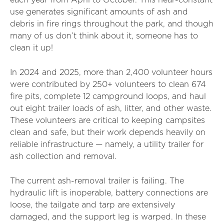
each year from April to October. This near-constant
use generates significant amounts of ash and
debris in fire rings throughout the park, and though
many of us don’t think about it, someone has to
clean it up!
In 2024 and 2025, more than 2,400 volunteer hours
were contributed by 250+ volunteers to clean 674
fire pits, complete 12 campground loops, and haul
out eight trailer loads of ash, litter, and other waste.
These volunteers are critical to keeping campsites
clean and safe, but their work depends heavily on
reliable infrastructure — namely, a utility trailer for
ash collection and removal.
The current ash-removal trailer is failing. The
hydraulic lift is inoperable, battery connections are
loose, the tailgate and tarp are extensively
damaged, and the support leg is warped. In these