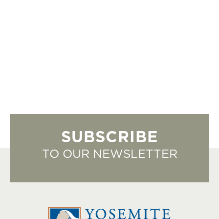
SUBSCRIBE
TO OUR NEWSLETTER