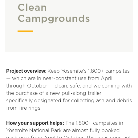
Clean
Campgrounds
Project overview:
Keep Yosemite’s 1,800+ campsites
— which are in near-constant use from April
through October — clean, safe, and welcoming with
the purchase of a new pull-along trailer
specifically
designated
for collecting ash and debris
from fire rings.
How your support helps:
The 1,800+ campsites in
Yosemite National Park are almost fully booked