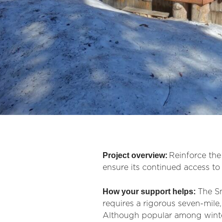
Project overview:
Reinforce th
ensure its continued access to 
How your support helps:
The Sn
requires a rigorous seven-mile
Although popular among winter