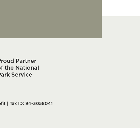
Proud Partner
f the National
Park Service
fit | Tax ID: 94-3058041