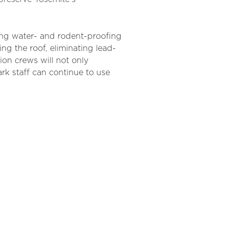
ding water-
an
d rodent-proofing
ing the roof,
eliminating
lead-
ion crews will not only
rk staff c
an
continue to use