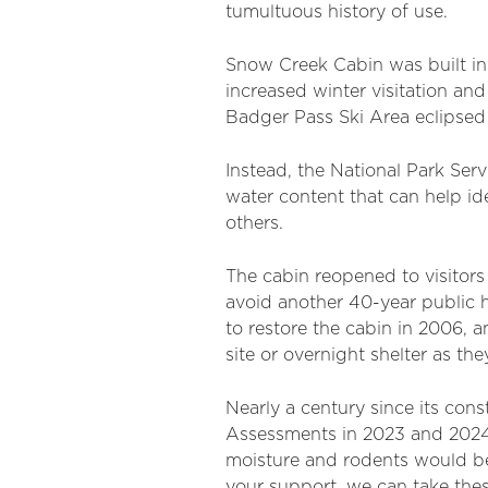
tumultuous history of use.
Snow Creek Cabin was built in
increased winter visitation and
Badger Pass Ski Area eclipsed s
Instead, the National Park Se
water content that can help id
others.
The cabin reopened to visitors
avoid another 40-year public 
to restore the cabin in 2006, a
site or overnight shelter as th
Nearly a century since its con
Assessments in 2023 and 2024 
moisture and rodents would be 
your support, we can take thes