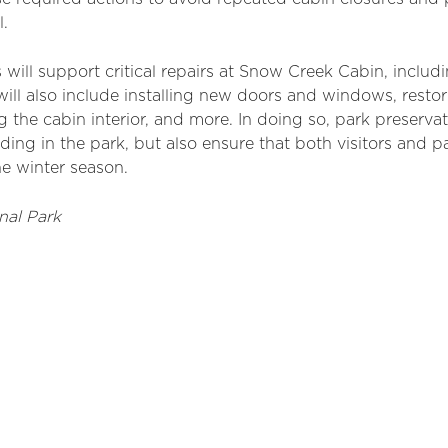
l.
 will support critical repairs at Snow Creek Cabin, inclu
 will also include installing new doors
an
d windows, restor
 the cabin interior,
an
d more. In doing so, park preservat
lding in the
park, but
also ensure that both visitors
an
d pa
he winter season.
nal Park