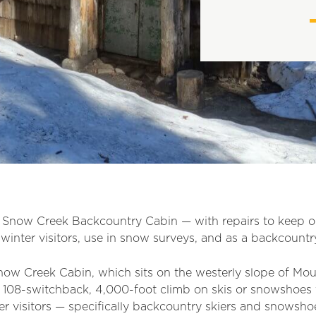
e Snow Creek Backcountry Cabin — with repairs to keep 
winter visitors, use in snow surveys,
an
d as a backcountry
ow Creek Cabin, which sits on the westerly slope of Moun
, 108-switchback, 4,000-foot climb on skis or snowshoes t
 visitors — specifically backcountry skiers and snowsho