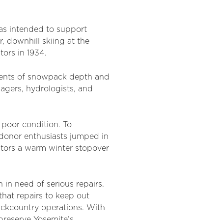
as intended to support
, downhill skiing at the
tors in 1934.
ments of snowpack depth and
nagers, hydrologists, and
 poor condition. To
 donor enthusiasts jumped in
sitors a warm winter stopover
 in need of serious repairs.
hat repairs to keep out
ackcountry operations. With
preserve Yosemite’s