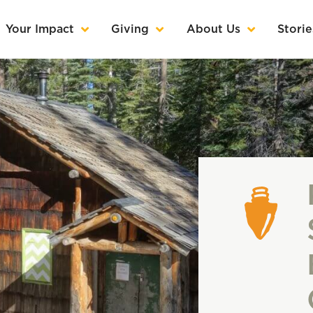
Your Impact
Giving
About Us
Storie