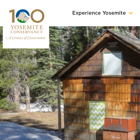
Experience Yosemite