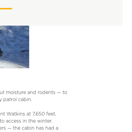
out moisture
an
d rodents —
to
 patrol cabin.
t Watkins at 7,650 feet,
o access in the winter.
ers — the cabin has had a