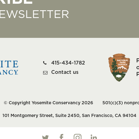
NEWSLETTER
415-434-1782
o
Contact us
© Copyright Yosemite Conservancy 2026
501(c)(3) nonpro
101 Montgomery Street, Suite 2450, San Francisco, CA 94104