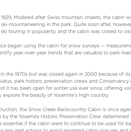
 1929. Modeled after Swiss mountain chalets, the cabin w
 ski-mountaineering in the park. Quite soon after, however
ki touring in popularity, and the cabin was closed to visi
rvice began using the cabin for snow surveys — measure
entify year-over-year trends that are valuable to park ma
 in the 1970s but was closed again in 2000 because of its
hiatus, park historic preservation crews and Conservancy
nd it has been open for winter use ever since, offering vi
ey explore the beauty of Yosemite’s high country.
struction, the Snow Creek Backcountry Cabin is once again
by the Yosemite Historic Preservation Crew determined t
essential if the cabin were to continue to be used for b
e required actions to avoid repeated cabin closures and 