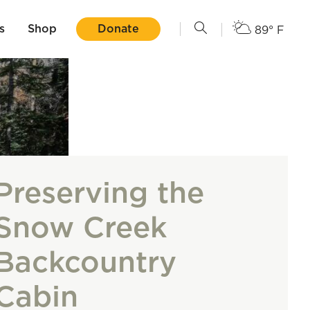
s
Shop
Donate
89° F
Preserving the
Snow Creek
Backcountry
Cabin