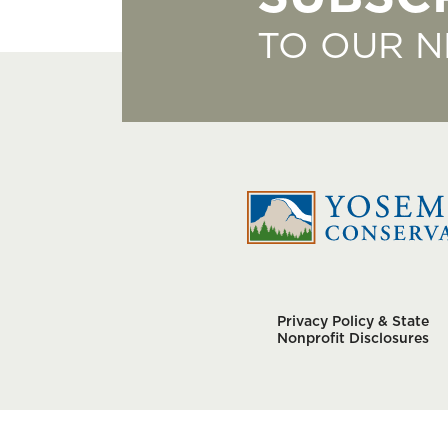
TO OUR 
Privacy Policy & State
Nonprofit Disclosures