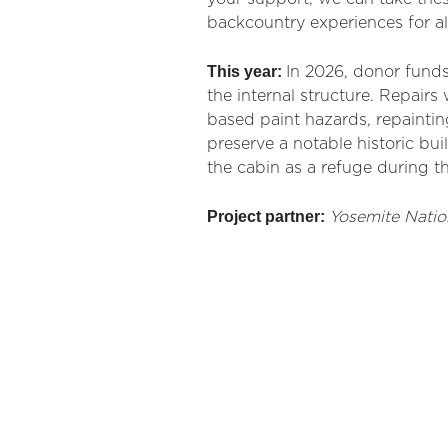
backcountry experiences for al
This year:
In 2026, donor funds
the internal structure. Repairs
based paint hazards, repainting
preserve a notable historic bui
the cabin as a refuge during t
Project partner:
Yosemite Natio