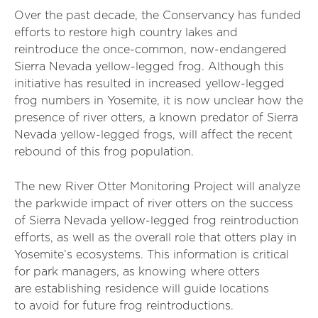
Over the past decade, the Conservancy has funded
efforts to restore high country lakes and
reintroduce the once-common, now-endangered
Sierra Nevada yellow-legged frog. Although this
initiative has resulted in increased yellow-legged
frog numbers in Yosemite, it is now unclear how the
presence of river otters, a known predator of Sierra
Nevada yellow-legged frogs, will affect the recent
rebound of this frog population.
The new River Otter Monitoring Project will analyze
the parkwide impact of river otters on the success
of Sierra Nevada yellow-legged frog reintroduction
efforts, as well as the overall role that otters play in
Yosemite’s ecosystems. This information is critical
for park managers, as knowing where otters
are establishing residence will guide locations
to avoid for future frog reintroductions.