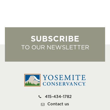
SUBSCRIBE
TO OUR NEWSLETTER
415-434-1782
Contact us