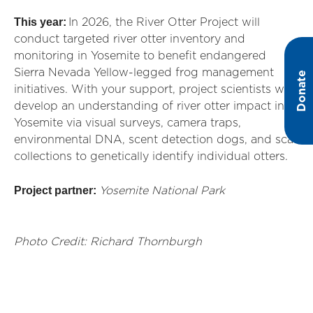
This year:
In 2026, the River Otter Project will
conduct targeted river otter inventory and
monitoring in Yosemite to
benefit
endangered
Sierra Nevada Yellow-legged frog management
Donate
initiatives. With your support, project scientists will
develop an understanding of river otter impact in
Yosemite via visual surveys, camera traps,
environmental DNA, scent detection dogs, and scat
collections to genetically
identify
individual otters.
Project partner:
Yosemite National Park
Photo Credit: Richard Thornburgh