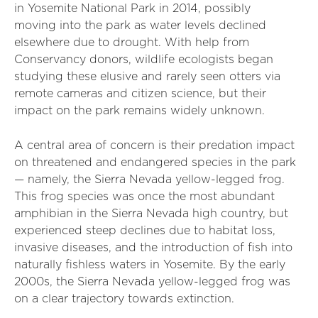
in Yosemite National Park in 2014, possibly
moving into the park as water levels declined
elsewhere due to drought. With help from
Conservancy donors, wildlife ecologists began
studying these elusive and rarely seen otters via
remote cameras and citizen science, but their
impact on the park remains widely unknown.
A central area of concern is their predation impact
on threatened and endangered species in the park
— namely, the Sierra Nevada yellow-legged frog.
This frog species was once the most abundant
amphibian in the Sierra Nevada high country, but
experienced steep declines due to habitat loss,
invasive diseases, and the introduction of fish into
naturally fishless waters in Yosemite. By the early
2000s, the Sierra Nevada yellow-legged frog was
on a clear trajectory towards extinction.