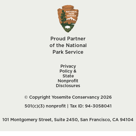
Proud Partner
of the National
Park Service
Privacy
Policy &
State
Nonprofit
Disclosures
© Copyright Yosemite Conservancy 2026
501(c)(3) nonprofit | Tax ID: 94-3058041
101 Montgomery Street, Suite 2450, San Francisco, CA 94104