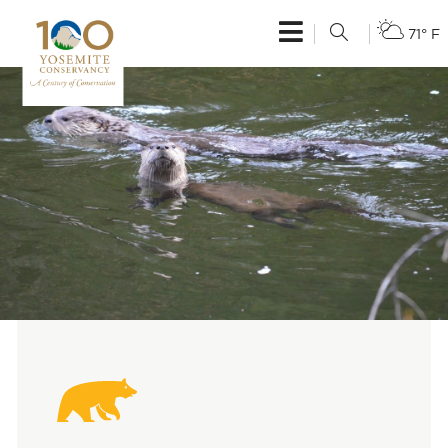
71° F