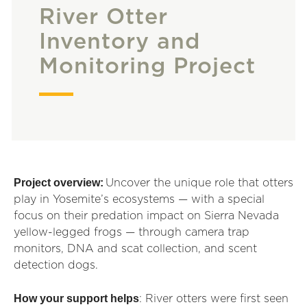
River Otter
Inventory and
Monitoring Project
Project overview:
Uncover the unique role that otters
play in Yosemite’s ecosystems — with a special
focus on their predation impact on Sierra Nevada
yellow-legged frogs — through camera trap
monitors, DNA and scat collection, and scent
detection dogs.
How your support helps
: River otters were first seen