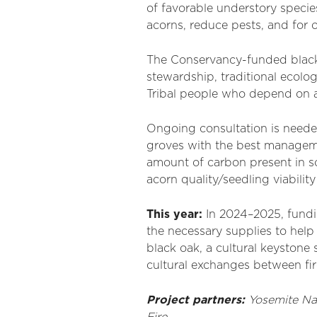
of favorable understory specie
acorns, reduce pests, and for o
The Conservancy-funded black 
stewardship, traditional ecol
Tribal people who depend on ac
Ongoing consultation is needed
groves with the best managemen
amount of carbon present in so
acorn quality/seedling viability
This year:
In 2024–2025, fundi
the necessary supplies to help
black oak, a cultural keystone 
cultural exchanges between fire 
Project partners:
Yosemite Na