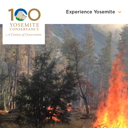
Experience Yosemite