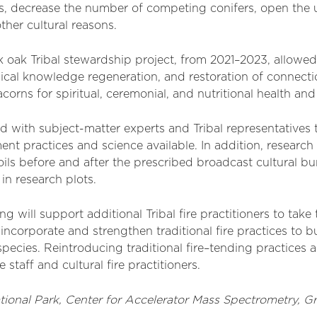
s, decrease the number of competing conifers, open the u
ther cultural reasons.
oak Tribal stewardship project, from 2021–2023, allowed 
ogical knowledge regeneration, and restoration of connec
orns for spiritual, ceremonial, and nutritional health an
 with subject-matter experts and Tribal representatives 
t practices and science available. In addition, research
ils before and after the prescribed broadcast cultural bu
 in research plots.
ng will support
additional
T
ribal
fire practitioners to tak
 incorporate and strengthen traditional fire practices to
species. Reintroducing traditional fire
–
tending practices
a
staff and cultural fire practitioners.
tional Park,
Center for Accelerator Mass Spectrometry,
G