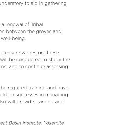
nderstory to aid in gathering
a renewal of Tribal
tion between the groves and
d well-being.
to ensure we restore these
 will be conducted to study the
rns, and to continue assessing
e the required training and have
 build on successes in managing
lso will
provide
learning and
reat Basin Institute
, Yosemite