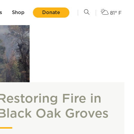
s
Shop
Donate
81° F
Restoring Fire in
Black Oak Groves