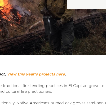
ect,
view this year’s projects here
.
 traditional fire-tending practices in El Capitan grove to
d cultural fire practitioners.
ditionally, Native Americans burned oak groves semi-annu