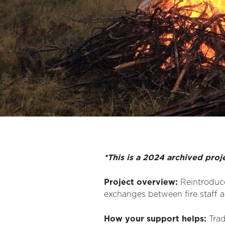
*This is a 2024 archived proj
Project overview:
Reintroduce
exchanges between fire staff an
How your support helps:
Tra