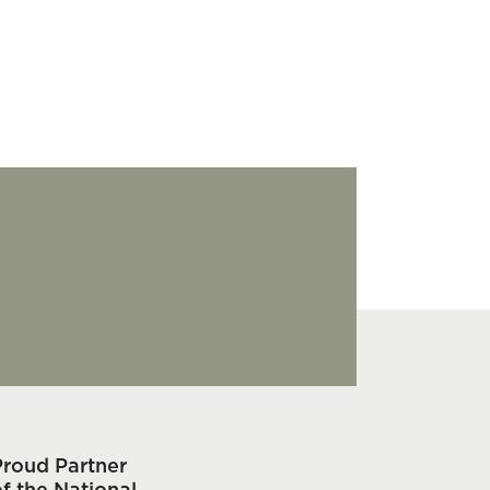
Proud Partner