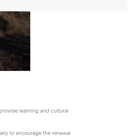
provide
learning and cultural
ally to encourage the renewal