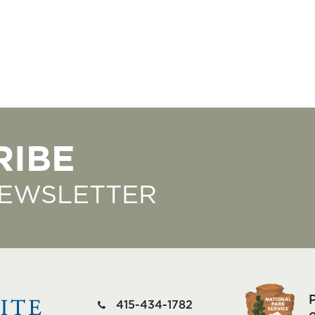
RIBE
NEWSLETTER
415-434-1782