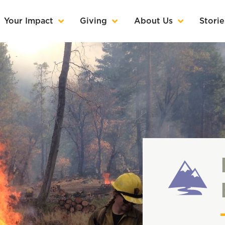
Your Impact
Giving
About Us
Storie