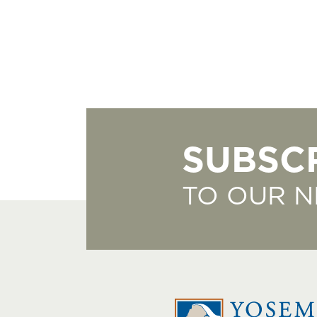
SUBSC
TO OUR 