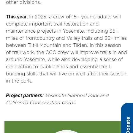
other divisions.
This year:
In 2025, a crew of 15+ young adults will
complete important trail restoration and
maintenance projects in Yosemite, including 35+
miles of frontcountry and Valley trails and 35+ miles
between Tiltill Mountain and Tilden. In this season
of trail work, the CCC crew will improve trails in and
around Yosemite, while also developing a sense of
connection to public lands and essential trail-
building skills that will live on well after their season
in the park.
Project partners:
Yosemite National Park and
California Conservation Corps
Donate