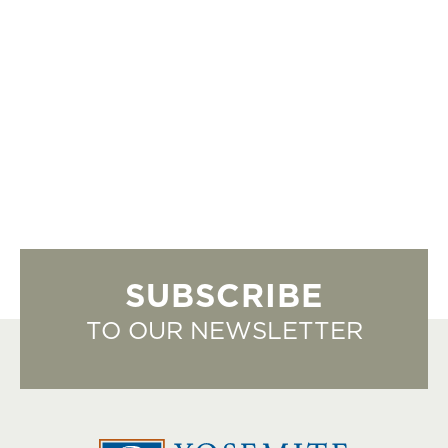
SUBSCRIBE
TO OUR NEWSLETTER