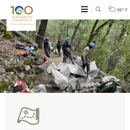
96° F