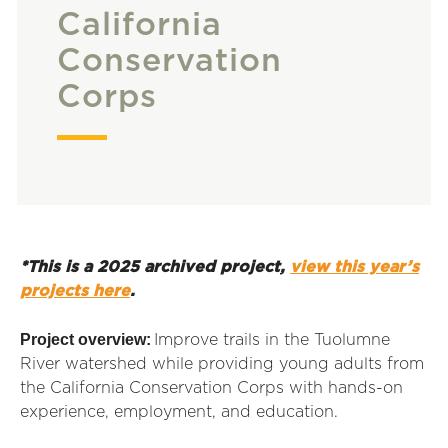
California
Conservation
Corps
*This is a 2025 archived project,
view this year’s
projects here
.
Project overview:
Improve trails in the Tuolumne
River watershed while providing young adults from
the California Conservation Corps with hands-on
experience, employment, and education.