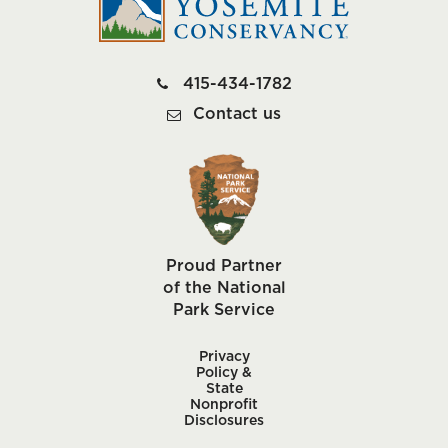
415-434-1782
Contact us
Proud Partner
of the National
Park Service
Privacy
Policy &
State
Nonprofit
Disclosures