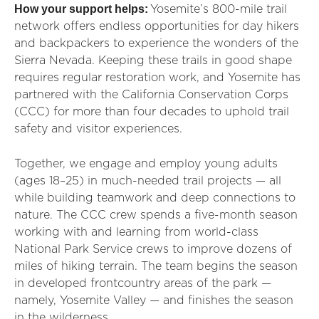
How your support helps:
Yosemite’s 800-mile trail
network offers endless opportunities for day hikers
and backpackers to experience the wonders of the
Sierra Nevada. Keeping these trails in good shape
requires regular restoration work, and Yosemite has
partnered with the California Conservation Corps
(CCC) for more than four decades to uphold trail
safety and visitor experiences.
Together, we engage and employ young adults
(ages 18–25) in much-needed trail projects — all
while building teamwork and deep connections to
nature. The CCC crew spends a five-month season
working with and learning from world-class
National Park Service crews to improve dozens of
miles of hiking terrain. The team begins the season
in developed frontcountry areas of the park —
namely, Yosemite Valley — and finishes the season
in the wilderness.