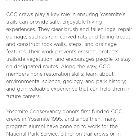
CCC crews play a key role in ensuring Yosemite’s
trails can provide safe, enjoyable hiking
experiences. They clear brush and fallen logs; repair
damage, such as rain-carved ruts and failing tread;
and construct rock walls, steps, and drainage
features. Their work prevents erosion, protects
trailside vegetation, and encourages people to stay
on designated routes. Along the way, CCC
members hone restoration skills; learn about
environmental science, geology, and park history;
and gain valuable experience that can help them in
future careers.
Yosemite Conservancy donors first funded CCC
crews in Yosemite 1995, and since then, many
program alumni have gone on to work for the
National Park Service, either on trail crews or in