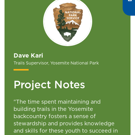
Dave Kari
Trails Supervisor, Yosemite National Park
Project Notes
"The time spent maintaining and
building trails in the Yosemite
backcountry fosters a sense of
stewardship and provides knowledge
and skills for these youth to succeed in