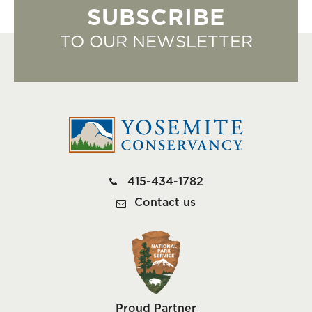
SUBSCRIBE
TO OUR NEWSLETTER
415-434-1782
Contact us
Proud Partner