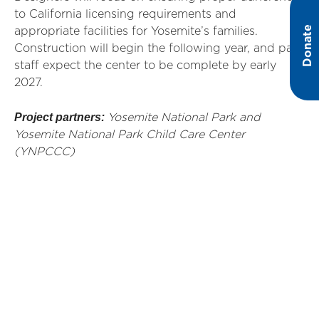
to California licensing requirements and
Donate
appropriate facilities for Yosemite’s families.
Construction will begin the following year, and park
staff expect the center to be complete by early
2027.
Project partners:
Yosemite National Park and
Yosemite National Park Child Care Center
(YNPCCC)