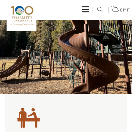
81° F