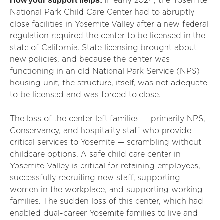
How your support helps:
In early 2024, the Yosemite
National Park Child Care Center had to abruptly
close facilities in Yosemite Valley after a new federal
regulation required the center to be licensed in the
state of California. State licensing brought about
new policies, and because the center was
functioning in an old National Park Service (NPS)
housing unit, the structure, itself, was not adequate
to be licensed and was forced to close.
The loss of the center left families — primarily NPS,
Conservancy, and hospitality staff who provide
critical services to Yosemite — scrambling without
childcare options. A safe child care center in
Yosemite Valley is critical for retaining employees,
successfully recruiting new staff, supporting
women in the workplace, and supporting working
families. The sudden loss of this center, which had
enabled dual-career Yosemite families to live and