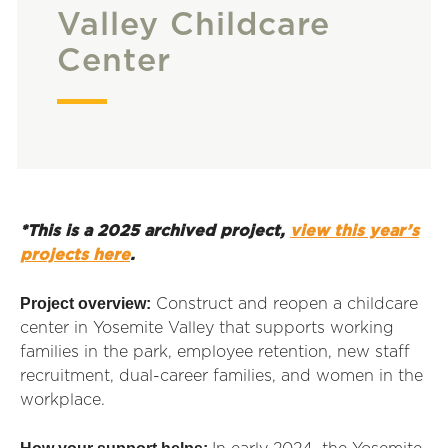
Valley Childcare
Center
*This is a 2025 archived project,
view this year’s
projects here
.
Project overview:
Construct and reopen a childcare
center in Yosemite Valley that supports working
families in the park, employee retention, new staff
recruitment, dual-career families, and women in the
workplace.