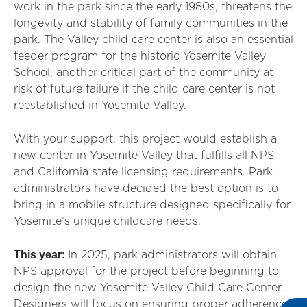
work in the park since the early 1980s, threatens the
longevity and stability of family communities in the
park. The Valley child care center is also an essential
feeder program for the historic Yosemite Valley
School, another critical part of the community at
risk of future failure if the child care center is not
reestablished in Yosemite Valley.
With your support, this project would establish a
new center in Yosemite Valley that fulfills all NPS
and California state licensing requirements. Park
administrators have decided the best option is to
bring in a mobile structure designed specifically for
Yosemite’s unique childcare needs.
This year:
In 2025, park administrators will obtain
NPS approval for the project before beginning to
design the new Yosemite Valley Child Care Center.
Designers will focus on ensuring proper adherence