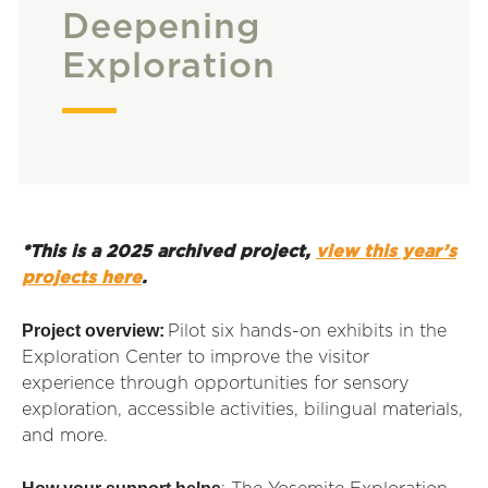
Deepening
Exploration
*This is a 2025 archived project,
view this year’s
projects here
.
Project overview:
Pilot six hands-on exhibits in the
Exploration Center to improve the visitor
experience through opportunities for sensory
exploration, accessible activities, bilingual materials,
and more.