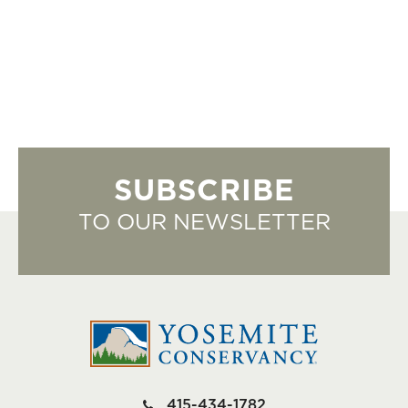
SUBSCRIBE
TO OUR NEWSLETTER
415-434-1782