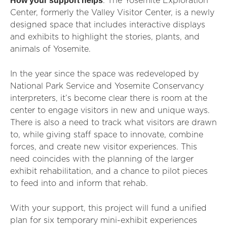
How your support helps
: The Yosemite Exploration
Center, formerly the Valley Visitor Center, is a newly
designed space that includes interactive displays
and exhibits to highlight the stories, plants, and
animals of Yosemite.
In the year since the space was redeveloped by
National Park Service and Yosemite Conservancy
interpreters, it’s become clear there is room at the
center to engage visitors in new and unique ways.
There is also a need to track what visitors are drawn
to, while giving staff space to innovate, combine
forces, and create new visitor experiences. This
need coincides with the planning of the larger
exhibit rehabilitation, and a chance to pilot pieces
to feed into and inform that rehab.
With your support, this project will fund a unified
plan for six temporary mini-exhibit experiences