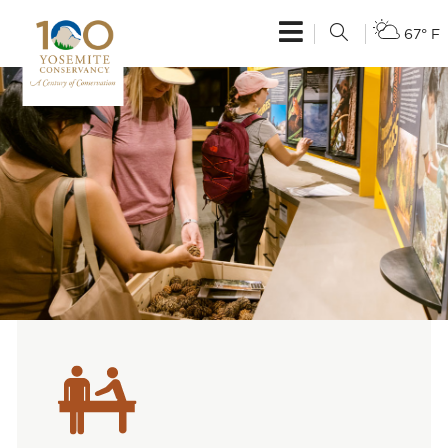
67° F