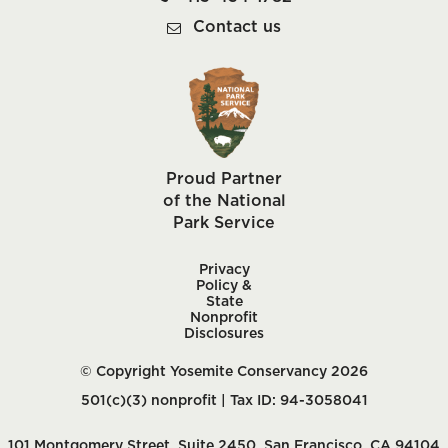
Contact us
Proud Partner
of the National
Park Service
Privacy
Policy &
State
Nonprofit
Disclosures
© Copyright Yosemite Conservancy 2026
501(c)(3) nonprofit | Tax ID: 94-3058041
101 Montgomery Street, Suite 2450, San Francisco, CA 94104