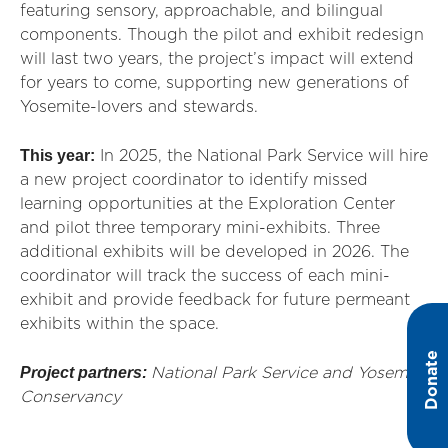
featuring sensory, approachable, and bilingual
components. Though the pilot and exhibit redesign
will last two years, the project’s impact will extend
for years to come, supporting new generations of
Yosemite-lovers and stewards.
This year:
In 2025, the National Park Service will hire
a new project coordinator to identify missed
learning opportunities at the Exploration Center
and pilot three temporary mini-exhibits. Three
additional exhibits will be developed in 2026. The
coordinator will track the success of each mini-
exhibit and provide feedback for future permeant
exhibits within the space.
Donate
Project partners:
National Park Service and Yosemite
Conservancy