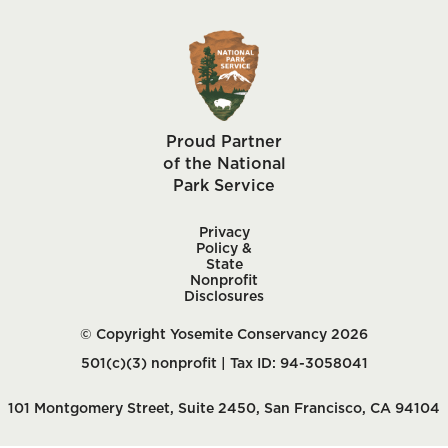
Proud Partner
of the National
Park Service
Privacy
Policy &
State
Nonprofit
Disclosures
© Copyright Yosemite Conservancy 2026
501(c)(3) nonprofit | Tax ID: 94-3058041
101 Montgomery Street, Suite 2450, San Francisco, CA 94104