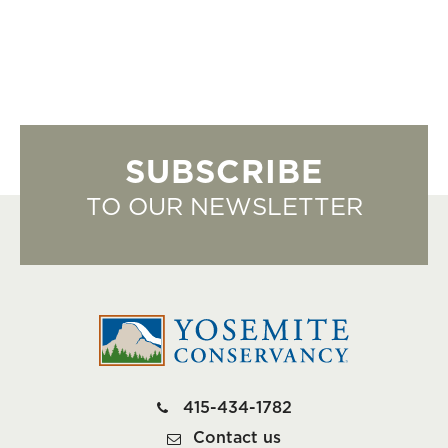
SUBSCRIBE
TO OUR NEWSLETTER
415-434-1782
Contact us