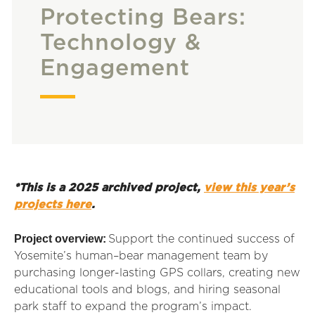
Protecting Bears:
Technology &
Engagement
*This is a 2025 archived project,
view this year’s
projects here
.
Project overview:
Support the continued success of
Yosemite’s human–bear management team by
purchasing longer-lasting GPS collars, creating new
educational tools and blogs, and hiring seasonal
park staff to expand the program’s impact.