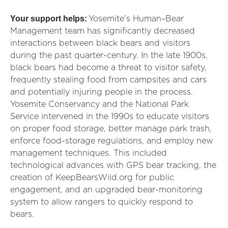
Your support helps:
Yosemite’s Human–Bear
Management team has significantly decreased
interactions between black bears and visitors
during the past quarter-century. In the late 1900s,
black bears had become a threat to visitor safety,
frequently stealing food from campsites and cars
and potentially injuring people in the process.
Yosemite Conservancy and the National Park
Service intervened in the 1990s to educate visitors
on proper food storage, better manage park trash,
enforce food-storage regulations, and employ new
management techniques. This included
technological advances with GPS bear tracking, the
creation of KeepBearsWild.org for public
engagement, and an upgraded bear-monitoring
system to allow rangers to quickly respond to
bears.