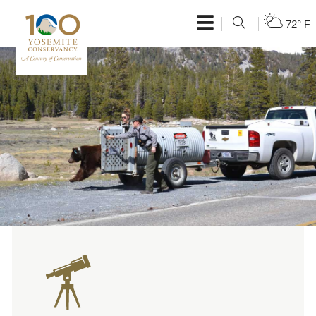
72° F