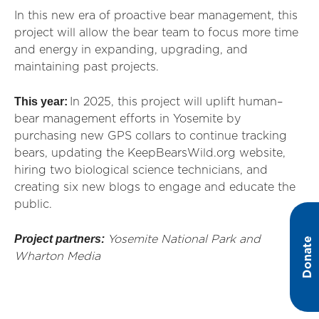
In this new era of proactive bear management, this
project will allow the bear team to focus more time
and energy in expanding, upgrading, and
maintaining past projects.
This year:
In 2025, this project will uplift human–
bear management efforts in Yosemite by
purchasing new GPS collars to continue tracking
bears, updating the KeepBearsWild.org website,
hiring two biological science technicians, and
creating six new blogs to engage and educate the
public.
Project partners:
Yosemite National Park and
Donate
Wharton Media