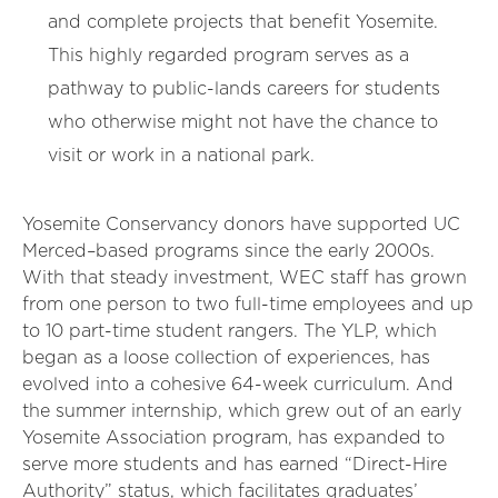
and complete projects that benefit Yosemite.
This highly regarded program serves as a
pathway to public-lands careers for students
who otherwise might not have the chance to
visit or work in a national park.
Yosemite Conservancy donors have supported UC
Merced–based programs since the early 2000s.
With that steady investment, WEC staff has grown
from one person to two full-time employees and up
to 10 part-time student rangers. The YLP, which
began as a loose collection of experiences, has
evolved into a cohesive 64-week curriculum. And
the summer internship, which grew out of an early
Yosemite Association program, has expanded to
serve more students and has earned “Direct-Hire
Authority” status, which facilitates graduates’