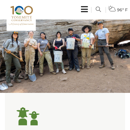
96° F