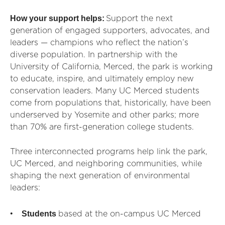
How your support helps:
Support the next
generation of engaged supporters, advocates, and
leaders — champions who reflect the nation’s
diverse population. In partnership with the
University of California, Merced, the park is working
to educate, inspire, and ultimately employ new
conservation leaders. Many UC Merced students
come from populations that, historically, have been
underserved by Yosemite and other parks; more
than 70% are first-generation college students.
Three interconnected programs help link the park,
UC Merced, and neighboring communities, while
shaping the next generation of environmental
leaders:
Students
based at the on-campus UC Merced