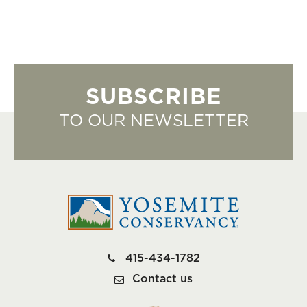
SUBSCRIBE
TO OUR NEWSLETTER
415-434-1782
Contact us