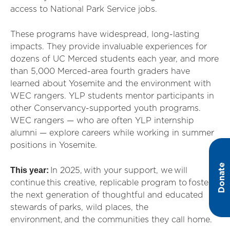
access to National Park Service jobs.
These programs have widespread, long-lasting
impacts. They provide invaluable experiences for
dozens of UC Merced students each year, and more
than 5,000 Merced-area fourth graders have
learned about Yosemite and the environment with
WEC rangers. YLP students mentor participants in
other Conservancy-supported youth programs.
WEC rangers — who are often YLP internship
alumni — explore careers while working in summer
positions in Yosemite.
Donate
This year:
In 2025, with your support, we will
continue this creative, replicable program to foster
the next generation of thoughtful and educated
stewards of parks, wild places, the
environment, and the communities they call home.