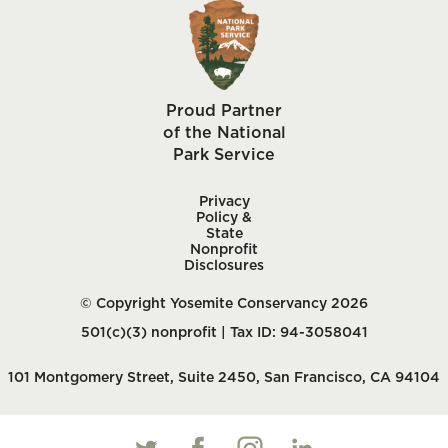
Proud Partner
of the National
Park Service
Privacy
Policy &
State
Nonprofit
Disclosures
© Copyright Yosemite Conservancy 2026
501(c)(3) nonprofit | Tax ID: 94-3058041
101 Montgomery Street, Suite 2450, San Francisco, CA 94104