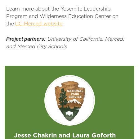
Learn more about the Yosemite Leadership
Program and Wilderness Education Center on
the
UC Merced website
.
Project partners:
University of California, Merced;
and Merced City Schools
Jesse Chakrin and Laura Goforth