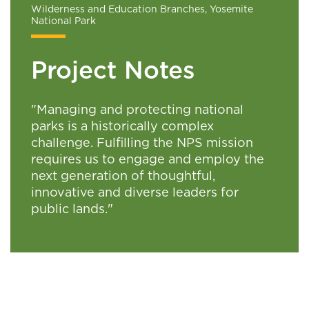
Wilderness and Education Branches, Yosemite
National Park
Project Notes
"Managing and protecting national
parks is a historically complex
challenge. Fulfilling the NPS mission
requires us to engage and employ the
next generation of thoughtful,
innovative and diverse leaders for
public lands."