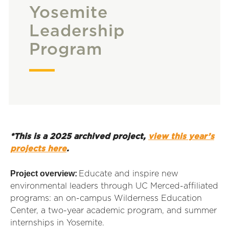
Yosemite
Leadership
Program
*This is a 2025 archived project,
view this year’s
projects here
.
Project overview:
Educate and inspire new
environmental leaders through UC Merced-affiliated
programs: an on-campus Wilderness Education
Center, a two-year academic program, and summer
internships in Yosemite.