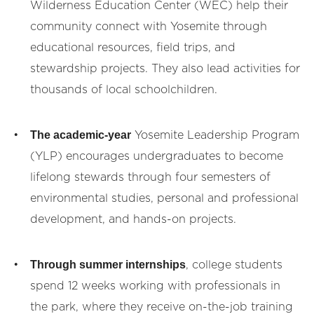
Wilderness Education Center (WEC) help their
community connect with Yosemite through
educational resources, field trips, and
stewardship projects. They also lead activities for
thousands of local schoolchildren.
The academic-year
Yosemite Leadership Program
(YLP) encourages undergraduates to become
lifelong stewards through four semesters of
environmental studies, personal and professional
development, and hands-on projects.
Through summer internships
, college students
spend 12 weeks working with professionals in
the park, where they receive on-the-job training