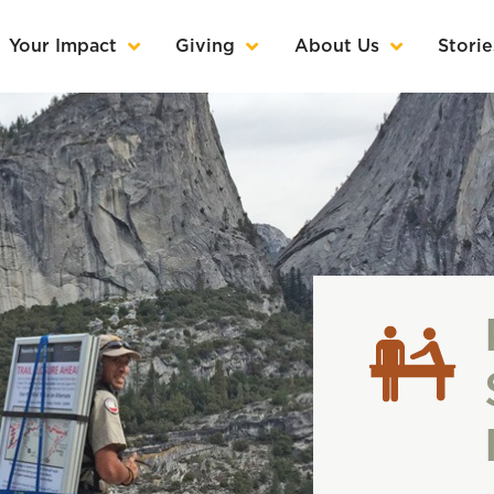
Your Impact
Giving
About Us
Storie