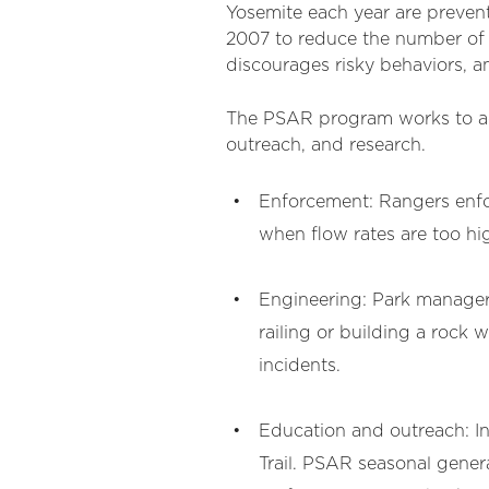
Yosemite each year are prevent
2007 to reduce the number of 
discourages risky behaviors, a
The PSAR program works to ach
outreach, and research.
Enforcement: Rangers enfor
when flow rates are too h
Engineering: Park managers
railing or building a rock 
incidents.
Education and outreach: In
Trail. PSAR seasonal genera