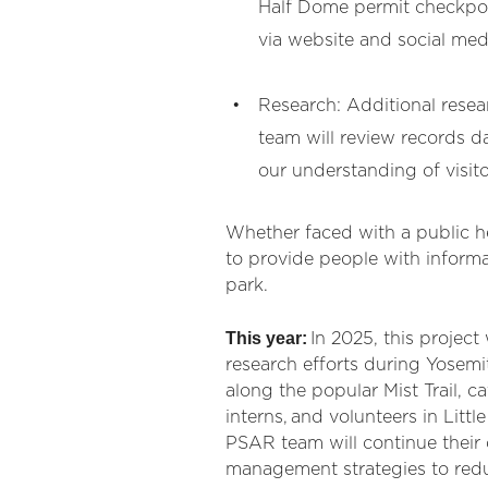
Half Dome permit checkpoint
via website and social med
Research: Additional resea
team will review records d
our understanding of visitor
Whether faced with a public hea
to provide people with informa
park.
This year:
In 2025, this projec
research efforts during Yosem
along the popular Mist Trail, c
interns, and volunteers in Litt
PSAR team will continue their
management strategies to redu