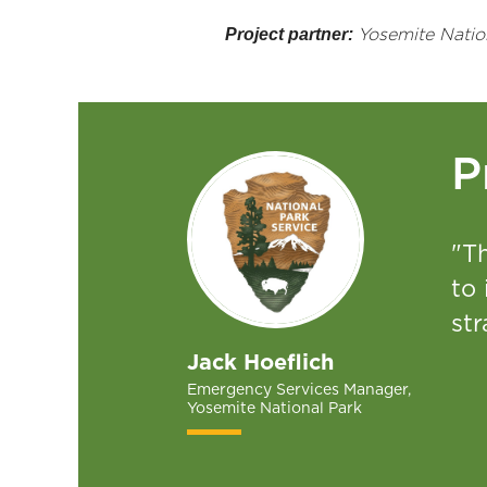
Project partner:
Yosemite Natio
P
"T
to
st
Jack Hoeflich
Emergency Services Manager,
Yosemite National Park