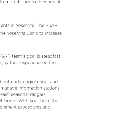
tempted prior to their arrival
idents in Yosemite. The PSAR
he Yosemite Clinic to increase
 PSAR team’s goal is steadfast:
joy their experience in the
d outreach, engineering, and
 manage information stations
 east, seasonal rangers,
Half Dome. With your help, the
implement procedures and