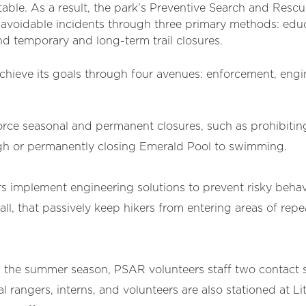
able. As a result, the park’s Preventive Search and Rescu
avoidable incidents through three primary methods: educ
nd temporary and long-term trail closures.
ieve its goals through four avenues: enforcement, engi
ce seasonal and permanent closures, such as prohibiting
igh or permanently closing Emerald Pool to swimming.
 implement engineering solutions to prevent risky behav
wall, that passively keep hikers from entering areas of re
 the summer season, PSAR volunteers staff two contact st
l rangers, interns, and volunteers are also stationed at Li