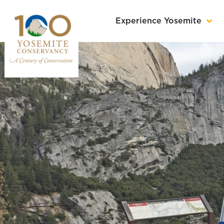
Experience Yosemite