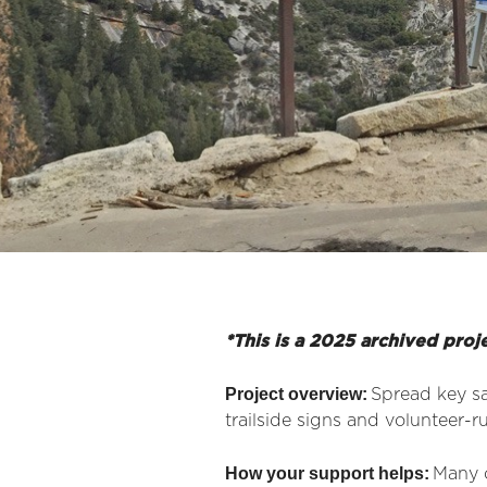
*This is a 2025 archived proj
Project overview:
Spread key sa
trailside signs and volunteer-r
How your support helps:
Many o