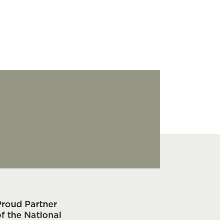
Proud Partner
f the National