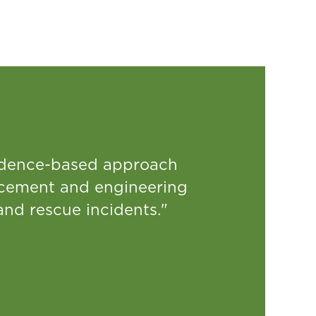
idence-based approach
rcement and engineering
and rescue incidents."