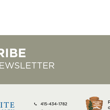
RIBE
NEWSLETTER
415-434-1782
o