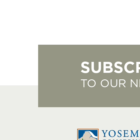
SUBSC
TO OUR 