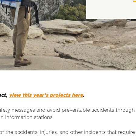
ect,
view this year’s projects here
.
fety messages and avoid preventable accidents through ou
un information stations.
f the accidents, injuries, and other incidents that requi