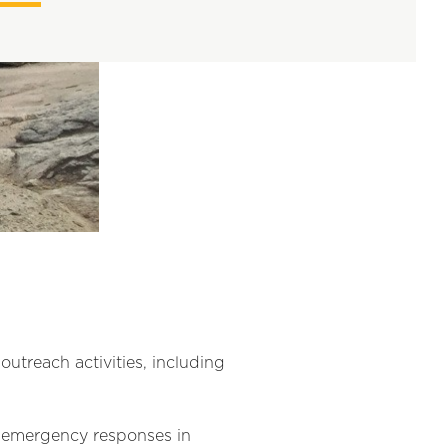
treach activities, including
re emergency responses in