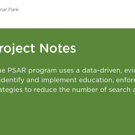
nal Park
roject Notes
he PSAR program uses a data-driven, ev
 identify and implement education, enfo
rategies to reduce the number of search 