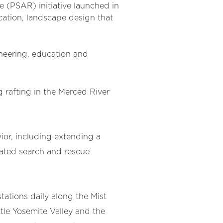
e (PSAR) initiative launched in
ation, landscape design that
neering, education and
 rafting in the Merced River
ior, including extending a
peated search and rescue
ations daily along the Mist
ttle Yosemite Valley and the