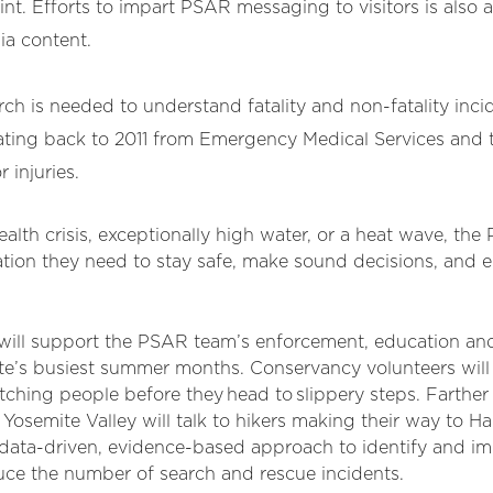
. Efforts to impart PSAR messaging to visitors is also at
ia content.
rch is needed to understand fatality and non-fatality inc
ating back to 2011 from Emergency Medical Services and t
 injuries.
lth crisis, exceptionally high water, or a heat wave, the
tion they need to stay safe, make sound decisions, and en
t will support the PSAR team’s enforcement, education an
ite’s busiest summer months. Conservancy volunteers will
atching people before they head to slippery steps. Farther
le Yosemite Valley will talk to hikers making their way to 
 data-driven, evidence-based approach to identify and 
ce the number of search and rescue incidents.