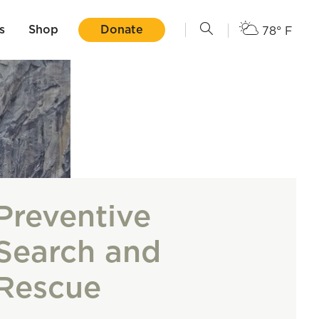
s
Shop
Donate
78° F
Preventive
Search and
Rescue