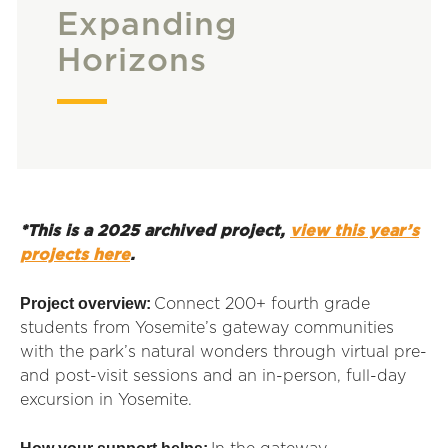
Expanding
Horizons
*This is a 2025 archived project,
view this year’s
projects here
.
Project overview:
Connect 200+ fourth grade
students from Yosemite’s gateway communities
with the park’s natural wonders through virtual pre-
and post-visit sessions and an in-person, full-day
excursion in Yosemite.