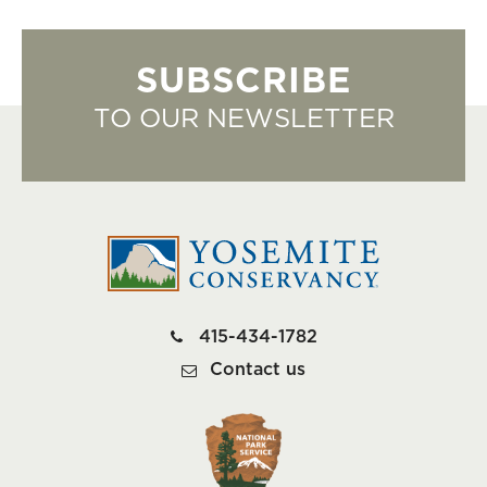
SUBSCRIBE
TO OUR NEWSLETTER
415-434-1782
Contact us