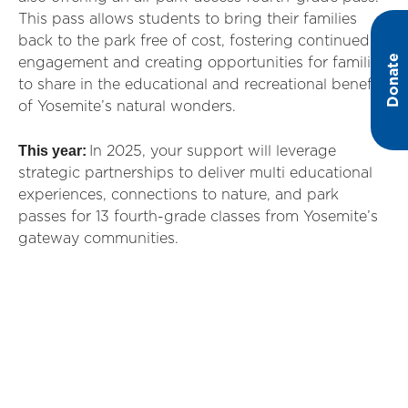
This pass allows students to bring their families
back to the park free of cost, fostering continued
Donate
engagement and creating opportunities for families
to share in the educational and recreational benefits
of Yosemite’s natural wonders.
This year:
In 2025, your support will leverage
strategic partnerships to deliver multi educational
experiences, connections to nature, and park
passes for 13 fourth-grade classes from Yosemite’s
gateway communities.