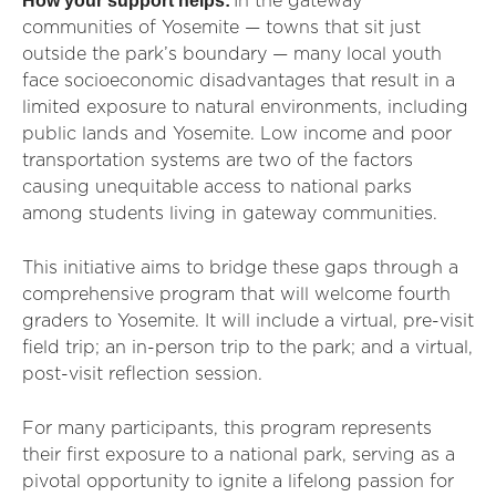
How your support helps:
In the gateway
communities of Yosemite — towns that sit just
outside the park’s boundary — many local youth
face socioeconomic disadvantages that result in a
limited exposure to natural environments, including
public lands and Yosemite. Low income and poor
transportation systems are two of the factors
causing unequitable access to national parks
among students living in gateway communities.
This initiative aims to bridge these gaps through a
comprehensive program that will welcome fourth
graders to Yosemite. It will include a virtual, pre-visit
field trip; an in-person trip to the park; and a virtual,
post-visit reflection session.
For many participants, this program represents
their first exposure to a national park, serving as a
pivotal opportunity to ignite a lifelong passion for