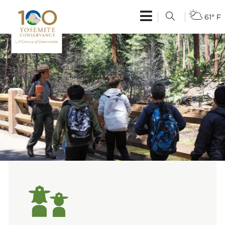
61° F