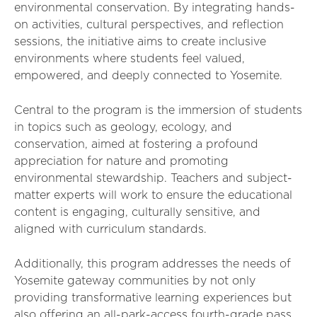
environmental conservation. By integrating hands-
on activities, cultural perspectives, and reflection
sessions, the initiative aims to create inclusive
environments where students feel valued,
empowered, and deeply connected to Yosemite.
Central to the program is the immersion of students
in topics such as geology, ecology, and
conservation, aimed at fostering a profound
appreciation for nature and promoting
environmental stewardship. Teachers and subject-
matter experts will work to ensure the educational
content is engaging, culturally sensitive, and
aligned with curriculum standards.
Additionally, this program addresses the needs of
Yosemite gateway communities by not only
providing transformative learning experiences but
also offering an all-park-access fourth-grade pass.