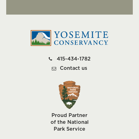
415-434-1782
Contact us
Proud Partner
of the National
Park Service