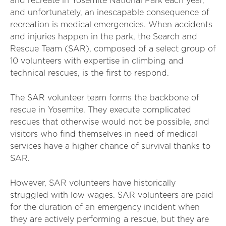
and recreate in Yosemite National Park each year,
and unfortunately, an inescapable consequence of
recreation is medical emergencies. When accidents
and injuries happen in the park, the Search and
Rescue Team (SAR), composed of a select group of
10 volunteers with expertise in climbing and
technical rescues, is the first to respond.
The SAR volunteer team forms the backbone of
rescue in Yosemite. They execute complicated
rescues that otherwise would not be possible, and
visitors who find themselves in need of medical
services have a higher chance of survival thanks to
SAR.
However, SAR volunteers have historically
struggled with low wages. SAR volunteers are paid
for the duration of an emergency incident when
they are actively performing a rescue, but they are