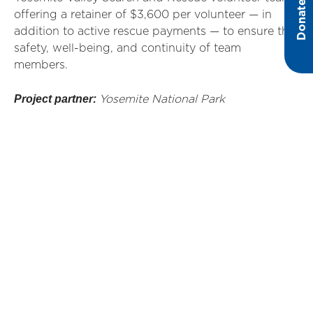
Donate
offering a retainer of $3,600 per volunteer — in
addition to active rescue payments — to ensure the
safety, well-being, and continuity of team
members.
Project partner:
Yosemite National Park