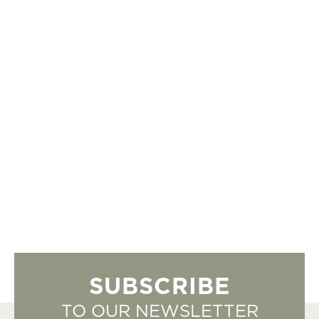
SUBSCRIBE
TO OUR NEWSLETTER