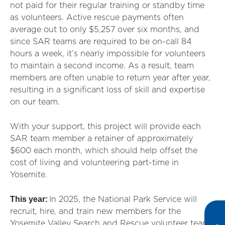
not paid for their regular training or standby time
as volunteers. Active rescue payments often
average out to only $5,257 over six months, and
since SAR teams are required to be on-call 84
hours a week, it’s nearly impossible for volunteers
to maintain a second income. As a result, team
members are often unable to return year after year,
resulting in a significant loss of skill and expertise
on our team.
With your support, this project will provide each
SAR team member a retainer of approximately
$600 each month, which should help offset the
cost of living and volunteering part-time in
Yosemite.
This year:
In 2025, the National Park Service will
recruit, hire, and train new members for the
Yosemite Valley Search and Rescue volunteer team,