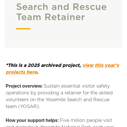
Search and Rescue
Team Retainer
*This is a 2025 archived project,
view this year’s
projects here
.
Project overview:
Sustain essential visitor safety
operations by providing a retainer for the skilled
volunteers on the Yosemite Search and Rescue
team (YOSAR).
How your support helps:
Five million people visit