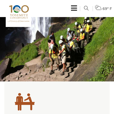
69° F