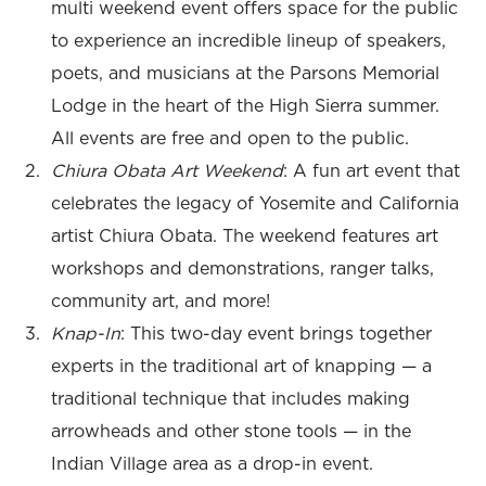
multi weekend event offers space for the public
to experience an incredible lineup of speakers,
poets, and musicians at the Parsons Memorial
Lodge in the heart of the High Sierra summer.
All events are free and open to the public.
Chiura Obata Art Weekend
: A fun art event that
celebrates the legacy of Yosemite and California
artist Chiura Obata. The weekend features art
workshops and demonstrations, ranger talks,
community art, and more!
Knap-In
: This two-day event brings together
experts in the traditional art of knapping — a
traditional technique that includes making
arrowheads and other stone tools — in the
Indian Village area as a drop-in event.