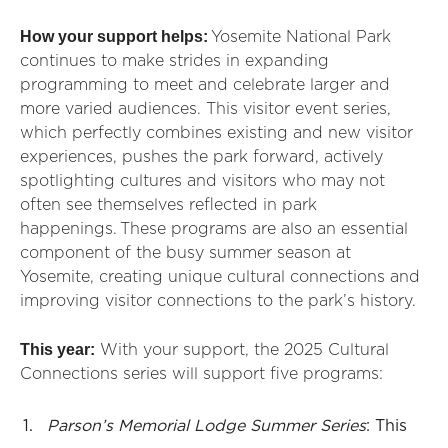
How your support helps:
Yosemite National Park
continues to make strides in expanding
programming to meet and celebrate larger and
more varied audiences. This visitor event series,
which perfectly combines existing and new visitor
experiences, pushes the park forward, actively
spotlighting cultures and visitors who may not
often see themselves reflected in park
happenings. These programs are also an essential
component of the busy summer season at
Yosemite, creating unique cultural connections and
improving visitor connections to the park’s history.
This year:
With your support, the 2025 Cultural
Connections series will support five programs:
Parson’s Memorial Lodge Summer Series
: This