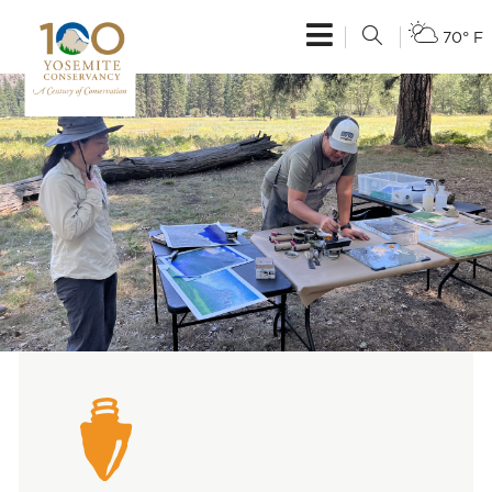
70° F