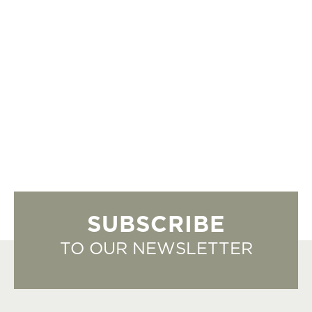
SUBSCRIBE
TO OUR NEWSLETTER