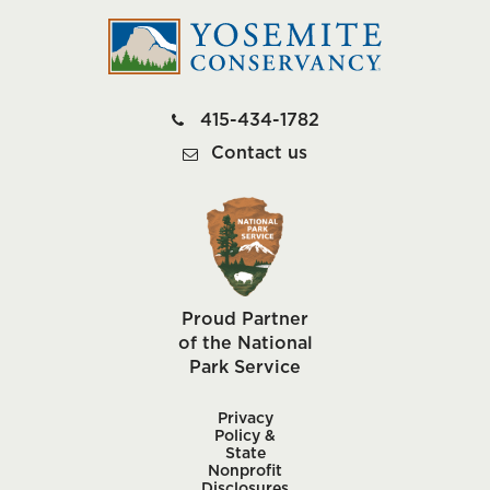
415-434-1782
Contact us
Proud Partner
of the National
Park Service
Privacy
Policy &
State
Nonprofit
Disclosures