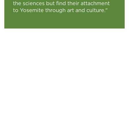
the sciences but find their attachment
to Yosemite through art and culture."