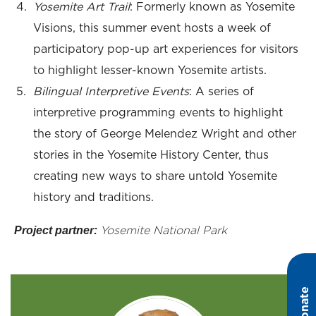
Yosemite Art Trail
: Formerly known as Yosemite
Visions, this summer event hosts a week of
participatory pop-up art experiences for visitors
to highlight lesser-known Yosemite artists.
Bilingual Interpretive Events
: A series of
interpretive programming events to highlight
the story of George Melendez Wright and other
stories in the Yosemite History Center, thus
creating new ways to share untold Yosemite
history and traditions.
Project partner:
Yosemite National Park
Donate