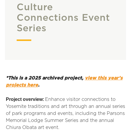
Culture
Connections Event
Series
*This is a 2025 archived project,
view this year’s
projects here
.
Project overview:
Enhance visitor connections to
Yosemite traditions and art through an annual series
of park programs and events, including the Parsons
Memorial Lodge Summer Series and the annual
Chiura Obata art event.