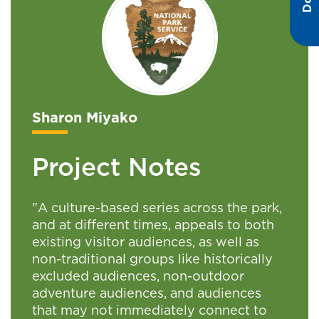
Sharon Miyako
Project Notes
"A culture-based series across the park,
and at different times, appeals to both
existing visitor audiences, as well as
non-traditional groups like historically
excluded audiences, non-outdoor
adventure audiences, and audiences
that may not immediately connect to