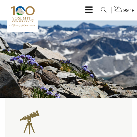
99° F