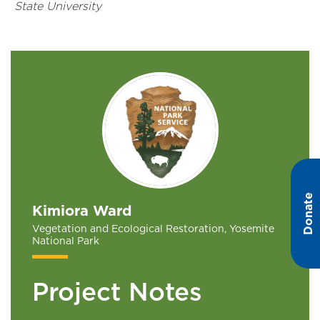
State University
Donate
Kimiora Ward
Vegetation and Ecological Restoration, Yosemite
National Park
Project Notes