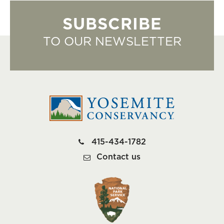
SUBSCRIBE
TO OUR NEWSLETTER
415-434-1782
Contact us