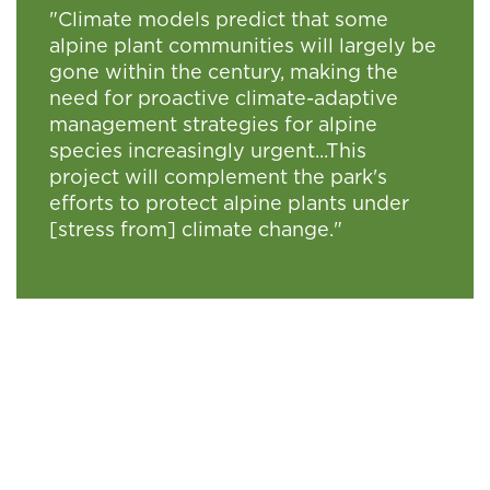
"Climate models predict that some
alpine plant communities will largely be
gone within the century, making the
need for proactive climate-adaptive
management strategies for alpine
species increasingly urgent...This
project will complement the park's
efforts to protect alpine plants under
[stress from] climate change."