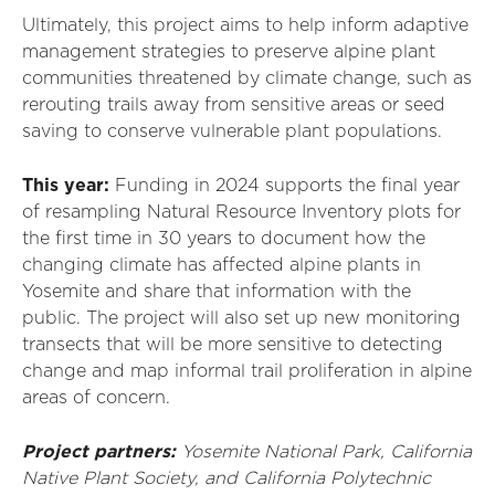
Ultimately, this project aims to help inform adaptive
management strategies to preserve alpine plant
communities threatened by climate change, such as
rerouting trails away from sensitive areas or seed
saving to conserve vulnerable plant populations.
This year:
Funding in 2024 supports the final year
of resampling Natural Resource Inventory plots for
the first time in 30 years to document how the
changing climate has affected alpine plants in
Yosemite and share that information with the
public. The project will also set up new monitoring
transects that will be more sensitive to detecting
change and map informal trail proliferation in alpine
areas of concern.
Project partners:
Yosemite National Park, California
Native Plant Society, and California Polytechnic