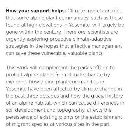
How your support helps:
Climate models predict
that some alpine plant communities, such as those
found at high elevations in Yosemite, will largely be
gone within the century. Therefore, scientists are
urgently exploring proactive climate-adaptive
strategies in the hopes that effective management
can save these vulnerable, valuable plants.
This work will complement the park’s efforts to
protect alpine plants from climate change by
exploring how alpine plant communities in
Yosemite have been affected by climate change in
the past three decades and how the glacial history
of an alpine habitat, which can cause differences in
soil development and topography, affects the
persistence of existing plants or the establishment
of migrant species at various sites in the park.