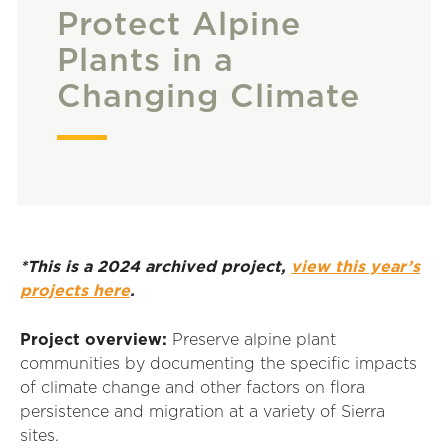
Protect Alpine
Plants in a
Changing Climate
*This is a 2024 archived project,
view this year’s
projects here
.
Project overview:
Preserve alpine plant
communities by documenting the specific impacts
of climate change and other factors on flora
persistence and migration at a variety of Sierra
sites.