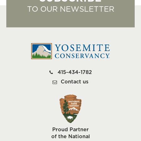
TO OUR NEWSLETTER
415-434-1782
Contact us
Proud Partner
of the National