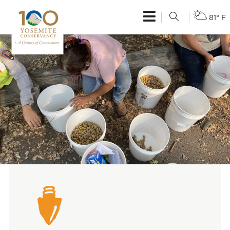
81° F