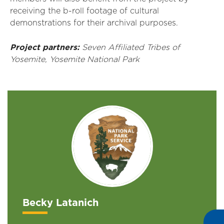
receiving
the
b
-r
oll footage of cultural
demonstrations for their archival purposes.
Project partners:
Seven
Affiliated Tribes
of
Yosemite
, Yosemite National Park
Becky Latanich