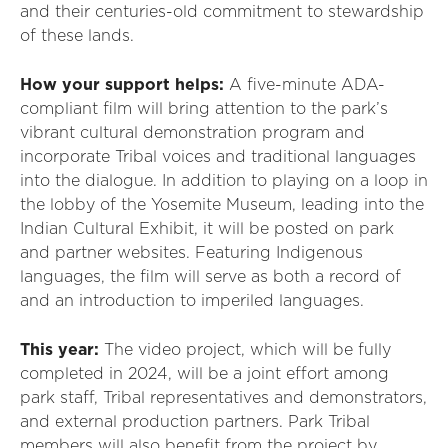
and their centuries-old commitment to stewardship
of these lands.
How your support helps
:
A
five
-minute
ADA-
compliant film
will bring
attention to the park
’
s
vibrant cultural demonstration program and
incorporat
e
T
ribal voices and traditional languages
into the dialogue
. In addition to playing on a loop in
the lobby
of the
Yosemite Museum, leading into the
Indian Cultural Exhibit
,
it will
be posted on park
and partner websites.
F
eatur
ing
I
ndigenous
languages
, the film
will serve as both a record of
and an introduction to imperiled languages.
This year:
The video project
, which will be fully
completed in 2024,
will be a joint effort
among
park staff,
T
ribal representatives and demonstrators,
and external production partners. Park
T
ribal
members will also
benefit
from the project by