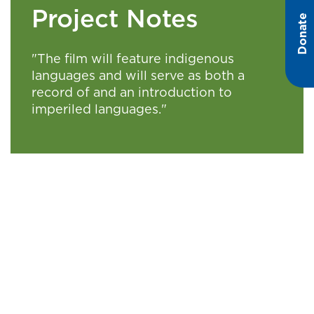
Project Notes
Donate
"The film will feature indigenous
languages and will serve as both a
record of and an introduction to
imperiled languages."