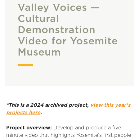
Valley Voices —
Cultural
Demonstration
Video for Yosemite
Museum
*This is a 2024 archived project,
view this year’s
projects here
.
Project overview:
Develop and produce a five-
minute video that highlights Yosemite
’
s first people