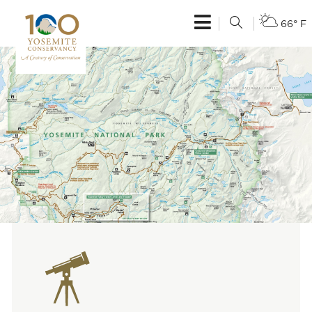
66° F