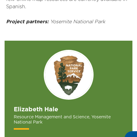
Spanish.
Project partners:
Yosemite National Park
Elizabeth Hale
Resource Management and Science, Yosemite
National Park