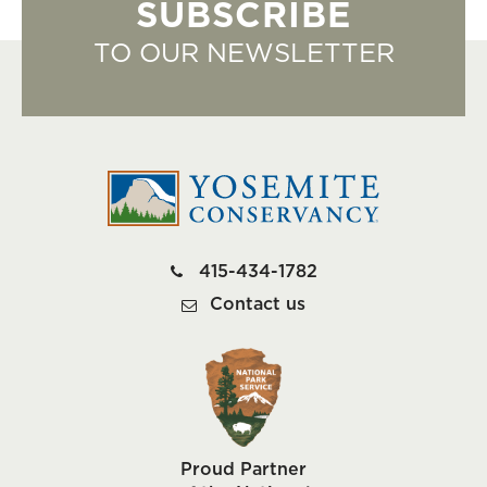
SUBSCRIBE
TO OUR NEWSLETTER
415-434-1782
Contact us
Proud Partner