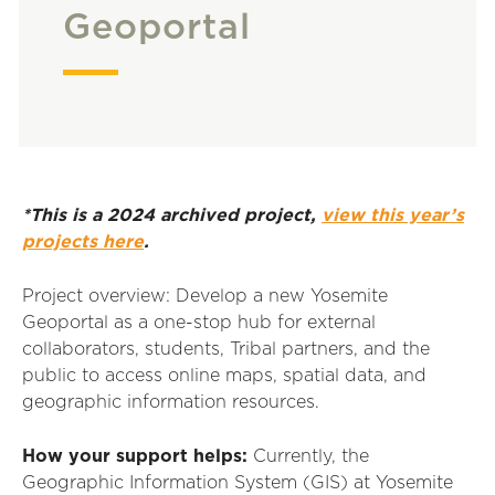
Geoportal
*This is a 2024 archived project,
view this year’s
projects here
.
Project overview:
Develop a new Yosemite
Geoportal as a one-stop hub for external
collaborators, students, Tribal partners, and the
public to access
online maps
,
spatial data
, and
geographic information resources.
How your support helps
:
Currently, the
Geographic Information System (GIS) at Yosemite