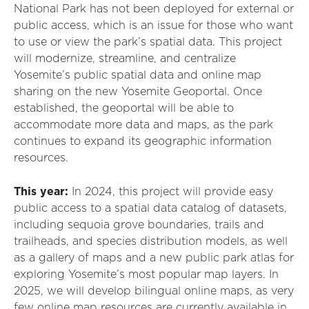
National Park has not been deployed for external or
public access, which is an issue for those who want
to use or view the park’s spatial data. This project
will
modernize, streamline, and centralize
Yosemite’s public spatial data and online map
sharing on
the
new Yosemite Geoportal. Once
established
, the geoportal
will
be able to
accommodate more data and maps, as the park
continues to expand its geographic information
resources.
This year:
In 2024, this project will
provide
easy
public access to a spatial data catalog of datasets,
including sequoia grove boundaries, trails and
trailheads, and species distribution models, as well
as
a
gallery of maps and a new public
p
ark
a
tlas for
exploring Yosemite’s most popular map layers. In
2025, we will develop bilingual online maps, as very
few online map resources are currently available in