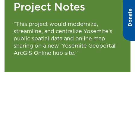
Project Notes
Donate
"This project would modernize,
streamline, and centralize Yosemite's
public spatial data and online map
sharing on a new 'Yosemite Geoportal'
ArcGIS Online hub site."