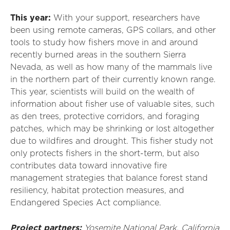
This year:
With your support, researchers
have
been
using remote cameras, GPS collars
,
and other
tools to study how fishers move in and around
recently burned areas in the southern Sierra
Nevada, as well as how many of the mammals live
in the northern part of their currently known range.
This year, scientists will build on the
wealth of
information about fisher use of valuable sites
,
such
as den trees, protective corridors, and foraging
patches, which may be shrinking or lost altogether
due to wildfires and drought
.
T
his fisher study not
only protects fishers in the short-term, but also
contributes data toward innovative fire
management strategies that balance forest stand
resiliency, habitat protection measures, and
Endangered Species Act compliance.
Project partners:
Yosemite National Park
, California