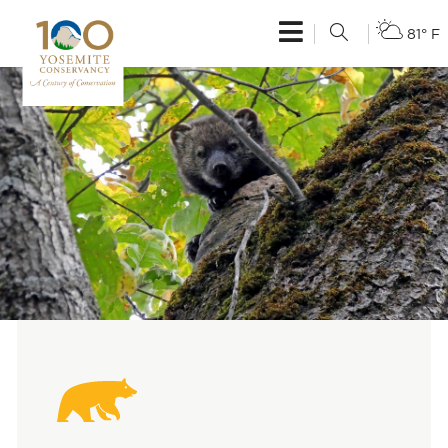
81° F