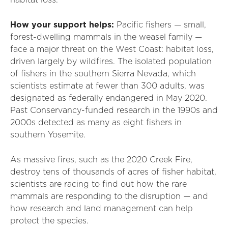
habitat loss.
How your support helps:
Pacific fishers — small,
forest-dwelling mammals in the weasel family —
face a major threat on the West Coast: habitat loss,
driven largely by wildfires. The isolated population
of fishers in the southern Sierra Nevada, which
scientists estimate at fewer than 300 adults, was
designated as federally endangered in May 2020.
Past Conservancy-funded research in the 1990s and
2000s detected as many as eight fishers in
southern Yosemite.
As massive fires, such as the 2020 Creek Fire,
destroy tens of thousands of acres of fisher habitat,
scientists are racing to find out how the rare
mammals are responding to the disruption — and
how research and land management can help
protect the species.