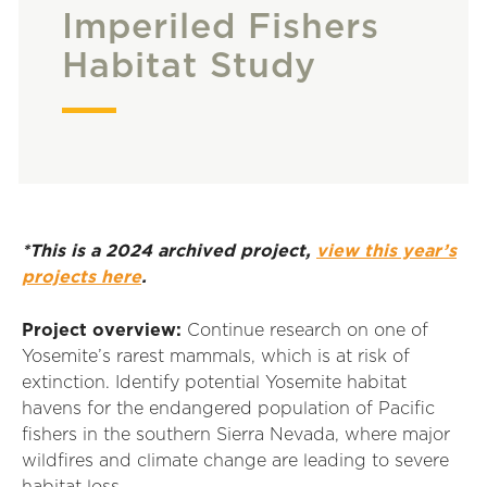
Imperiled Fishers
Habitat Study
*This is a 2024 archived project,
view this year’s
projects here
.
Project overview:
Continue research on one of
Yosemite’s rarest mammals, which is at risk of
extinction.
Identify
potential Yosemite habitat
havens for the endangered population of Pacific
fishers in the southern Sierra Nevada, where major
wildfires and climate change are leading to severe