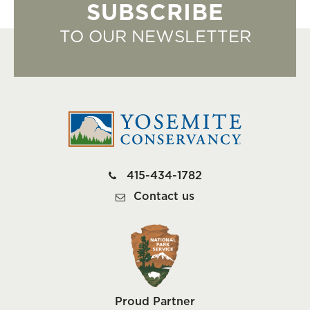
SUBSCRIBE
TO OUR NEWSLETTER
415-434-1782
Contact us
Proud Partner