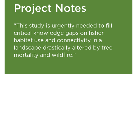
Project Notes
"This study is urgently needed to fill
critical knowledge gaps on fisher
habitat use and connectivity in a
landscape drastically altered by tree
mortality and wildfire."