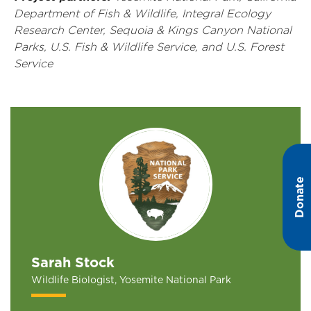
Department of Fish & Wildlife, Integral Ecology
Research Center, Sequoia & Kings Canyon National
Parks, U.S. Fish & Wildlife Service, and U.S. Forest
Service
Donate
Sarah Stock
Wildlife Biologist, Yosemite National Park