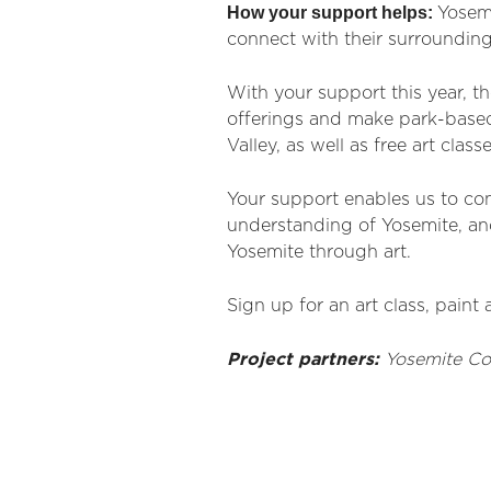
How your support helps:
Yosem
connect with their surrounding
With your support this year, t
offerings and make park-based 
Valley, as well as free art class
Your support enables us to con
understanding of Yosemite,
and
Yosemite through art.
Sign up for an art class, paint 
Project partners:
Yosemite
Co