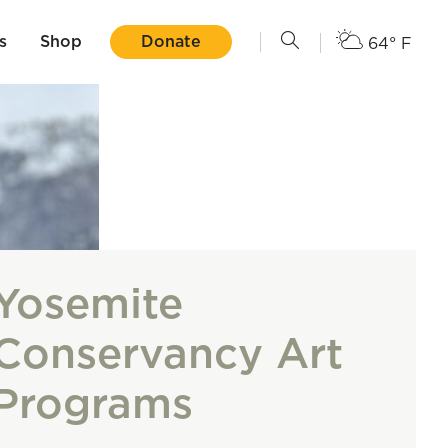
s
Shop
Donate
64° F
Yosemite
Conservancy Art
Programs