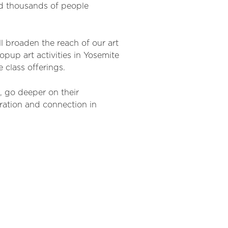
d thousands of people
l broaden the reach of our art
opup art activities in Yosemite
e
class offering
s
.
s, go
deeper on their
ration and connection in