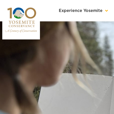
Experience Yosemite