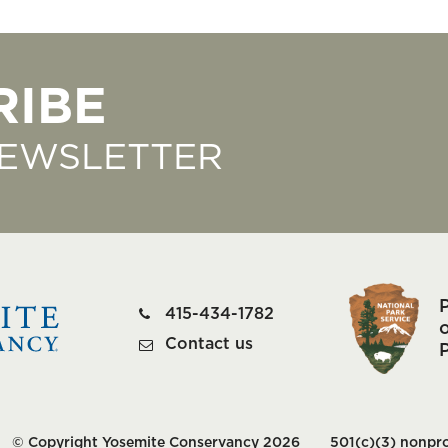
RIBE
NEWSLETTER
415-434-1782
o
Contact us
© Copyright Yosemite Conservancy 2026
501(c)(3) nonpro