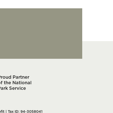
Proud Partner
f the National
Park Service
fit | Tax ID: 94-3058041