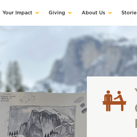
Your Impact
Giving
About Us
Storie