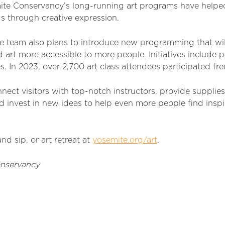
ite Conservancy’s long-running art programs have helpe
s through creative expression.
he team also plans to introduce new programming that wil
art more accessible to more people. Initiatives
include p
es.
I
n 2023, over
2,700
art class
attendees
participated
fre
nect visitors with top-notch instructors, provide
sup
plie
 invest in new ideas to help even more people find inspi
and sip, or art retreat at
yosemite.org/art
.
nservancy