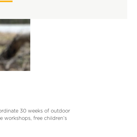
oordinate 30 weeks of outdoor
e workshops, free children’s