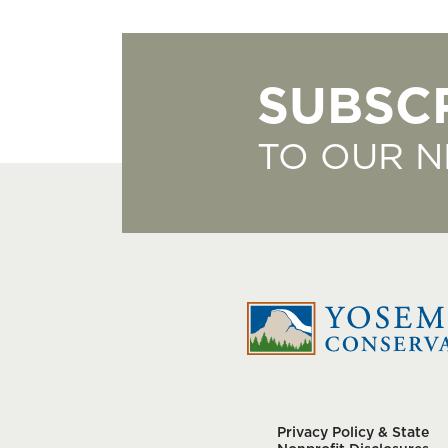
SUBSC
TO OUR 
Privacy Policy & State