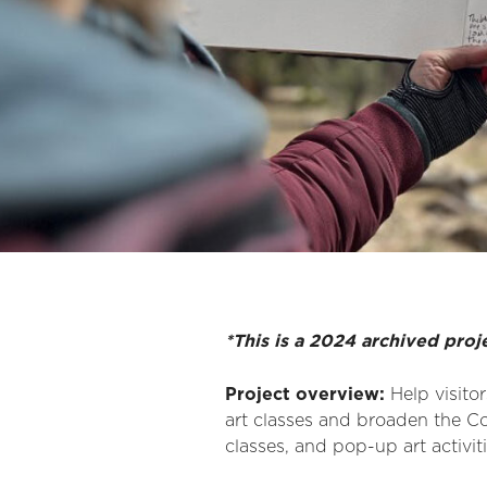
*This is a 2024 archived proj
Project overview:
Help visito
art classes and broaden the Co
classes, and pop-up art activiti