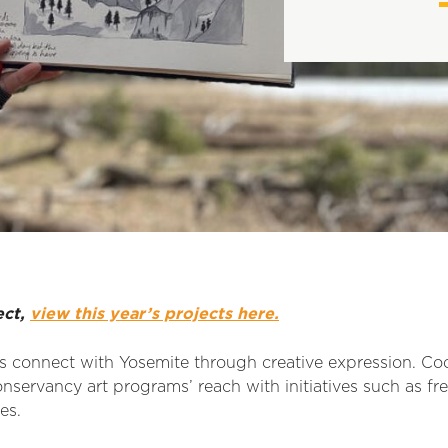
ect,
view this year’s projects here.
rs connect with Yosemite through creative expression. C
nservancy art programs’ reach with initiatives such as fre
es.