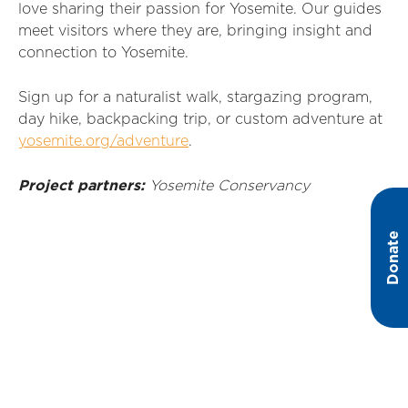
love sharing their passion for Yosemite
. Our guides
meet visitors where they are,
bringing
insight and
connection to Yosemite
.
Sign up for a naturalist walk, stargazing program,
day hike, backpacking trip, or custom adventure at
yosemite.org/adventure
.
Project partners:
Yosemite
Conservancy
Donate