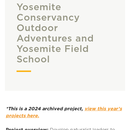
Yosemite
Conservancy
Outdoor
Adventures and
Yosemite Field
School
*This is a 2024 archived project,
view this year’s
projects here.