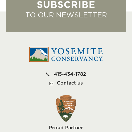
SUBSCRIBE
TO OUR NEWSLETTER
415-434-1782
Contact us
Proud Partner