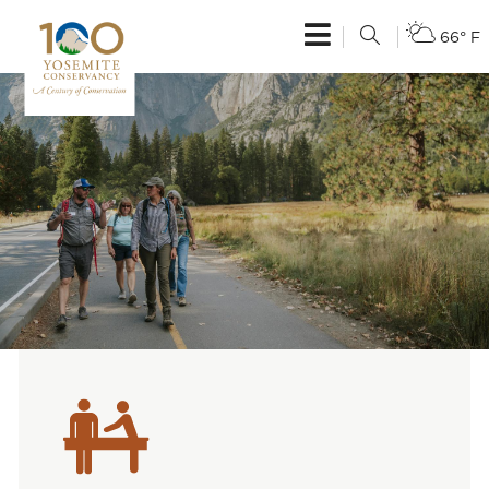
66° F