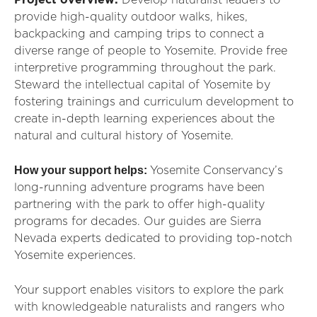
Project overview:
Develop naturalist leaders to
provide high-quality outdoor walks, hikes,
backpacking and camping trips to connect a
diverse range of people to Yosemite. Provide free
interpretive programming throughout the park
.
Steward the intellectual capital of Yosemite by
fostering
trainings
and
curriculum
development to
create in-depth learning experiences about the
natural and cultural history of Yosemite.
How your support helps:
Yosemite Conservancy’s
long-running adventure programs have been
partnering with the park to offer high-quality
programs for decades. Our guides are Sierra
Nevada experts dedicated to providing top-notch
Yosemite experiences.
Your support enables visitors to explore the park
with knowledgeable naturalists and rangers who