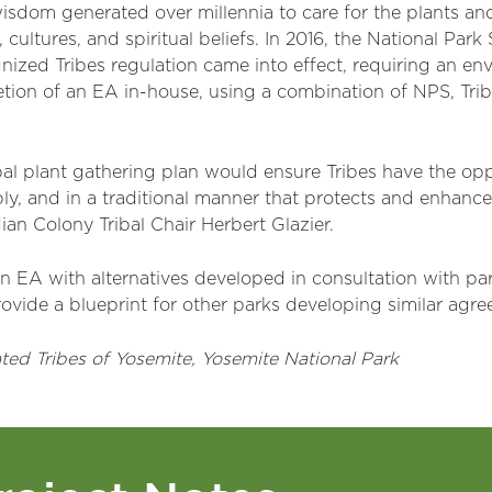
wisdom generated over millennia to care for the plants and
, cultures, and spiritual beliefs. In 2016, the National Par
nized Tribes regulation came into effect, requiring an e
etion of an EA in-house, using a combination of NPS, Trib
bal plant gathering plan would ensure Tribes have the oppo
ably, and in a traditional manner that protects and enhance
ian Colony Tribal Chair Herbert Glazier.
n EA with alternatives developed in consultation with pa
ovide a blueprint for other parks developing similar agr
ated Tribes
of Yosemite
, Yosemite National Park