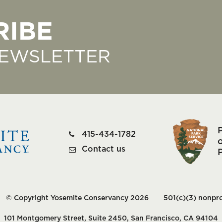
RIBE
NEWSLETTER
415-434-1782
o
Contact us
© Copyright Yosemite Conservancy 2026
501(c)(3) nonpro
101 Montgomery Street, Suite 2450, San Francisco, CA 94104