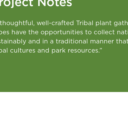
roject Notes
thoughtful, well-crafted Tribal plant ga
bes have the opportunities to collect nati
stainably and in a traditional manner th
bal cultures and park resources.”