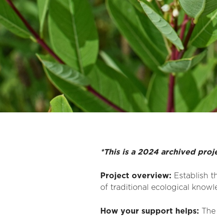
*This is a 2024 archived proj
Project overview:
Establish
th
of traditional ecological know
How your support helps
:
The 