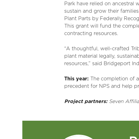
Park have relied on ancestral 
sustain and grow their families
Plant Parts by Federally Recog
This grant will fund the compl
contracting resources.
“A thoughtful, well-crafted Tri
plant material legally, sustain
resources,” said Bridgeport Ind
This year:
The completion of a
precedent for NPS and help pr
Project partners:
Seven
Affili