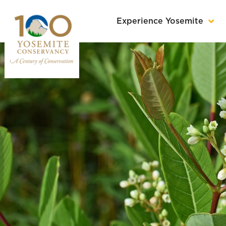
Experience Yosemite