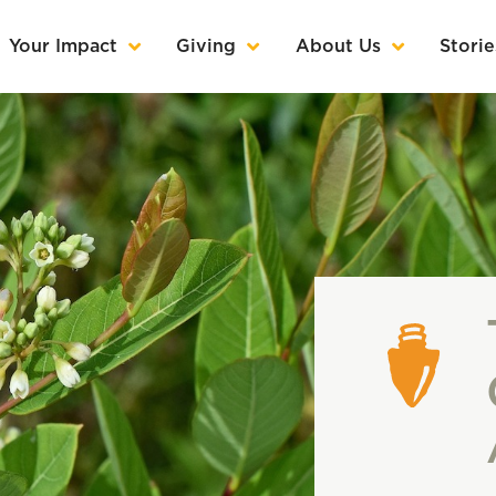
Your Impact
Giving
About Us
Storie