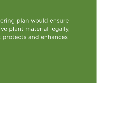
thering plan would ensure
ve plant material legally,
at protects and enhances