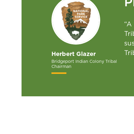
P
“A 
Tri
su
Tri
Herbert Glazer
Bridgeport Indian Colony Tribal
Chairman