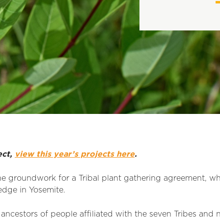
ect,
view this year’s projects here
.
e groundwork for a Tribal plant
gat
h
er
i
ng agreement, whi
ledge in Yosemite.
ancestors of people affiliated with the seven Tribes and 