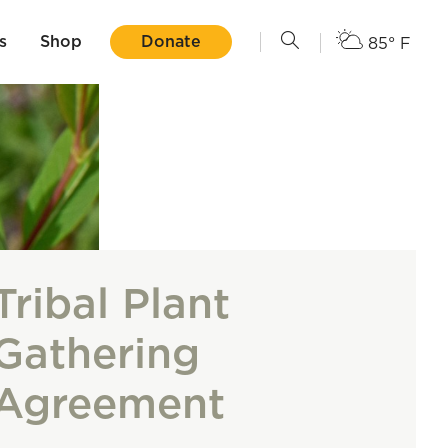
s
Shop
Donate
85° F
Tribal Plant
Gathering
Agreement