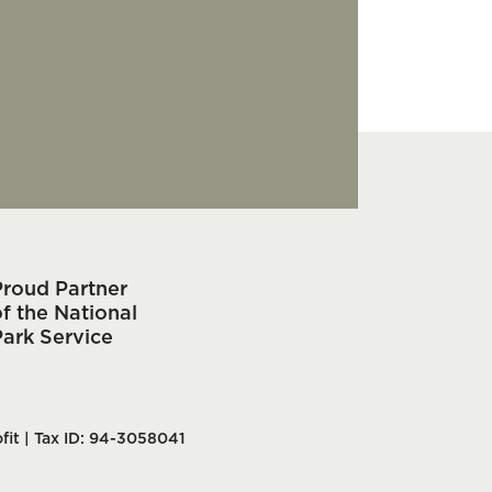
Proud Partner
f the National
Park Service
fit | Tax ID: 94-3058041