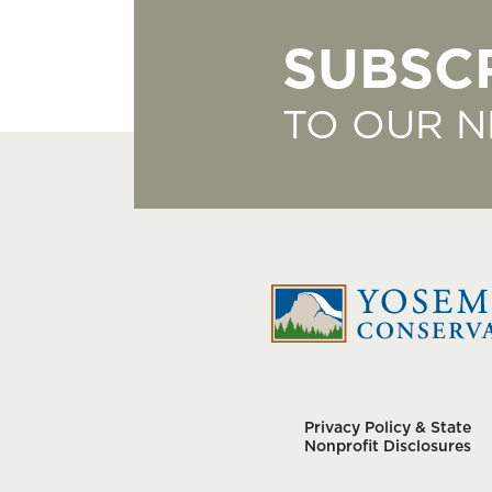
SUBSC
TO OUR 
Privacy Policy & State
Nonprofit Disclosures