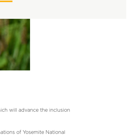
ch will advance the inclusion
nations of Yosemite National