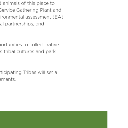
 animals of this place to
k Service Gathering Plant and
nvironmental assessment (EA).
al partnerships, and
rtunities to collect native
s tribal cultures and park
rticipating
T
ribes
will set a
eements.