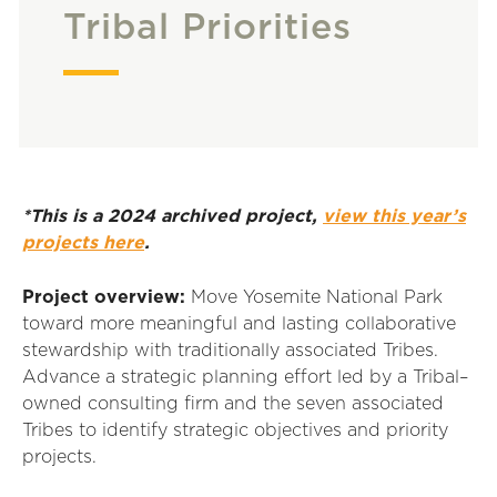
Tribal Priorities
*This is a 2024 archived project,
view this year’s
projects here
.
Project overview:
Move
Yosemite National Park
toward
more
meaningful and lasting collaborative
stewardship with traditionally associated
T
ribes
.
Advance a strategic planning effort led by a Tribal
–
owned consulting firm and the seven associated
Tribes to
identify
strategic
objectives
and priority
projects.