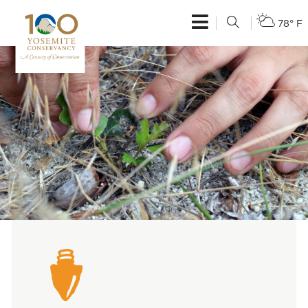
78° F