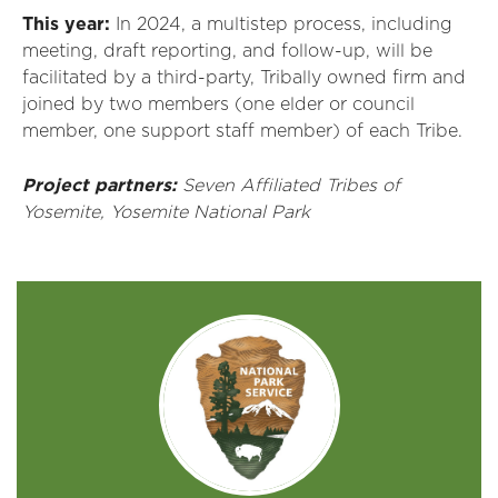
This year:
In 2024, a multistep process, including
meeting, draft reporting, and follow-up, will be
facilitated
by a third-party,
T
ribally
owned firm and
joined by two members (one elder or council
member, one support staff member) of each
T
ribe
.
Project partners:
Seven
Affiliated Tribes
of
Yosemite
,
Yosemite National Park