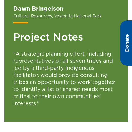
Dawn Bringelson
Cultural Resources, Yosemite National Park
Project Notes
Donate
"A strategic planning effort, including
representatives of all seven tribes and
led by a third-party indigenous
facilitator, would provide consulting
tribes an opportunity to work together
to identify a list of shared needs most
critical to their own communities'
interests."