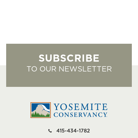
SUBSCRIBE
TO OUR NEWSLETTER
415-434-1782