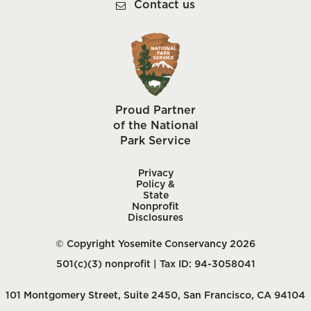
Contact us
Proud Partner
of the National
Park Service
Privacy
Policy &
State
Nonprofit
Disclosures
© Copyright Yosemite Conservancy 2026
501(c)(3) nonprofit | Tax ID: 94-3058041
101 Montgomery Street, Suite 2450, San Francisco, CA 94104