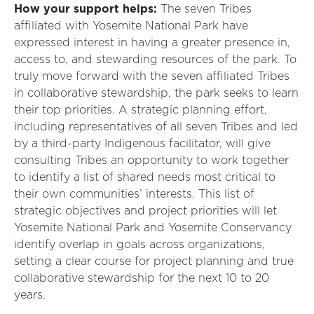
How your support helps
:
The seven
T
ribes
affiliated with Yosemite National Park have
expressed interest in having a greater presence in,
access to, and stewarding resources of the park. To
truly move
forward with the seven affiliated
T
ribes
in collaborative stewardship, the park seeks to learn
their top priorities. A strategic planning effort,
including representatives of all seven
T
ribes
and led
by a third-party
I
ndigenous
facilitator,
will
give
consulting
T
ribes
an opportunity to work together
to
identify
a list of shared needs most critical to
their own communities’ interests. This list of
strategic
objectives
and project priorities will let
Yosemite National Park and Yosemite Conservancy
identify
overlap in goals across organizations,
setting a clear course for project planning and true
collaborative stewardship for the next 10
to
20
years.