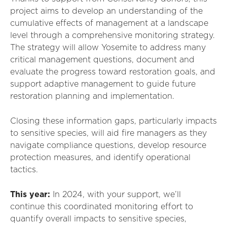
project aims to develop an understanding of the
cumulative effects of management at a landscape
level through a comprehensive monitoring strategy.
The strategy will allow Yosemite to address many
critical management questions, document and
evaluate the progress toward restoration goals, and
support adaptive management to guide future
restoration planning and implementation.
Closing these information gaps, particularly impacts
to sensitive species, will aid fire managers as they
navigate compliance questions, develop resource
protection measures, and identify operational
tactics.
This year:
I
n 2024, with your support,
we’ll
continue this coordinated monitoring effort to
quantify overall impacts to sensitive species,