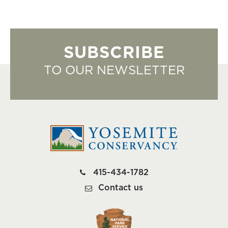
SUBSCRIBE
TO OUR NEWSLETTER
415-434-1782
Contact us