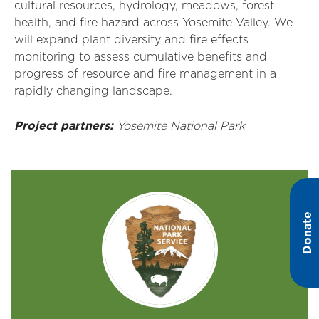
cultural resources, hydrology, meadows, forest
health, and fire hazard across Yosemite Valley. We
will expand plant diversity and fire effects
monitoring
to assess cumulative benefits and
progress of
resource
and fire management in a
rapidly changing landscape.
Project partners:
Yosemite National Park
Donate