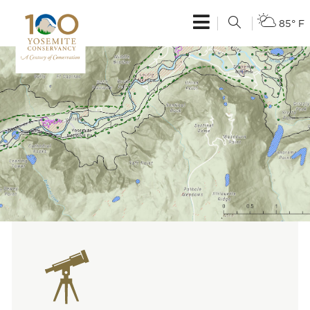
85° F