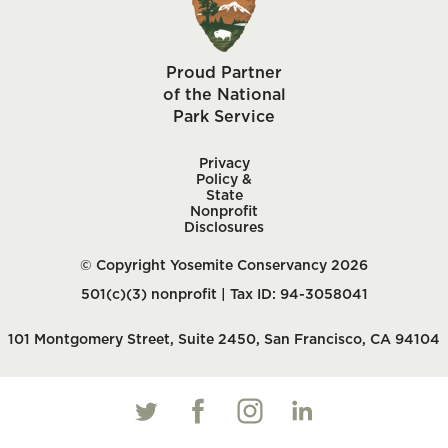
Proud Partner
of the National
Park Service
Privacy
Policy &
State
Nonprofit
Disclosures
© Copyright Yosemite Conservancy 2026
501(c)(3) nonprofit | Tax ID: 94-3058041
101 Montgomery Street, Suite 2450, San Francisco, CA 94104