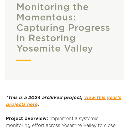
Monitoring the
Momentous:
Capturing Progress
in Restoring
Yosemite Valley
*This is a 2024 archived project,
view this year’s
projects here
.
Project overview:
Implement a systemic
monitoring effort across Yosemite Valley to close