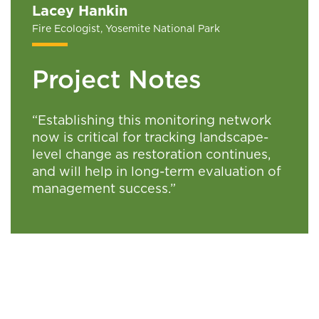
Lacey Hankin
Fire Ecologist, Yosemite National Park
Project Notes
“
Establishing this monitoring network
now is critical for tracking landscape-
level change as restoration continues,
and will help in long-term evaluation of
management success.”