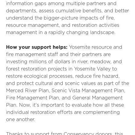
information gaps
among
multiple partners and
departments
,
assess cumulative benefits
,
and better
understand the bigger-picture impacts of fire,
resource management, and restoration activities
management in a rapidly changing landscape.
How your support helps:
Yosemite resource and
fire management staff and their partners are
investing millions of dollars in river, meadow, and
forest restoration projects in Yosemite Valley to
restore ecological processes, reduce fire hazard,
and protect cultural and scenic values as part of the
Merced River Plan, Scenic Vista Management Plan,
Fire Management Plan, and General Management
Plan. Now, it’s important to evaluate how all these
individual restoration efforts are complementing
one another.
Thanks to support from Conservancy donors, this