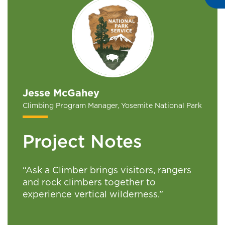
Jesse McGahey
Climbing Program Manager, Yosemite National Park
Project Notes
“Ask a Climber brings visitors, rangers
and rock climbers together to
experience vertical wilderness.”