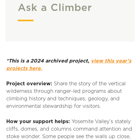
Ask a Climber
*This is a 2024 archived project,
view this year’s
projects here.
Project overview:
Share the story of the vertical
wilderness through ranger-led programs about
climbing history and techniques, geology, and
environmental stewardship for visitors.
How your support helps:
Yosemite Valley’s stately
cliffs, domes, and columns command attention and
stoke wonder. Some people see the walls up close,