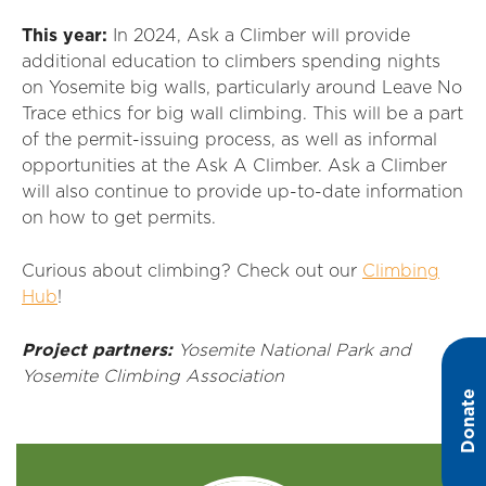
This year:
In 2024, Ask a Climber will provide
additional education to climbers spending nights
on Yosemite big walls, particularly around Leave No
Trace ethics for big wall climbing. This will be a part
of the permit-issuing process, as well as informal
opportunities at the Ask A Climber. Ask a Climber
will also continue to provide up-to-date information
on how to get permits.
Curious about climbing? Check out our
Climbing
Hub
!
Project partners:
Yosemite National Park and
Yosemite Climbing Association
Donate