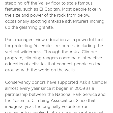
stepping off the Valley floor to scale famous
features, such as El Capitan. Most people take in
the size and power of the rock from below,
occasionally spotting ant-size adventurers inching
up the gleaming granite.
Park managers view education as a powerful tool
for protecting Yosemite’s resources, including the
vertical wilderness. Through the Ask a Climber
program, climbing rangers coordinate interactive
educational activities that connect people on the
ground with the world on the walls.
Conservancy donors have supported Ask a Climber
almost every year since it began in 2009 as a
partnership between the National Park Service and
the Yosemite Climbing Association. Since that
inaugural year, the originally volunteer-run
endeavor has evolved into a popular, professional,