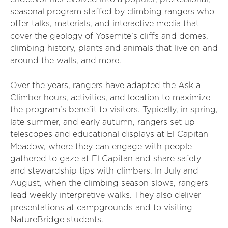
seasonal program staffed by climbing rangers who
offer talks, materials, and interactive media that
cover the geology of Yosemite’s cliffs and domes,
climbing history, plants and animals that live on and
around the walls, and more.
Over the years, rangers have adapted the Ask a
Climber hours, activities, and location to maximize
the program’s benefit to visitors. Typically, in spring,
late summer, and early autumn, rangers set up
telescopes and educational displays at El Capitan
Meadow, where they can engage with people
gathered to gaze at El Capitan and share safety
and stewardship tips with climbers. In July and
August, when the climbing season slows, rangers
lead weekly interpretive walks. They also deliver
presentations at campgrounds and to visiting
NatureBridge students.