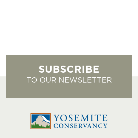
SUBSCRIBE
TO OUR NEWSLETTER