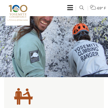
69° F