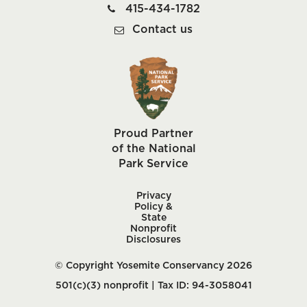
415-434-1782
Contact us
Proud Partner
of the National
Park Service
Privacy
Policy &
State
Nonprofit
Disclosures
© Copyright Yosemite Conservancy 2026
501(c)(3) nonprofit | Tax ID: 94-3058041