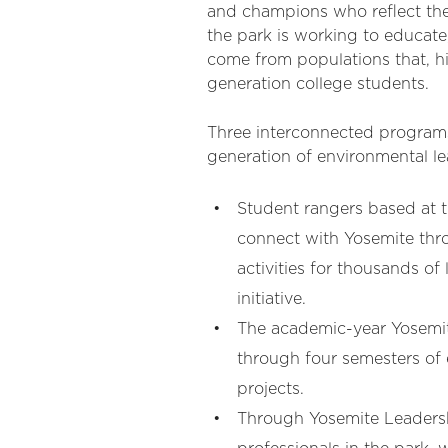
and champions who reflect the n
the park is working to educat
come from populations that, hi
generation college students.
Three interconnected programs
generation of environmental l
Student rangers based at
connect with Yosemite thro
activities for thousands o
initiative.
The academic-year Yosemi
through four semesters of
projects.
Through Yosemite Leadersh