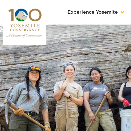
Experience Yosemite