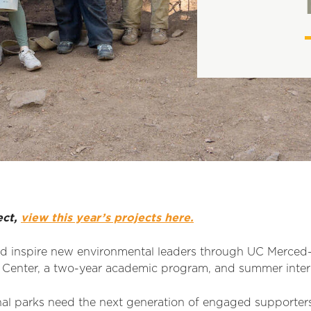
ect,
view this year’s projects here.
d inspire new environmental leaders through UC Merced–a
Center, a two-year academic program, and summer inter
al parks need the next generation of engaged supporter