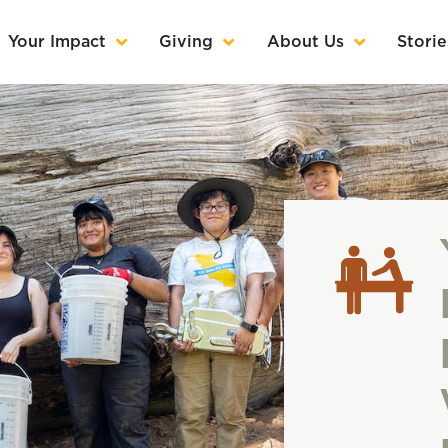
Your Impact
Giving
About Us
Storie