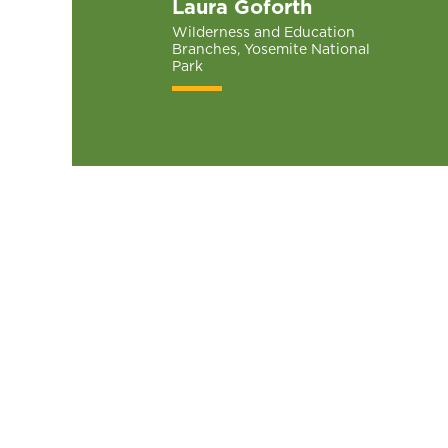
Laura Goforth
Wilderness and Education
Branches, Yosemite National
Park