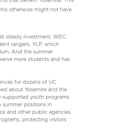
cts that benefit Yosemite. This
 who otherwise might not have
at steady investment, WEC
dent rangers. YLP, which
culum. And the summer
 serve more students and has
ences for dozens of UC
ned about Yosemite and the
y-supported youth programs.
n summer positions in
ice and other public agencies.
ograms, protecting visitors