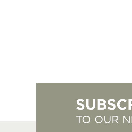
SUBSC
TO OUR 