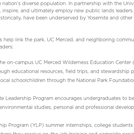
ation’s diverse population. In partnership with the Unive
e, inspire, and ultimately employ new public lands leade
storically, have been underserved by Yosemite and other 
 help link the park, UC Merced, and neighboring communi
eaders:
 the on-campus UC Merced Wilderness Education Center 
ugh educational resources, field trips, and stewardship p
f local schoolchildren through the National Park Foundat
te Leadership Program encourages undergraduates to be
 environmental studies, personal and professional devel
ip Program (YLP) summer internships, college students