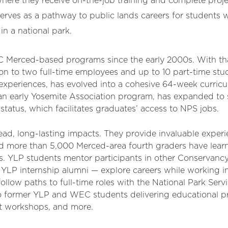
where they receive on-the-job training and complete proje
erves as a pathway to public lands careers for students
in a national park.
 Merced-based programs since the early 2000s. With th
on to two full-time employees and up to 10 part-time stu
f experiences, has evolved into a cohesive 64-week curri
 an early Yosemite Association program, has expanded to
status, which facilitates graduates’ access to NPS jobs.
d, long-lasting impacts. They provide invaluable experi
d more than 5,000 Merced-area fourth graders have lear
. YLP students mentor participants in other Conservanc
LP internship alumni — explore careers while working i
llow paths to full-time roles with the National Park Serv
to former YLP and WEC students delivering educational pr
rt workshops, and more.