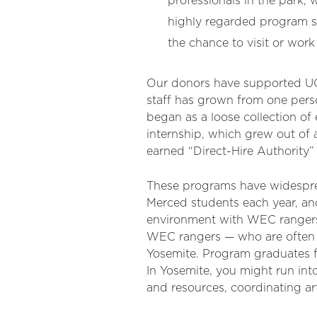
professionals in the park, 
highly regarded program s
the chance to visit or work 
Our donors have supported UC
staff has grown from one pers
began as a loose collection o
internship, which grew out of
earned “Direct-Hire Authority” 
These programs have widesprea
Merced students each year, an
environment with WEC rangers
WEC rangers — who are often Y
Yosemite. Program graduates fo
In Yosemite, you might run in
and resources, coordinating a