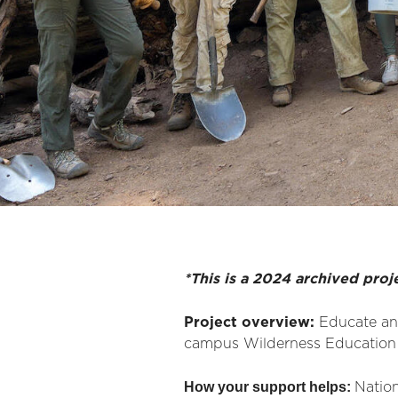
*This is a 2024 archived proj
Project overview:
Educate an
campus Wilderness Education 
How your support helps:
Nation