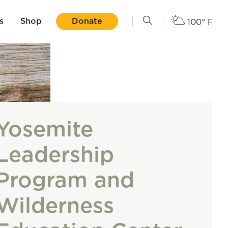
s
Shop
Donate
100° F
Yosemite
Leadership
Program and
Wilderness