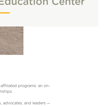
Education Center
ffiliated programs: an on-
nships.
s, advocates, and leaders —