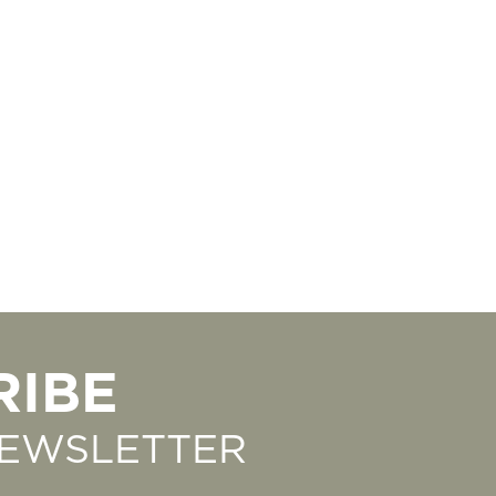
RIBE
NEWSLETTER