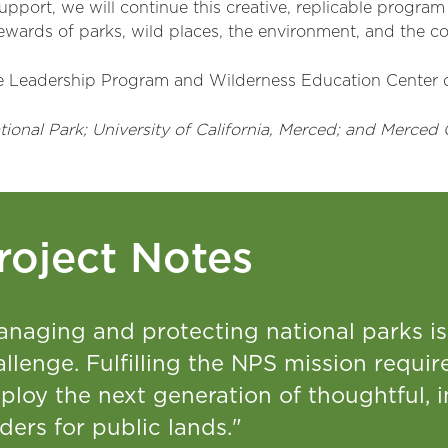
support, we
will continue
this creative, replicable program
tewards of
p
arks, wild places, the environment
,
and the co
e Leadership Program and Wilderness Education Center 
ional Park; University of California, Merced; and Merced 
roject Notes
anaging and protecting national parks is
llenge. Fulfilling the NPS mission requi
ploy the next generation of thoughtful, 
ders for public lands."