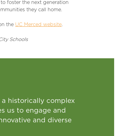
 to
foster the next generation
mmunities they call home.
on the
UC Merced website
.
City Schools
 a historically complex
res us to engage and
innovative and diverse