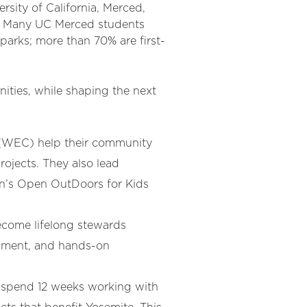
rsity of California, Merced,
rs. Many UC Merced students
parks; more than 70% are first-
ties, while shaping the next
(WEC) help their community
rojects. They also lead
ion’s Open OutDoors for Kids
come lifelong stewards
opment, and hands-on
 spend 12 weeks working with