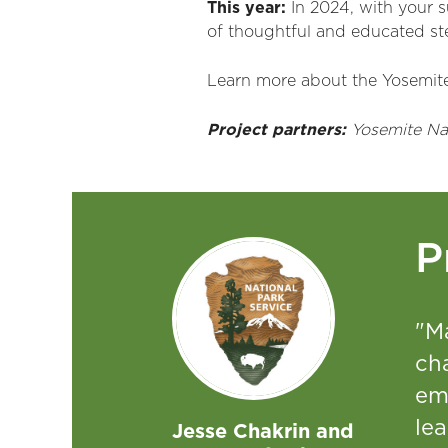
This year:
In 202
4
,
with your 
of thoughtful and educated s
Learn more about the Yosemit
Project partners:
Yosemite Nat
P
"M
cha
em
lea
Jesse Chakrin and