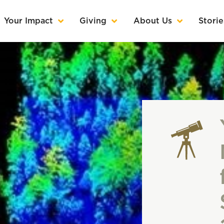
Your Impact
Giving
About Us
Storie