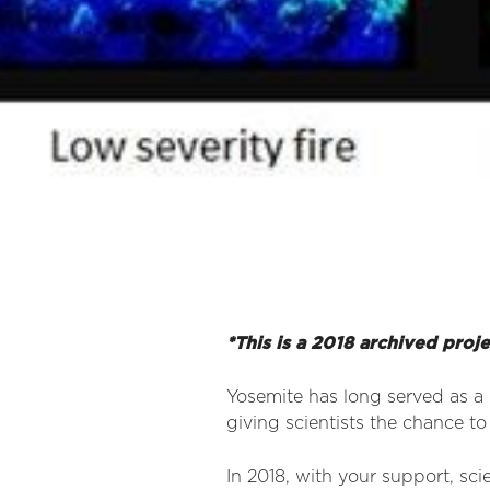
*This is a 2018 archived proj
Yosemite has long served as a 
giving scientists the chance to
In 2018, with your support, sci