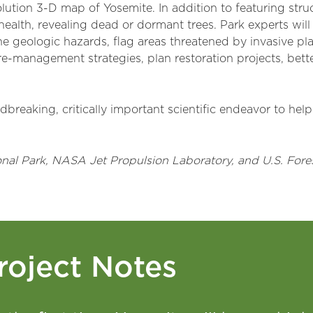
ution 3-D map of Yosemite. In addition to featuring struc
health, revealing dead or dormant trees. Park experts will
 geologic hazards, flag areas threatened by invasive plant
 fire-management strategies, plan restoration projects, bet
breaking, critically important scientific endeavor to hel
onal Park, NASA Jet Propulsion Laboratory, and U.S. For
roject Notes