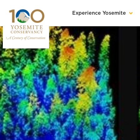
Experience Yosemite