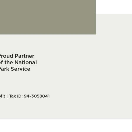
Proud Partner
f the National
Park Service
fit | Tax ID: 94-3058041