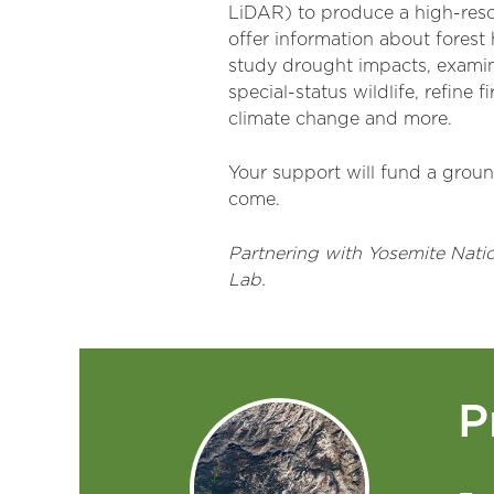
LiDAR) to produce a high-resol
offer information about forest 
study drought impacts, examine
special-status wildlife, refine
climate change and more.
Your support will fund a ground
come.
Partnering with Yosemite Nati
Lab.
P