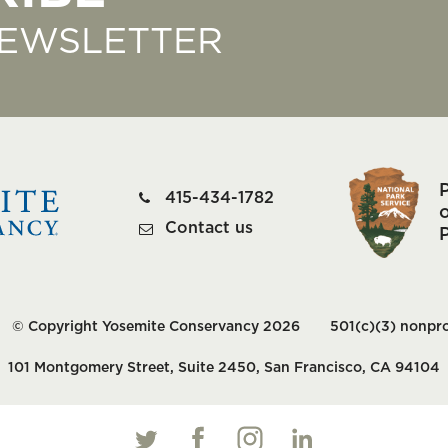
NEWSLETTER
415-434-1782
o
Contact us
© Copyright Yosemite Conservancy 2026
501(c)(3) nonpro
101 Montgomery Street, Suite 2450, San Francisco, CA 94104