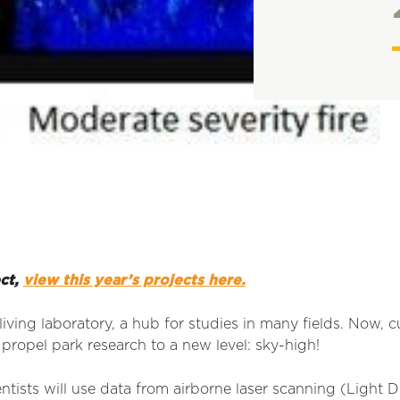
ect,
view this year’s projects here.
living laboratory, a hub for studies in many fields. Now, 
 propel park research to a new level: sky-high!
entists will use data from airborne laser scanning (Light