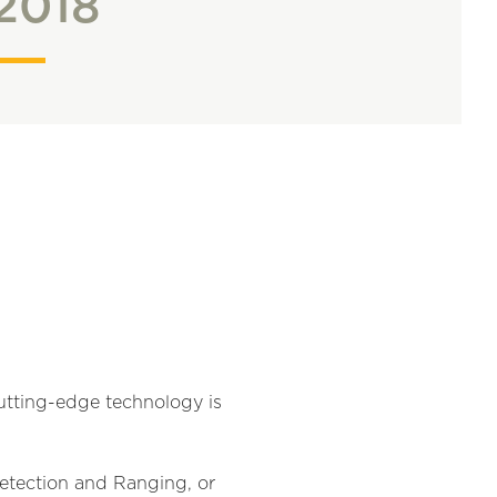
2018
cutting-edge technology is
 Detection and Ranging, or