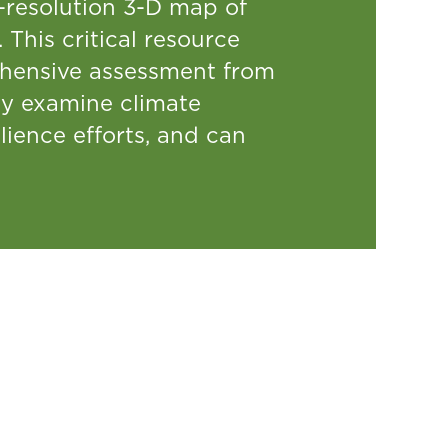
h-resolution 3-D map of
 This critical resource
hensive assessment from
ly examine climate
lience efforts, and can