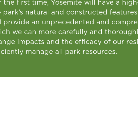
 the first time, Yosemite will have a hig
 park’s natural and constructed features.
ll provide an unprecedented and compre
ich we can more carefully and thorough
nge impacts and the efficacy of our resi
iciently manage all park resources.