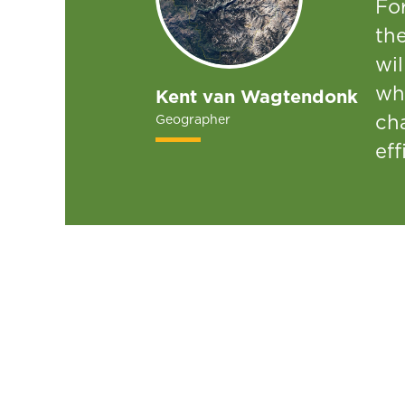
For
the
wi
wh
Kent van Wagtendonk
cha
Geographer
eff