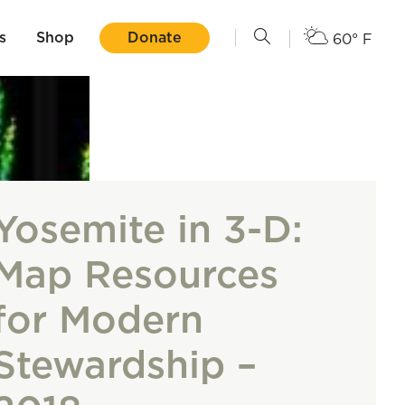
s
Shop
Donate
60° F
Yosemite in 3-D:
Map Resources
for Modern
Stewardship –