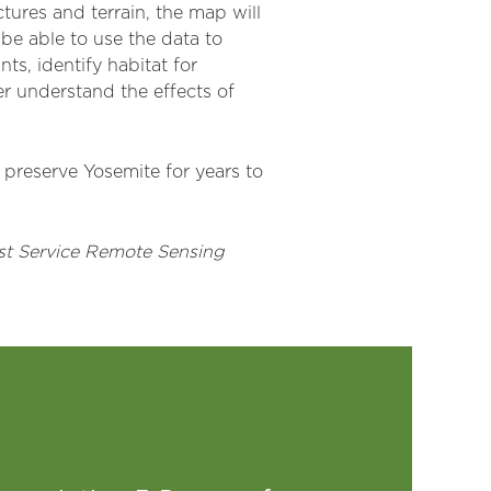
tures and terrain, the map will
 be able to use the data to
s, identify habitat for
ter understand the effects of
p preserve Yosemite for years to
est Service Remote Sensing