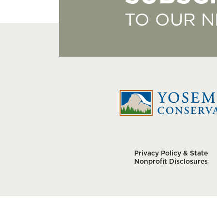
TO OUR 
Privacy Policy & State
Nonprofit Disclosures