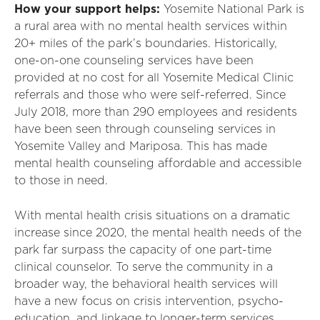
How your support helps:
Yosemite National Park is
a rural area with no mental health services within
20+ miles of the park’s boundaries. Historically,
one-on-one counseling services have been
provided at no cost for all Yosemite Medical Clinic
referrals and those who were self-referred. Since
July 2018, more than 290 employees and residents
have been seen through counseling services in
Yosemite Valley and Mariposa. This has made
mental health counseling affordable and accessible
to those in need.
With mental health crisis situations on a dramatic
increase since 2020, the mental health needs of the
park far surpass the capacity of one part-time
clinical counselor. To serve the community in a
broader way, the behavioral health services will
have a new focus on crisis intervention, psycho-
education, and linkage to longer-term services.