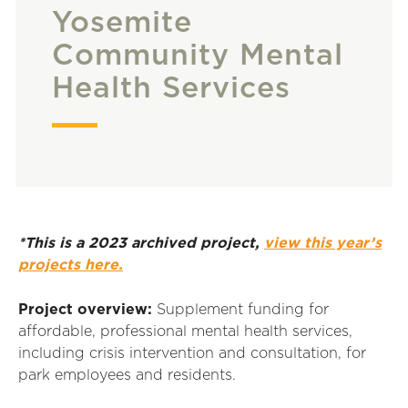
Yosemite
Community Mental
Health Services
*This is a 2023 archived project,
view this year’s
projects here.
Project overview:
Supplement funding for
affordable, professional mental health services,
including crisis intervention and consultation, for
park employees and residents.