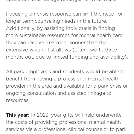
Focusing on crisis response can limit the need for
longer term counseling needs in the future.
Additionally, by assisting individuals in finding
more sustainable resources for mental health care,
they can receive treatment sooner than the
extensive waiting list allows (often two to three
months out, due to limited funding and availability).
All park employees and residents would be able to
benefit from having a professional mental health
provider in the area and available for a park crisis or
ongoing consultation and assisted linkage to
resources.
This year:
In 2023, your gifts will help underwrite
the costs of providing professional mental health
services via a professional clinical counselor to park