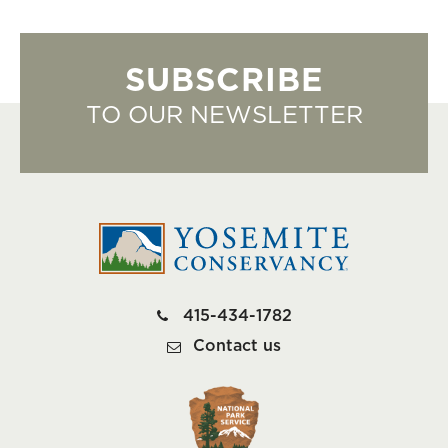
SUBSCRIBE
TO OUR NEWSLETTER
415-434-1782
Contact us