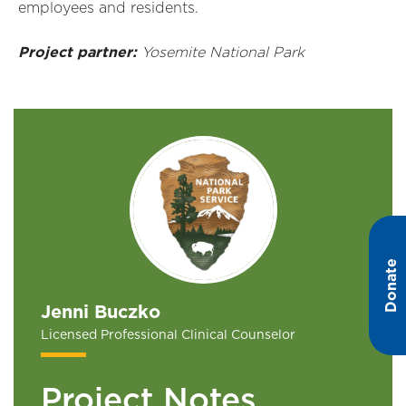
employees and residents.
Project partner:
Yosemite National Park
Donate
Jenni Buczko
Licensed Professional Clinical Counselor
Project Notes