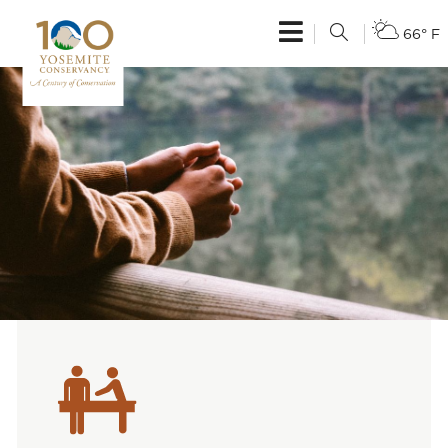
66° F