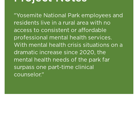
"Yosemite National Park employees and
residents live in a rural area with no
access to consistent or affordable
professional mental health services.
With mental health crisis situations on a
dramatic increase since 2020, the
mental health needs of the park far
surpass one part-time clinical
counselor."