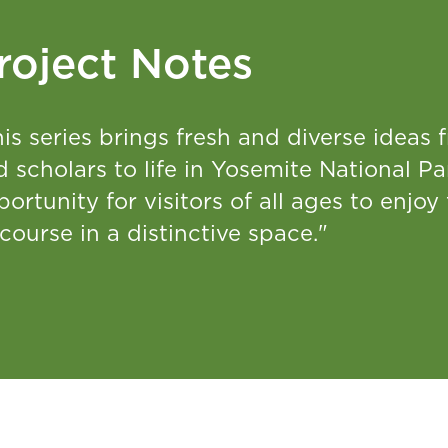
roject Notes
is series brings fresh and diverse ideas f
 scholars to life in Yosemite National Pa
ortunity for visitors of all ages to enjoy 
course in a distinctive space."