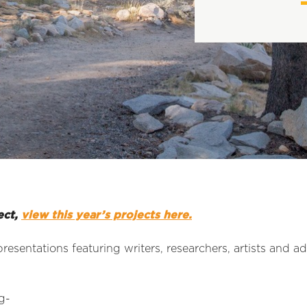
ect,
view this year’s projects here.
presentations featuring writers, researchers, artists and a
g-