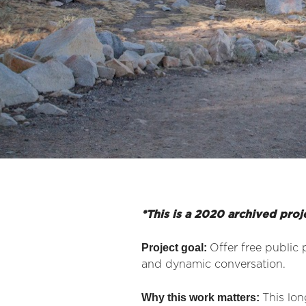
*This is a 2020 archived proj
Project goal:
Offer free public 
and dynamic conversation.
Why this work matters:
This lon