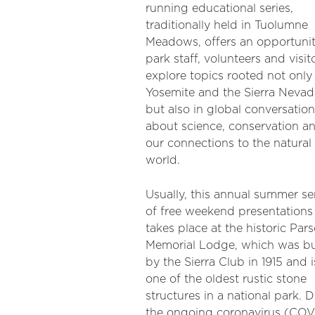
running educational series,
traditionally held in Tuolumne
Meadows, offers an opportunit
park staff, volunteers and visit
explore topics rooted not only 
Yosemite and the Sierra Nevad
but also in global conversatio
about science, conservation a
our connections to the natural
world.
Usually, this annual summer se
of free weekend presentations
takes place at the historic Par
Memorial Lodge, which was bu
by the Sierra Club in 1915 and i
one of the oldest rustic stone
structures in a national park. 
the ongoing coronavirus (COV