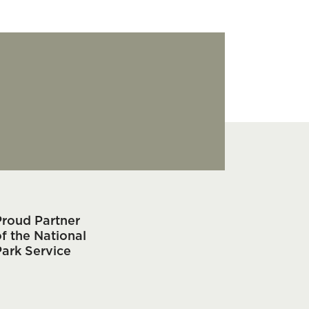
Proud Partner
f the National
Park Service