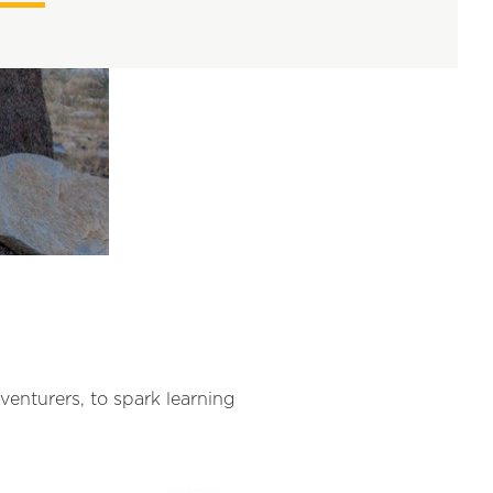
dventurers, to spark learning