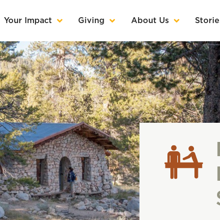
Your Impact
Giving
About Us
Storie