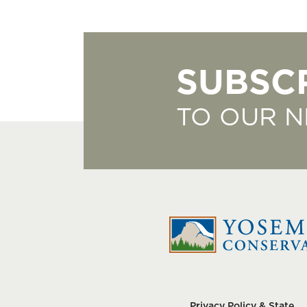
SUBSC
TO OUR 
Privacy Policy & State