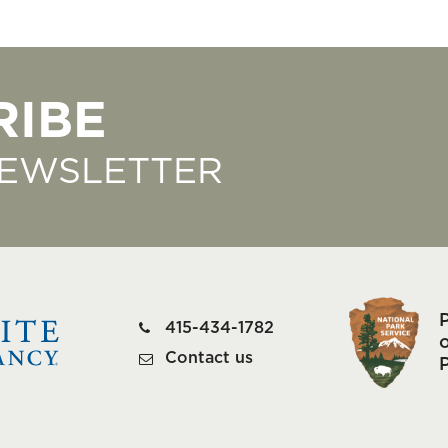
RIBE
NEWSLETTER
415-434-1782
o
Contact us