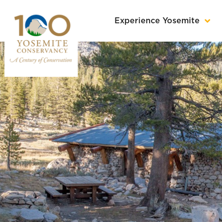
Experience Yosemite