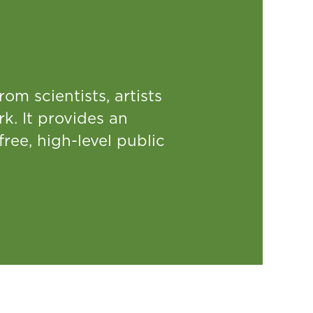
rom scientists, artists
rk. It provides an
free, high-level public