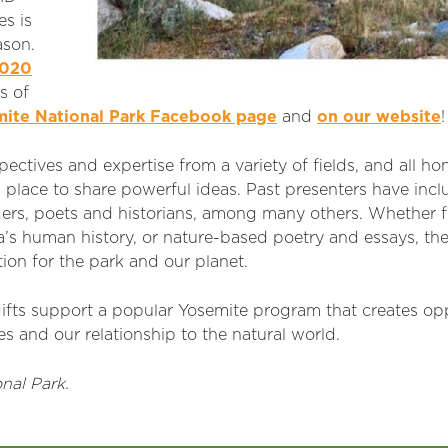
s is
ason.
2020
s of
ite National Park Facebook page
and
on our website
!
ectives and expertise from a variety of fields, and all h
 place to share powerful ideas. Past presenters have inc
angers, poets and historians, among many others. Whether
a’s human history, or nature-based poetry and essays, th
ion for the park and our planet.
ifts support a popular Yosemite program that creates opp
s and our relationship to the natural world.
nal Park.