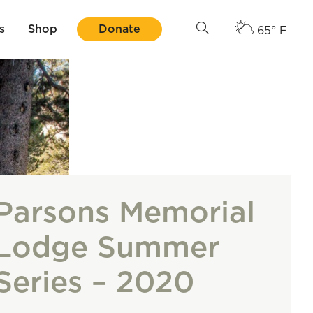
s
Shop
Donate
65° F
Parsons Memorial
Lodge Summer
Series – 2020