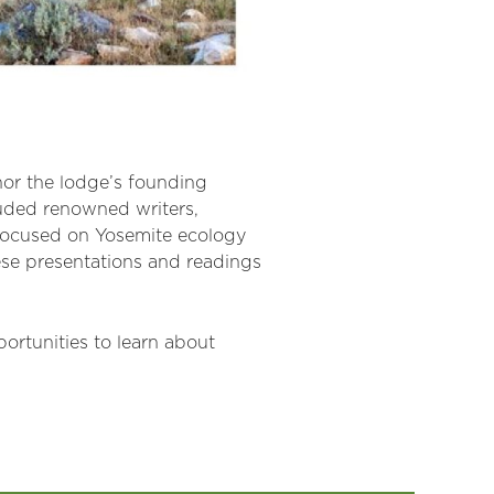
onor the lodge’s founding
luded renowned writers,
 focused on Yosemite ecology
ese presentations and readings
ortunities to learn about