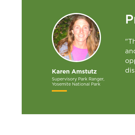
P
"Th
and
opp
dis
Karen Amstutz
Supervisory Park Ranger,
Yosemite National Park