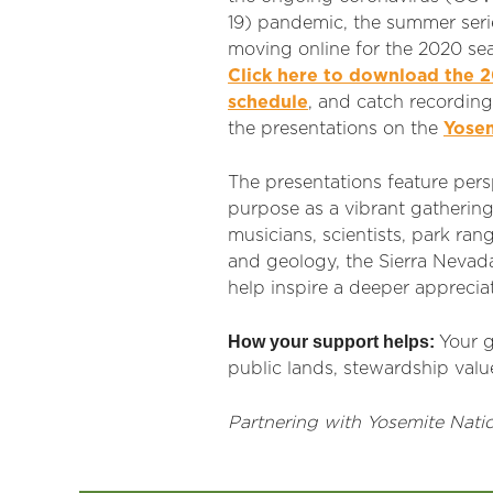
19) pandemic, the summer serie
moving online for the 2020 se
Click here to download the 
schedule
, and catch recording
the presentations on the
Yosem
The presentations feature persp
purpose as a vibrant gathering
musicians, scientists, park r
and geology, the Sierra Nevad
help inspire a deeper appreciat
How your support helps:
Your g
public lands, stewardship value
Partnering with Yosemite Natio