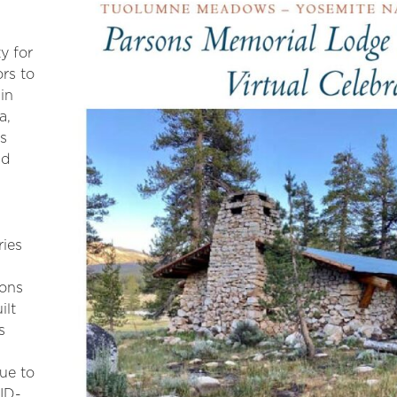
y for
ors to
in
a,
ns
nd
ries
sons
ilt
s
Due to
ID-