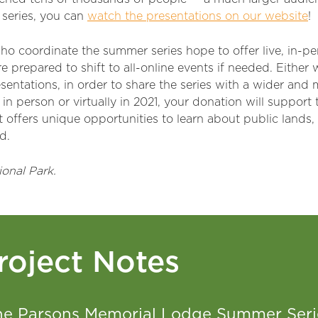
 series, you can
watch the presentations on our website
!
ho coordinate the summer series hope to offer live, in-
e prepared to shift to all-online events if needed. Either 
sentations, in order to share the series with a wider and
in person or virtually in 2021, your donation will support
offers unique opportunities to learn about public lands,
d.
onal Park.
roject Notes
he Parsons Memorial Lodge Summer Serie