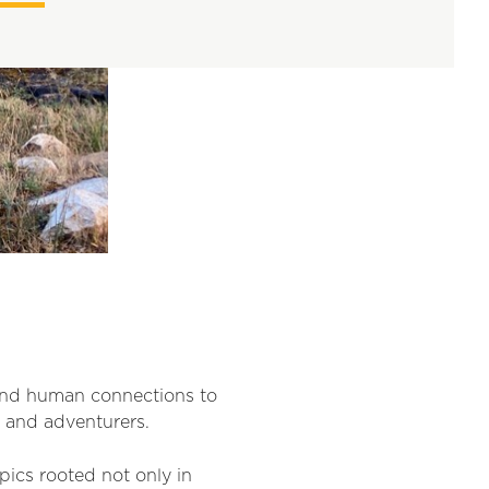
and human connections to
s and adventurers.
pics rooted not only in