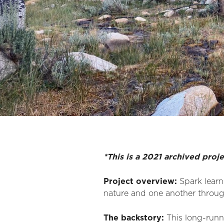
*This is a 2021 archived proj
Project overview:
Spark learn
nature and one another through
The backstory:
This long-runni