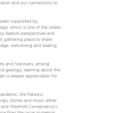
vation and our connections to
 been supported by
dge, which is one of the oldest
ops feature perspectives and
nt gathering place to share
 lodge, welcoming and seating
ets and historians, among
nd geology, learning about the
ain a deeper appreciation for
 pandemic, the Parsons
ngs, stories and music either
k and Yosemite Conservancy’s
nce than the usual in-person