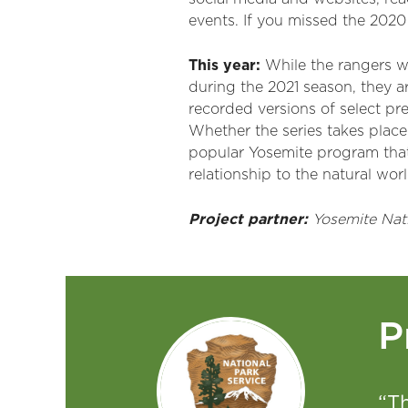
events. If you missed the 2020
This year:
While the rangers w
during the 2021 season, they ar
recorded versions of select pre
Whether the series takes place 
popular Yosemite program that 
relationship to the natural worl
Project partner:
Yosemite Nati
P
“T