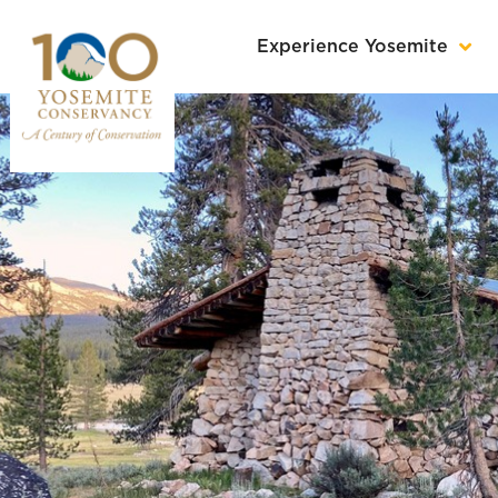
Experience Yosemite