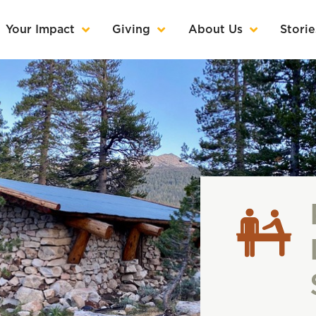
Your Impact
Giving
About Us
Storie