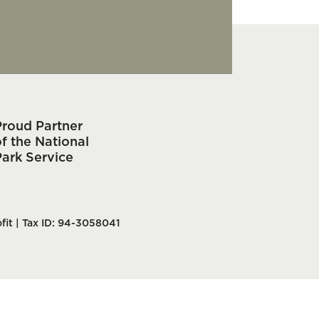
Proud Partner
f the National
Park Service
fit | Tax ID: 94-3058041