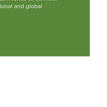
ional and global