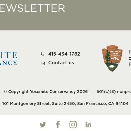
NEWSLETTER
415-434-1782
o
Contact us
© Copyright Yosemite Conservancy 2026
501(c)(3) nonpro
101 Montgomery Street, Suite 2450, San Francisco, CA 94104