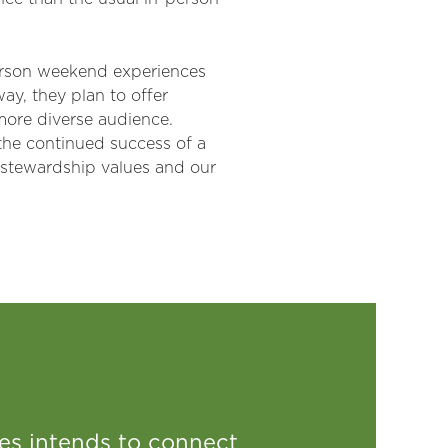
person weekend experiences
way, they plan to offer
 more diverse audience.
 the continued success of a
 stewardship values and our
s intends to connect