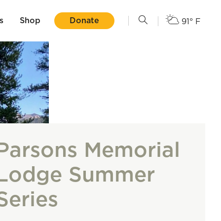
s
Shop
Donate
91° F
Parsons Memorial
Lodge Summer
Series