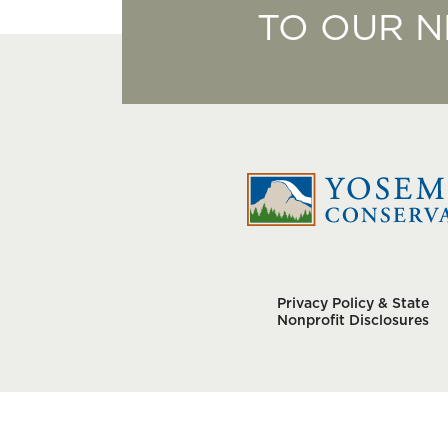
TO OUR 
Privacy Policy & State
Nonprofit Disclosures