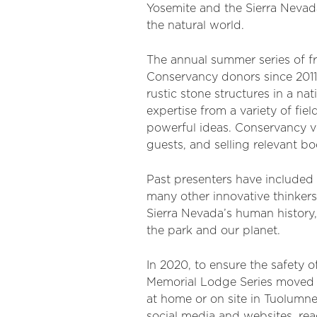
Yosemite and the Sierra Nevada
the natural world.
The annual summer series of f
Conservancy donors since 2011,
rustic stone structures in a n
expertise from a variety of fie
powerful ideas. Conservancy vo
guests, and selling relevant bo
Past presenters have included 
many other innovative thinker
Sierra Nevada’s human history,
the park and our planet.
In 2020, to ensure the safety 
Memorial Lodge Series moved on
at home or on site in Tuolumn
social media and websites, re