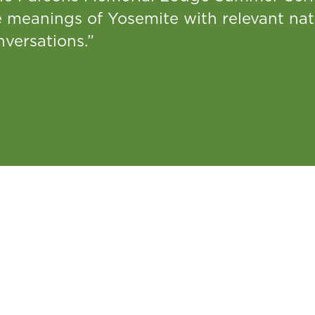
e meanings of Yosemite with relevant nat
versations.”