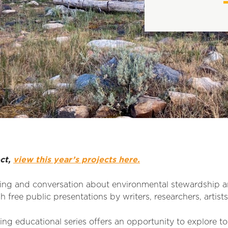
ect,
view this year’s projects here.
ing and conversation about environmental stewardship 
 free public presentations by writers, researchers, artist
ng educational series offers an opportunity to explore to