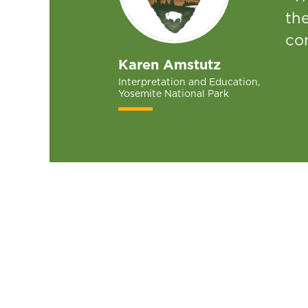
th
con
Karen Amstutz
Interpretation and Education,
Yosemite National Park