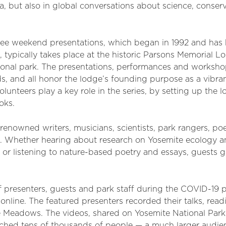
, but also in global conversations about science, conser
ree weekend presentations, which began in 1992 and has
 typically takes place at the historic Parsons Memorial Lo
ational park. The presentations, performances and worksh
lds, and all honor the lodge’s founding purpose as a vibra
lunteers play a key role in the series, by setting up the
oks.
renowned writers, musicians, scientists, park rangers, po
s. Whether hearing about research on Yosemite ecology a
 or listening to nature-based poetry and essays, guests g
of presenters, guests and park staff during the COVID-19
line. The featured presenters recorded their talks, readi
e Meadows. The videos, shared on Yosemite National Par
ached tens of thousands of people — a much larger audie