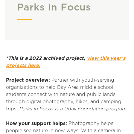
Parks in Focus
*This is a 2022 archived project,
view this year’s
projects here.
Project overview:
Partner with youth-serving
organizations to help Bay Area middle school
students connect with nature and public lands
through digital photography, hikes, and camping
trips.
Parks in Focus is a Udall Foundation program.
How your support helps:
Photography helps
people see nature in new ways. With a camera in