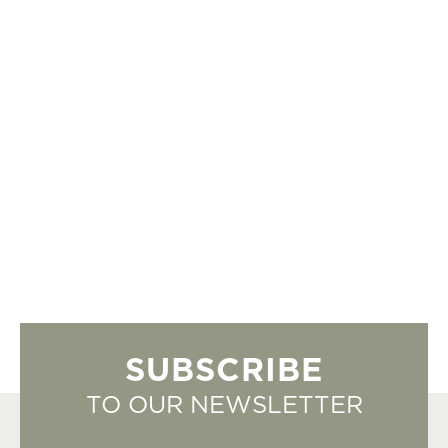
SUBSCRIBE
TO OUR NEWSLETTER