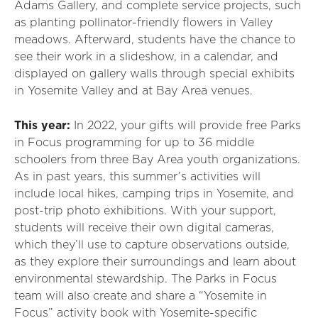
Adams Gallery, and complete service projects, such
as planting pollinator-friendly flowers in Valley
meadows. Afterward, students have the chance to
see their work in a slideshow, in a calendar, and
displayed on gallery walls through special exhibits
in Yosemite Valley and at Bay Area venues.
This year:
In 2022, your gifts will provide free Parks
in Focus programming for up to 36 middle
schoolers from three Bay Area youth organizations.
As in past years, this summer’s activities will
include local hikes, camping trips in Yosemite, and
post-trip photo exhibitions. With your support,
students will receive their own digital cameras,
which they’ll use to capture observations outside,
as they explore their surroundings and learn about
environmental stewardship. The Parks in Focus
team will also create and share a “Yosemite in
Focus” activity book with Yosemite-specific