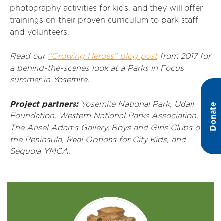
photography activities for kids, and they will offer
trainings on their proven curriculum to park staff
and volunteers.
Read our
“Growing Heroes” blog post
from 2017 for
a behind-the-scenes look at a Parks in Focus
summer in Yosemite.
Project partners:
Yosemite National Park, Udall
Donate
Foundation, Western National Parks Association,
The Ansel Adams Gallery, Boys and Girls Clubs of
the Peninsula, Real Options for City Kids, and
Sequoia YMCA.