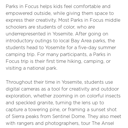
Parks in Focus helps kids feel comfortable and
empowered outside, while giving them space to
express their creativity. Most Parks in Focus middle
schoolers are students of color, who are
underrepresented in Yosemite. After going on
introductory outings to local Bay Area parks, the
students head to Yosemite for a five-day summer
camping trip. For many participants, a Parks in
Focus trip is their first time hiking, camping, or
visiting a national park.
Throughout their time in Yosemite, students use
digital cameras as a tool for creativity and outdoor
exploration, whether zooming in on colorful insects
and speckled granite, turning the lens up to
capture a towering pine, or framing a sunset shot
of Sierra peaks from Sentinel Dome. They also meet
with rangers and photographers, tour The Ansel