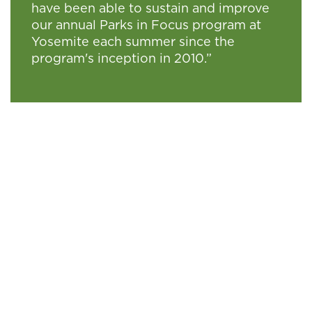
have been able to sustain and improve
our annual Parks in Focus program at
Yosemite each summer since the
program's inception in 2010.”