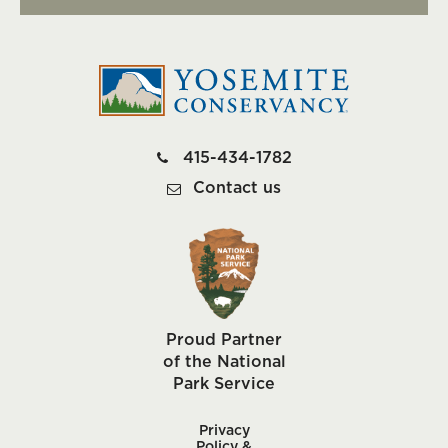
415-434-1782
Contact us
Proud Partner
of the National
Park Service
Privacy
Policy &