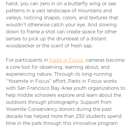
hand, you can zero in on a butterfly wing or see
patterns in a vast landscape of mountains and
valleys, noticing shapes, colors, and textures that
wouldn’t otherwise catch your eye. And slowing
down to frame a shot can create space for other
senses to pick up the drumbeat of a distant
woodpecker or the scent of fresh sap.
For participants in
Parks in Focus
, cameras become
a core tool for observing, learning about, and
experiencing nature. Through its long-running
“Yosemite in Focus” effort, Parks in Focus works
with San Francisco Bay Area youth organizations to
help middle schoolers explore and learn about the
outdoors through photography. Support from
Yosemite Conservancy donors during the past
decade has helped more than 230 students spend
time in the park through this innovative program.