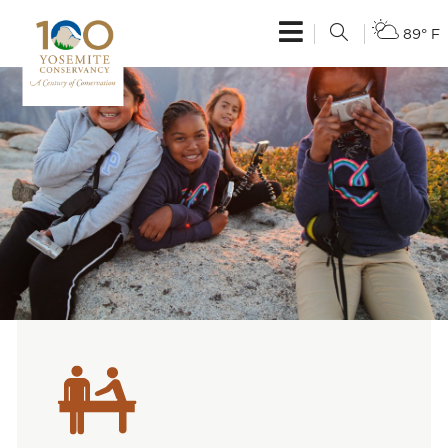
89° F