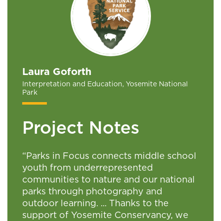
Laura Goforth
Interpretation and Education, Yosemite National
Park
Project Notes
“Parks in Focus connects middle school
youth from underrepresented
communities to nature and our national
parks through photography and
outdoor learning. ... Thanks to the
support of Yosemite Conservancy, we