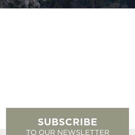
SUBSCRIBE
TO OUR NEWSLETTER