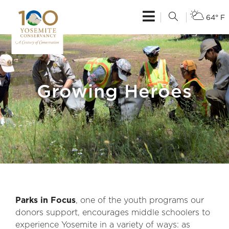
64° F
Growing Heroes
Parks in Focus
, one of the youth programs our
donors support, encourages middle schoolers to
experience Yosemite in a variety of ways: as