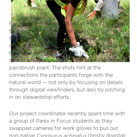
For many of the kids, a Parks in Focus trip is
their first visit to a national park. Their photos,
taken during five-day camping trips, often
convey a fresh, unique perspective: a nose-to-
bark view from the base of a tall pine, a macro
look at a ladybug on a leaf, the scarlet splash of a
paintbrush plant. The shots hint at the
connections the participants forge with the
natural world — not only by focusing on details
through digital viewfinders, but also by pitching
in on stewardship efforts.
Our project coordinator recently spent time with
a group of Parks in Focus students as they
swapped cameras for work gloves to pull out
non-native
Cynosurus achinatus
(bristly dogstail