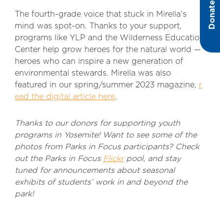
Donate
The fourth-grade voice that stuck in Mirella’s
mind was spot-on. Thanks to your support,
programs like YLP and the Wilderness Education
Center help grow heroes for the natural world —
heroes who can inspire a new generation of
environmental stewards. Mirella was also
featured in our spring/summer 2023 magazine,
r
ead the digital article here
.
Thanks to our donors for supporting youth
programs in Yosemite! Want to see some of the
photos from Parks in Focus participants? Check
out the Parks in Focus
Flickr
pool, and stay
tuned for announcements about seasonal
exhibits of students’ work in and beyond the
park!