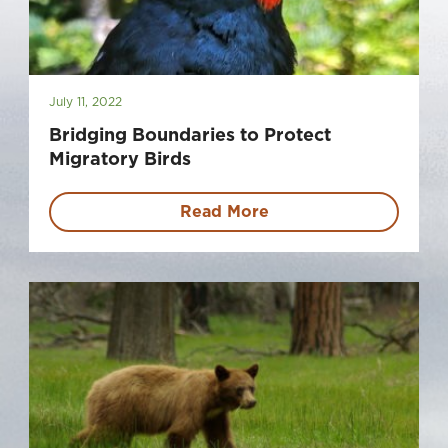
July 11, 2022
Bridging Boundaries to Protect
Migratory Birds
Read More