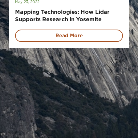
May 23, 2022
Mapping Technologies: How Lidar
Supports Research in Yosemite
Read More