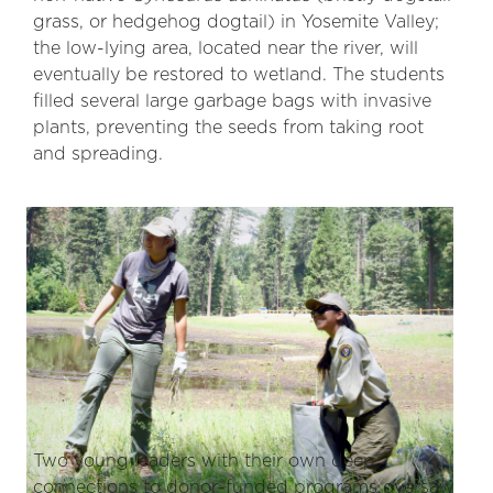
grass, or hedgehog dogtail) in Yosemite Valley;
the low-lying area, located near the river, will
eventually be restored to wetland. The students
filled several large garbage bags with invasive
plants, preventing the seeds from taking root
and spreading.
Two young leaders with their own deep
connections to donor-funded programs oversaw