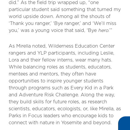
did.” As the field trip wrapped up, “one
particular student said something that turned my
world upside down. Among all the shouts of
‘Thank you ranger,’ ‘Bye ranger,’ and ‘We’ll miss
you,’ was a young voice that said, ‘Bye
hero
.’”
As Mirella noted, Wilderness Education Center
rangers and YLP participants, including Leslie,
Lora and their fellow interns, wear many hats.
While balancing roles as students, educators,
mentees and mentors, they often have
opportunities to inspire younger students
through programs such as Every Kid in a Park
and Adventure Risk Challenge. Along the way,
they build skills for future roles, as research
scientists, educators, ecologists, or, like Mirella, as
Parks in Focus leaders who encourage kids to
connect with nature in Yosemite and beyond.