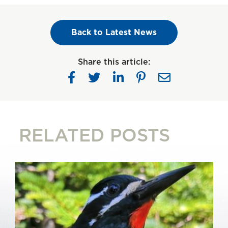
Back to Latest News
Share this article:
RELATED POSTS