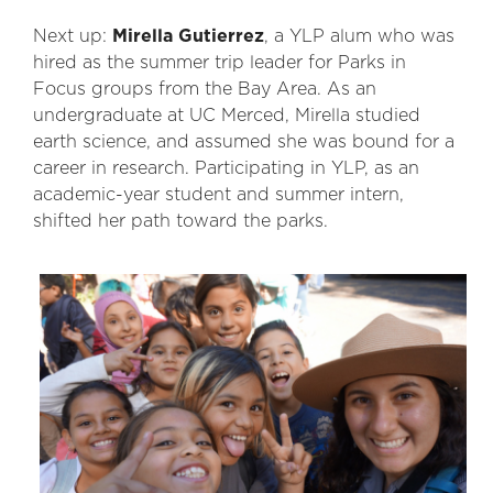
Next up:
Mirella Gutierrez
, a YLP alum who was
hired as the summer trip leader for Parks in
Focus groups from the Bay Area. As an
undergraduate at UC Merced, Mirella studied
earth science, and assumed she was bound for a
career in research. Participating in YLP, as an
academic-year student and summer intern,
shifted her path toward the parks.