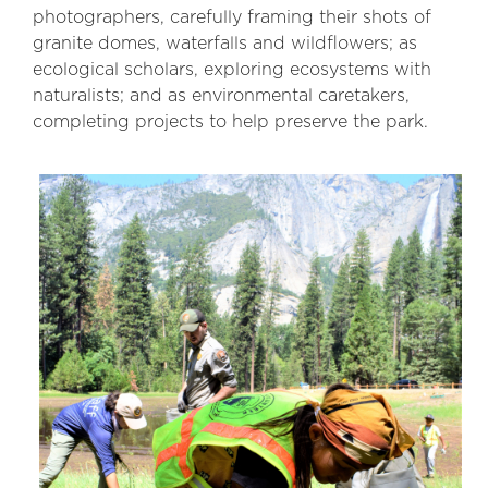
photographers, carefully framing their shots of
granite domes, waterfalls and wildflowers; as
ecological scholars, exploring ecosystems with
naturalists; and as environmental caretakers,
completing projects to help preserve the park.