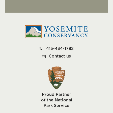
415-434-1782
Contact us
Proud Partner
of the National
Park Service