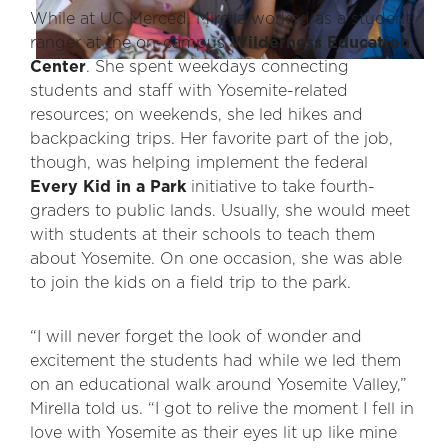
While at UC Merced, Mirella worked as a student
ranger at the on-campus
Wilderness Education
Center
. She spent weekdays connecting
students and staff with Yosemite-related
resources; on weekends, she led hikes and
backpacking trips. Her favorite part of the job,
though, was helping implement the federal
Every Kid in a Park
initiative to take fourth-
graders to public lands. Usually, she would meet
with students at their schools to teach them
about Yosemite. On one occasion, she was able
to join the kids on a field trip to the park.
“I will never forget the look of wonder and
excitement the students had while we led them
on an educational walk around Yosemite Valley,”
Mirella told us. “I got to relive the moment I fell in
love with Yosemite as their eyes lit up like mine