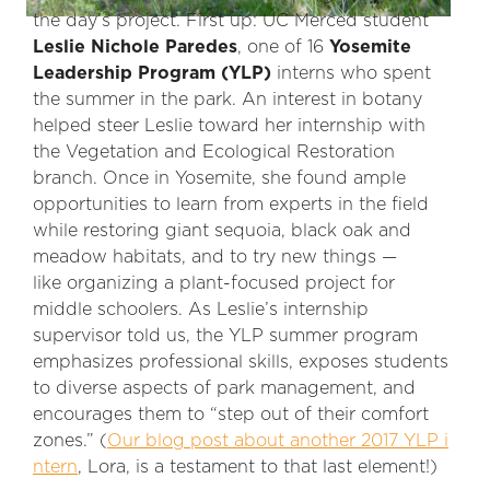
the day’s project. First up: UC Merced student
Leslie Nichole Paredes
, one of 16
Yosemite
Leadership Program (YLP)
interns who spent
the summer in the park. An interest in botany
helped steer Leslie toward her internship with
the Vegetation and Ecological Restoration
branch. Once in Yosemite, she found ample
opportunities to learn from experts in the field
while restoring giant sequoia, black oak and
meadow habitats, and to try new things —
like organizing a plant-focused project for
middle schoolers. As Leslie’s internship
supervisor told us, the YLP summer program
emphasizes professional skills, exposes students
to diverse aspects of park management, and
encourages them to “step out of their comfort
zones.” (
Our blog post about another 2017 YLP i
ntern
, Lora, is a testament to that last element!)