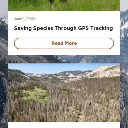
June 1, 2022
Saving Species Through GPS Tracking
Read More