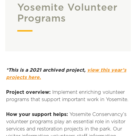
Yosemite Volunteer
Programs
*This is a 2021 archived project,
view this year’s
projects here.
Project overview:
Implement enriching volunteer
programs that support important work in Yosemite.
How your support helps:
Yosemite Conservancy’s
volunteer programs play an essential role in visitor
services and restoration projects in the park. Our