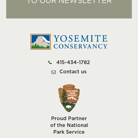
TO OUR NEWSLETTER
415-434-1782
Contact us
Proud Partner
of the National
Park Service