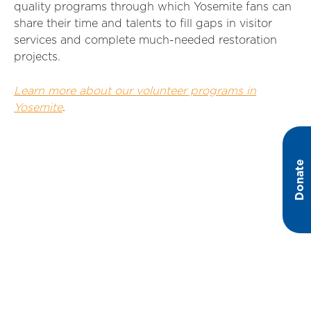
quality programs through which Yosemite fans can
share their time and talents to fill gaps in visitor
services and complete much-needed restoration
projects.
Learn more about our volunteer programs in
Yosemite
.
Donate