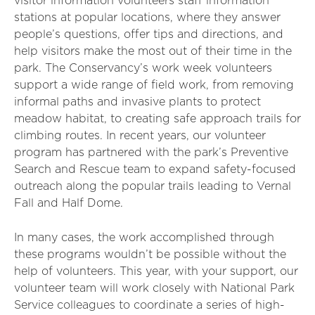
visitor information volunteers staff information
stations at popular locations, where they answer
people’s questions, offer tips and directions, and
help visitors make the most out of their time in the
park. The Conservancy’s work week volunteers
support a wide range of field work, from removing
informal paths and invasive plants to protect
meadow habitat, to creating safe approach trails for
climbing routes. In recent years, our volunteer
program has partnered with the park’s Preventive
Search and Rescue team to expand safety-focused
outreach along the popular trails leading to Vernal
Fall and Half Dome.
In many cases, the work accomplished through
these programs wouldn’t be possible without the
help of volunteers. This year, with your support, our
volunteer team will work closely with National Park
Service colleagues to coordinate a series of high-