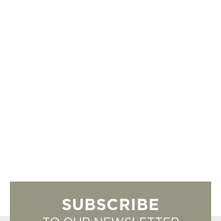
SUBSCRIBE