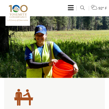
92° F