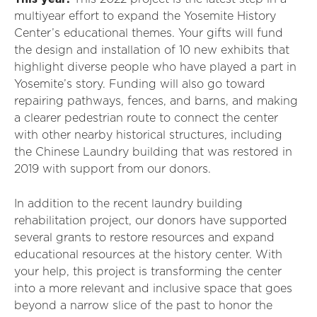
multiyear effort to expand the Yosemite History
Center’s educational themes. Your gifts will fund
the design and installation of 10 new exhibits that
highlight diverse people who have played a part in
Yosemite’s story. Funding will also go toward
repairing pathways, fences, and barns, and making
a clearer pedestrian route to connect the center
with other nearby historical structures, including
the Chinese Laundry building that was restored in
2019 with support from our donors.
In addition to the recent laundry building
rehabilitation project, our donors have supported
several grants to restore resources and expand
educational resources at the history center. With
your help, this project is transforming the center
into a more relevant and inclusive space that goes
beyond a narrow slice of the past to honor the