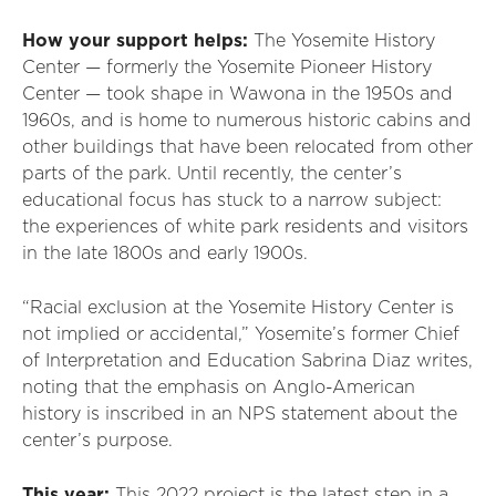
How your support helps:
The Yosemite History
Center — formerly the Yosemite Pioneer History
Center — took shape in Wawona in the 1950s and
1960s, and is home to numerous historic cabins and
other buildings that have been relocated from other
parts of the park. Until recently, the center’s
educational focus has stuck to a narrow subject:
the experiences of white park residents and visitors
in the late 1800s and early 1900s.
“Racial exclusion at the Yosemite History Center is
not implied or accidental,” Yosemite’s former Chief
of Interpretation and Education Sabrina Diaz writes,
noting that the emphasis on Anglo-American
history is inscribed in an NPS statement about the
center’s purpose.
This year:
This 2022 project is the latest step in a