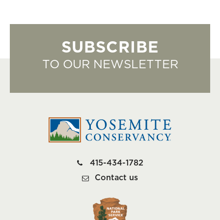
SUBSCRIBE
TO OUR NEWSLETTER
415-434-1782
Contact us