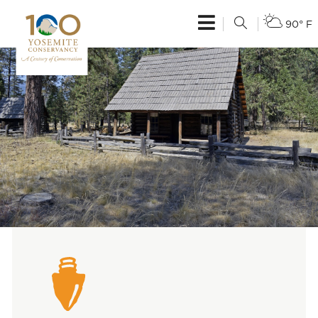
90° F