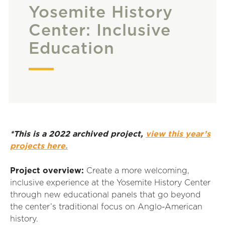
Yosemite History
Center: Inclusive
Education
*This is a 2022 archived project,
view this year’s
projects here.
Project overview:
Create a more welcoming,
inclusive experience at the Yosemite History Center
through new educational panels that go beyond
the center’s traditional focus on Anglo-American
history.