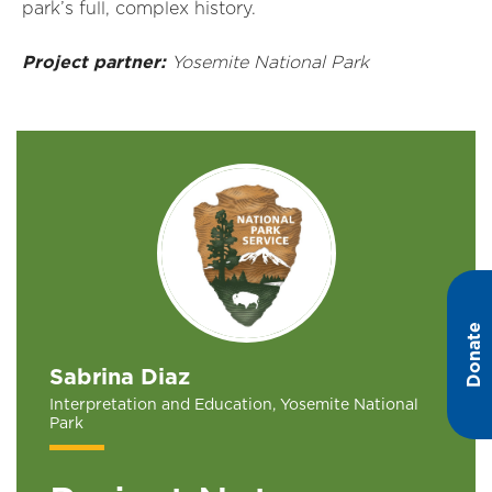
park’s full, complex history.
Project partner:
Yosemite National Park
Donate
Sabrina Diaz
Interpretation and Education, Yosemite National
Park