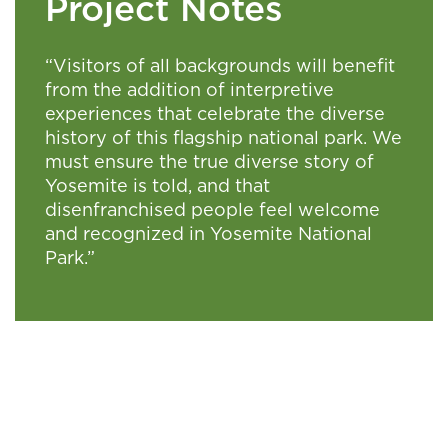
Project Notes
“Visitors of all backgrounds will benefit
from the addition of interpretive
experiences that celebrate the diverse
history of this flagship national park. We
must ensure the true diverse story of
Yosemite is told, and that
disenfranchised people feel welcome
and recognized in Yosemite National
Park.”