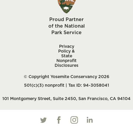
Proud Partner
of the National
Park Service
Privacy
Policy &
State
Nonprofit
Disclosures
© Copyright Yosemite Conservancy 2026
501(c)(3) nonprofit | Tax ID: 94-3058041
101 Montgomery Street, Suite 2450, San Francisco, CA 94104