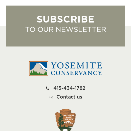
SUBSCRIBE
TO OUR NEWSLETTER
415-434-1782
Contact us