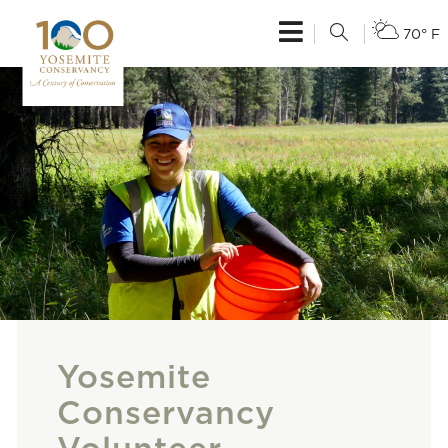
70° F
Yosemite
Conservancy