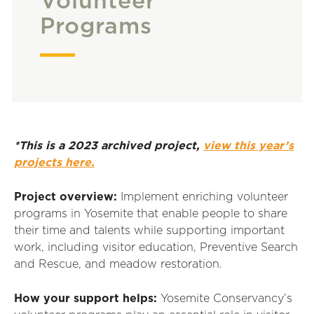
Volunteer
Programs
*This is a 2023 archived project,
view this year’s
projects here.
Project overview:
Implement enriching volunteer
programs in Yosemite that enable people to share
their time and talents while supporting important
work, including visitor education, Preventive Search
and Rescue, and meadow restoration.
How your support helps:
Yosemite Conservancy’s