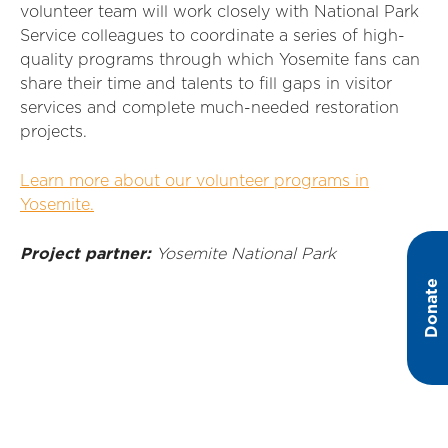
volunteer team will work closely with National Park
Service colleagues to coordinate a series of high-
quality programs through which Yosemite fans can
share their time and talents to fill gaps in visitor
services and complete much-needed restoration
projects.
Learn more about our volunteer programs in
Yosemite.
Project partner:
Yosemite National Park
Donate