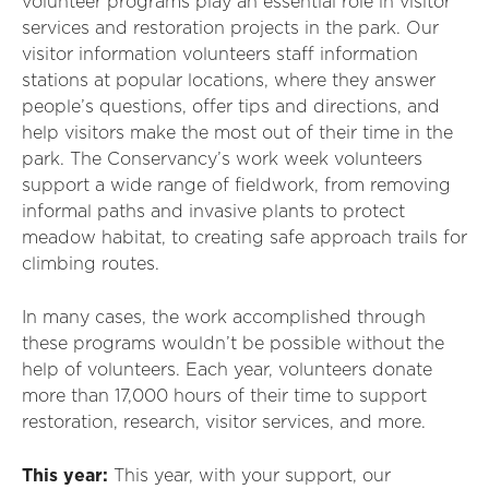
volunteer programs play an essential role in visitor
services and restoration projects in the park. Our
visitor information volunteers staff information
stations at popular locations, where they answer
people’s questions, offer tips and directions, and
help visitors make the most out of their time in the
park. The Conservancy’s work week volunteers
support a wide range of fieldwork, from removing
informal paths and invasive plants to protect
meadow habitat, to creating safe approach trails for
climbing routes.
In many cases, the work accomplished through
these programs wouldn’t be possible without the
help of volunteers. Each year, volunteers donate
more than 17,000 hours of their time to support
restoration, research, visitor services, and more.
This year:
This year, with your support, our