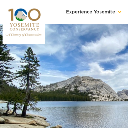
Experience Yosemite