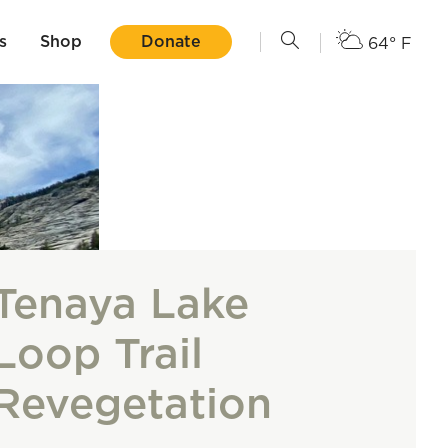
s
Shop
Donate
64° F
Tenaya Lake
Loop Trail
Revegetation