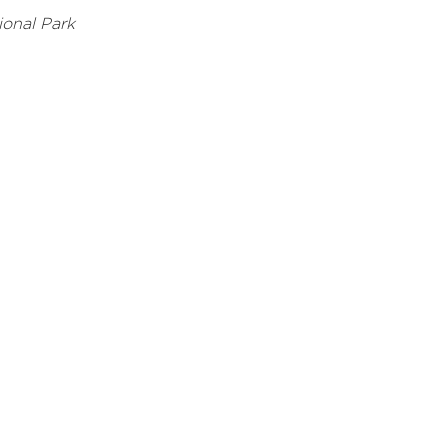
onal Park