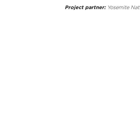
Project partner:
Yosemite Nati