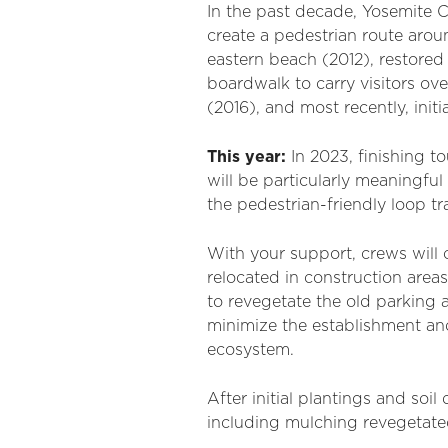
In the past decade, Yosemite 
create a pedestrian route arou
eastern beach (2012), restored 
boardwalk to carry visitors ove
(2016), and most recently, init
This year:
In 2023, finishing t
will be particularly meaningfu
the pedestrian-friendly loop t
With your support, crews will 
relocated in construction area
to revegetate the old parking a
minimize the establishment and
ecosystem.
After initial plantings and soi
including mulching revegetate