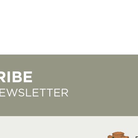
RIBE
NEWSLETTER