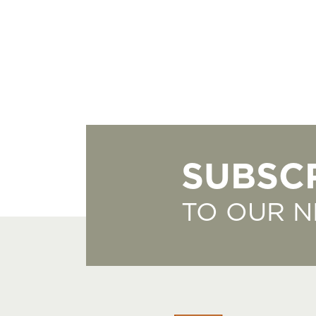
SUBSC
TO OUR 