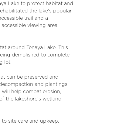
ya Lake to protect habitat and
ehabilitated the lake’s popular
ccessible trail and a
n accessible viewing area
itat around Tenaya Lake. This
 being demolished to complete
 lot.
that can be preserved and
il decompaction and plantings
s will help combat erosion,
of the lakeshore’s wetland
e to site care and upkeep,