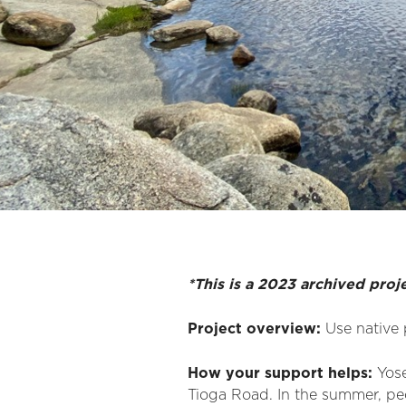
*This is a 2023 archived proj
Project overview:
Use native 
How your support helps:
Yose
Tioga Road. In the summer, peo