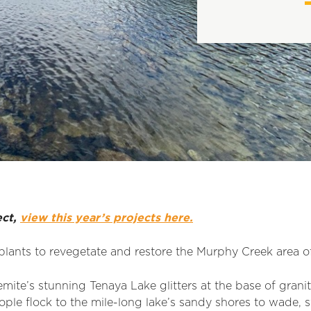
ect,
view this year’s projects here.
plants to revegetate and restore the Murphy Creek area of
mite’s stunning Tenaya Lake glitters at the base of gran
ple flock to the mile-long lake’s sandy shores to wade, s