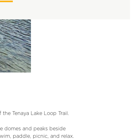
 the Tenaya Lake Loop Trail.
ite domes and peaks beside
wim, paddle, picnic, and relax.