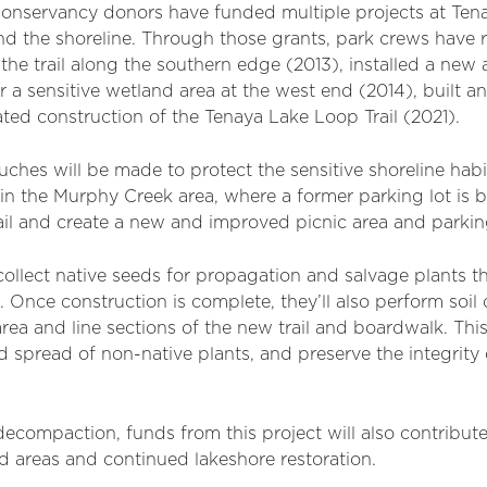
Conservancy donors have funded multiple projects at Tena
nd the shoreline. Through those grants, park crews have r
the trail along the southern edge (2013), installed a new a
r a sensitive wetland area at the west end (2014), built a
iated construction of the Tenaya Lake Loop Trail (2021).
ouches will be made to protect the sensitive shoreline hab
l in the Murphy Creek area, where a former parking lot is
rail and create a new and improved picnic area and parking
collect native seeds for propagation and salvage plants 
s. Once construction is complete, they’ll also perform so
rea and line sections of the new trail and boardwalk. Thi
 spread of non-native plants, and preserve the integrity 
l decompaction, funds from this project will also contribut
d areas and continued lakeshore restoration.