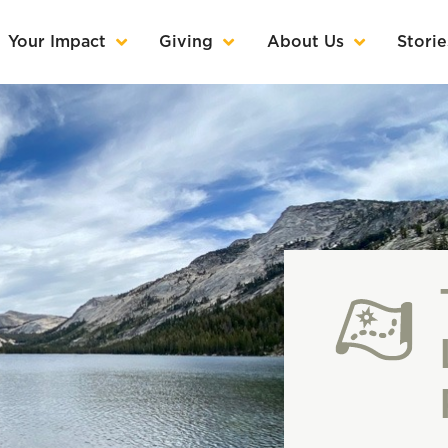
Your Impact
Giving
About Us
Storie